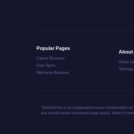
Popular Pages
About
Casino Bonuses
About u
Free Spins
Sitemap
Welcome Bonuses
SlotsForFree is an independent source of information on
and should not be considered legal advice. When it comes