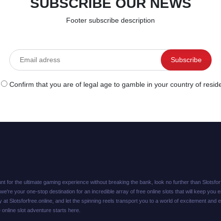
SUBSCRIBE OUR NEWS
Footer subscribe description
Confirm that you are of legal age to gamble in your country of resid
hunt for the ultimate gaming experience without breaking the bank, look no further than Slotsfo
 we're your one-stop destination for an incredible array of free online slots that will keep you 
 at Slotsforfree.online, and let the spinning reels transport you to a world of excitement and end
 online slot adventure starts here.