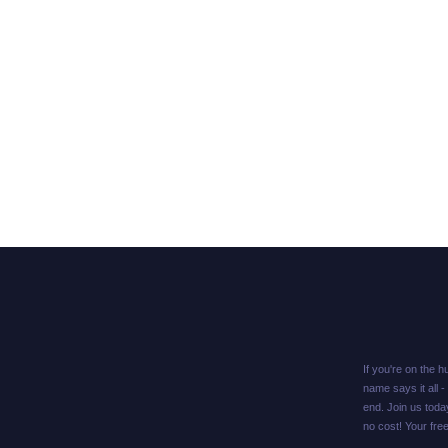
If you're on the 
name says it all -
end. Join us today
no cost! Your free