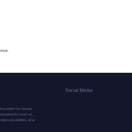
ence.
Social Media
rfree.online Our domain
entertained for hours on
less possibilities, all at