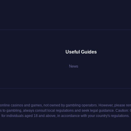
Useful Guides
s
News
 online casinos and games, not owned by gambling operators. However, please reme
 to gambling, always consult local regulations and seek legal guidance. Caution: Ga
for individuals aged 18 and above, in accordance with your country's regulations.