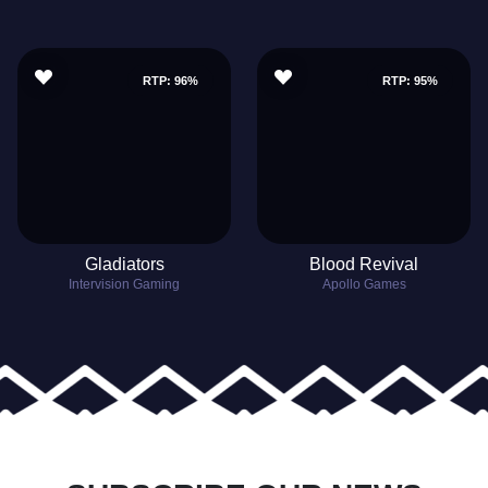
RTP: 96%
RTP: 95%
Gladiators
Blood Revival
Intervision Gaming
Apollo Games