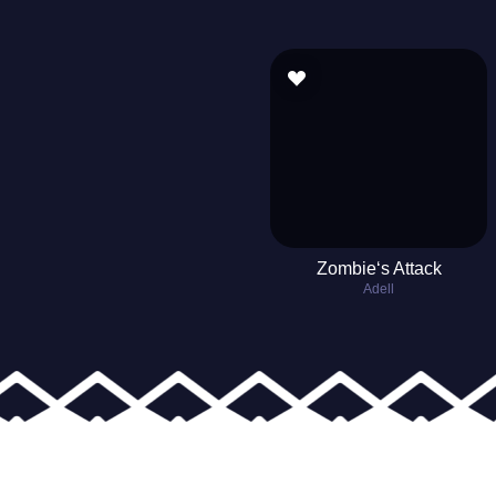
Zombie‘s Attack
Adell