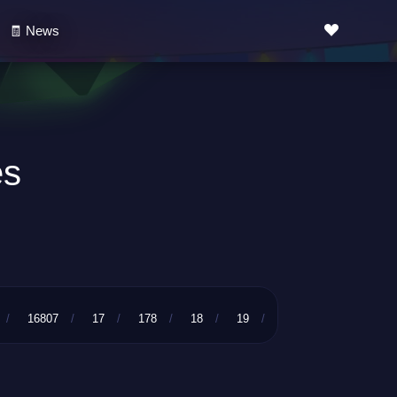
🧾 News
es
16807
17
178
18
19
2
20
200