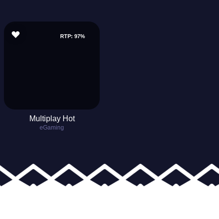
RTP: 97%
Multiplay Hot
eGaming