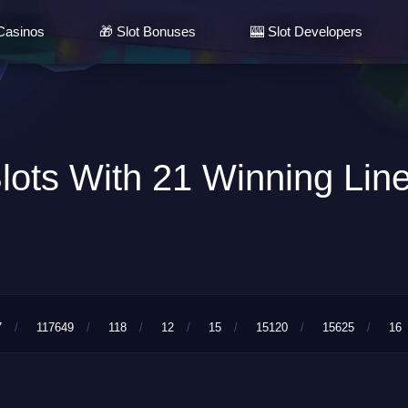
Casinos
🎁 Slot Bonuses
🎰 Slot Developers
lots With 21 Winning Lin
7
117649
118
12
15
15120
15625
16