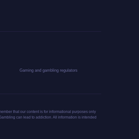
Gaming and gambling regulators
mber that our content is for informational purposes only
mbling can lead to addiction. All information is intended