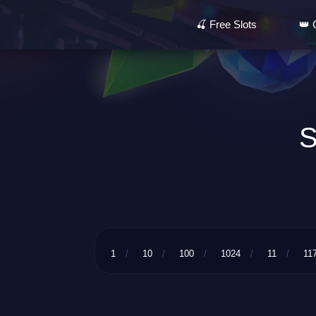
🍒 Free Slots
👑 
Slotsforfree.online
-
Winning Lines
-
21
S
1
10
100
1024
11
11