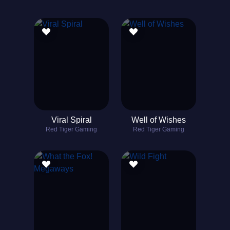
Viral Spiral
Well of Wishes
Red Tiger Gaming
Red Tiger Gaming