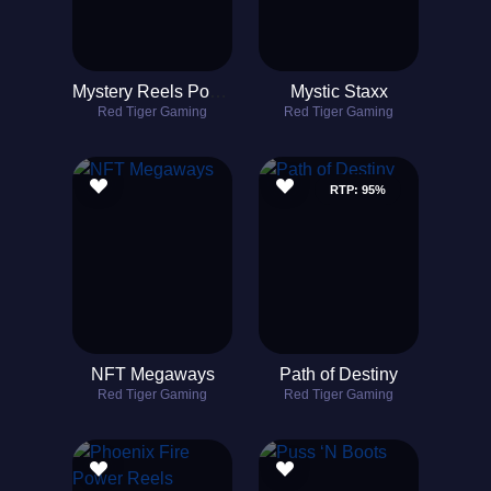
Mystery Reels Power Reels
Mystic Staxx
Red Tiger Gaming
Red Tiger Gaming
RTP: 95%
NFT Megaways
Path of Destiny
Red Tiger Gaming
Red Tiger Gaming