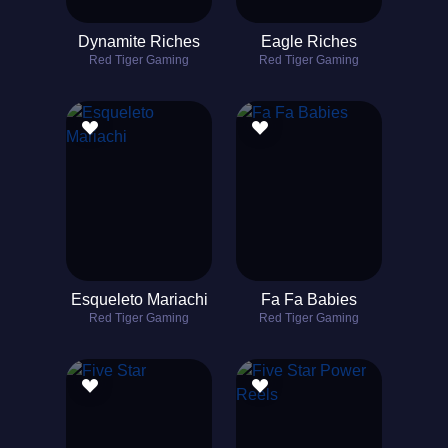
Dynamite Riches
Eagle Riches
Red Tiger Gaming
Red Tiger Gaming
Esqueleto Mariachi
Fa Fa Babies
Red Tiger Gaming
Red Tiger Gaming