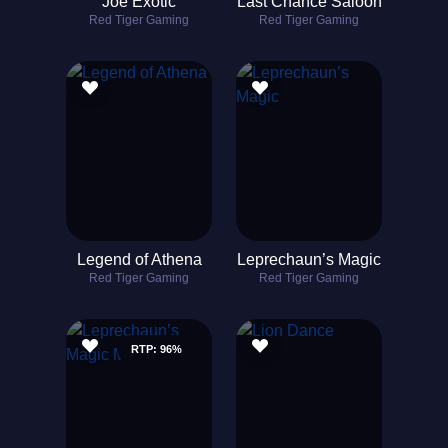
Joe Exotic
Last Chance Saloon
Red Tiger Gaming
Red Tiger Gaming
Legend of Athena
Leprechaun’s Magic
Red Tiger Gaming
Red Tiger Gaming
RTP: 96%