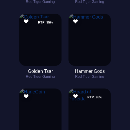
Red Tiger Gaming
Red Tiger Gaming
RTP: 95%
Golden Tsar
Hammer Gods
Red Tiger Gaming
Red Tiger Gaming
RTP: 95%