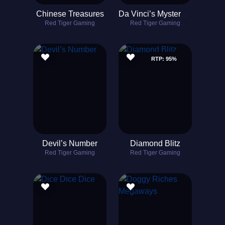
Chinese Treasures
Da Vinci’s Mystery Super Lines
Red Tiger Gaming
Red Tiger Gaming
RTP: 95%
Devil’s Number
Diamond Blitz
Red Tiger Gaming
Red Tiger Gaming