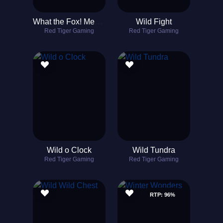
What the Fox! Megaways
Wild Fight
Red Tiger Gaming
Red Tiger Gaming
Wild o Clock
Wild Tundra
Red Tiger Gaming
Red Tiger Gaming
RTP: 96%