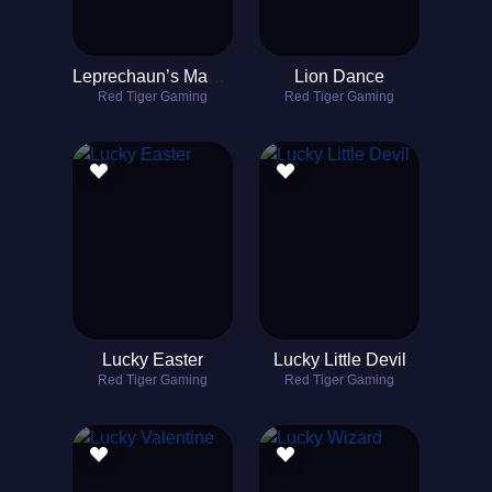
Leprechaun’s Magic Megaways
Lion Dance
Red Tiger Gaming
Red Tiger Gaming
Lucky Easter
Lucky Little Devil
Red Tiger Gaming
Red Tiger Gaming