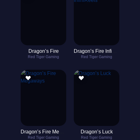
Dragon’s Fire
Dragon’s Fire InfiniReels
Red Tiger Gaming
Red Tiger Gaming
Dragon’s Fire Megaways
Dragon’s Luck
Red Tiger Gaming
Red Tiger Gaming