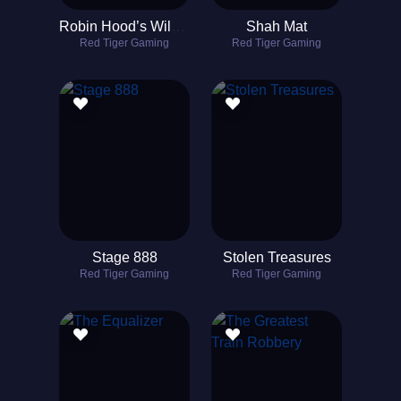
Robin Hood’s Wild Forest
Shah Mat
Red Tiger Gaming
Red Tiger Gaming
Stage 888
Stolen Treasures
Red Tiger Gaming
Red Tiger Gaming