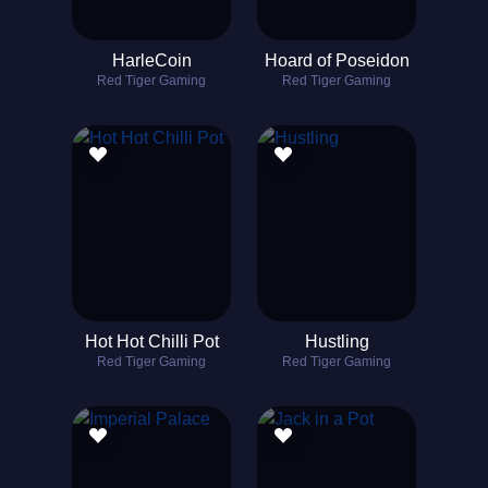
HarleCoin
Hoard of Poseidon
Red Tiger Gaming
Red Tiger Gaming
Hot Hot Chilli Pot
Hustling
Red Tiger Gaming
Red Tiger Gaming