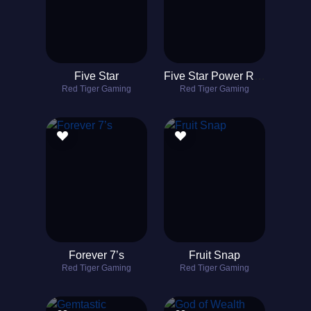
Five Star
Five Star Power Reels
Red Tiger Gaming
Red Tiger Gaming
Forever 7’s
Fruit Snap
Red Tiger Gaming
Red Tiger Gaming