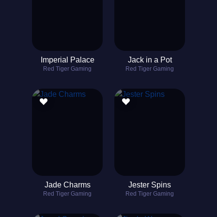
Imperial Palace
Jack in a Pot
Red Tiger Gaming
Red Tiger Gaming
Jade Charms
Jester Spins
Red Tiger Gaming
Red Tiger Gaming