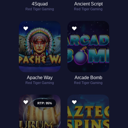
4Squad
Ancient Script
Red Tiger Gaming
Red Tiger Gaming
Apache Way
Arcade Bomb
Red Tiger Gaming
Red Tiger Gaming
RTP: 95%