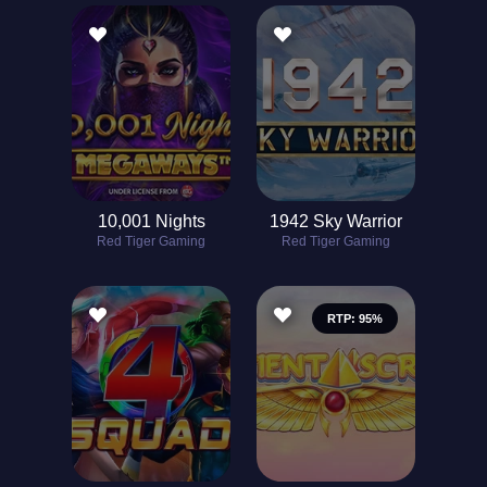
10,001 Nights
1942 Sky Warrior
Red Tiger Gaming
Red Tiger Gaming
RTP: 95%