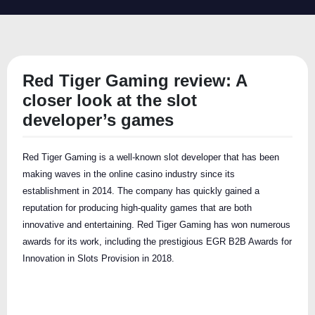
Red Tiger Gaming review: A
closer look at the slot
developer’s games
Red Tiger Gaming is a well-known slot developer that has been
making waves in the online casino industry since its
establishment in 2014. The company has quickly gained a
reputation for producing high-quality games that are both
innovative and entertaining. Red Tiger Gaming has won numerous
awards for its work, including the prestigious EGR B2B Awards for
Innovation in Slots Provision in 2018.