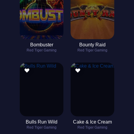
Bombuster
Bounty Raid
Red Tiger Gaming
Red Tiger Gaming
Bulls Run Wild
Cake & Ice Cream
Red Tiger Gaming
Red Tiger Gaming