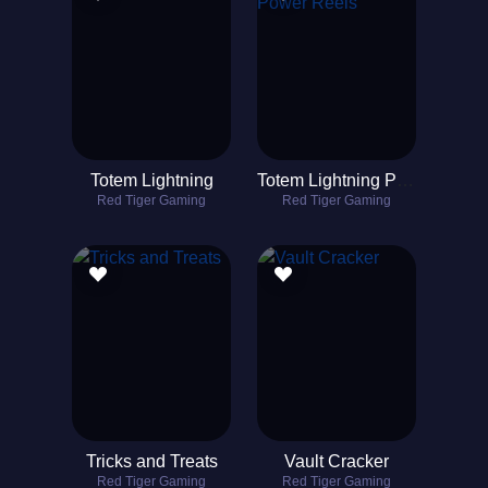
Totem Lightning
Totem Lightning Power Reels
Red Tiger Gaming
Red Tiger Gaming
Tricks and Treats
Vault Cracker
Red Tiger Gaming
Red Tiger Gaming