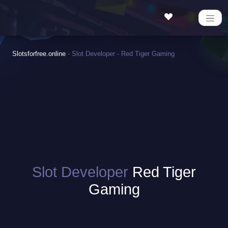
Slotsforfree.online
-
Slot Developer
-
Red Tiger Gaming
Slot Developer
Red Tiger
Gaming