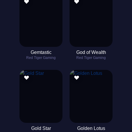
Gemtastic
God of Wealth
Red Tiger Gaming
Red Tiger Gaming
Gold Star
Golden Lotus