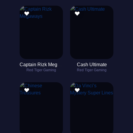
Captain Rizk Megaways
Cash Ultimate
Red Tiger Gaming
Red Tiger Gaming