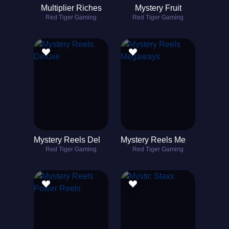
Multiplier Riches
Mystery Fruit
Red Tiger Gaming
Red Tiger Gaming
Mystery Reels Deluxe
Mystery Reels Megaways
Red Tiger Gaming
Red Tiger Gaming