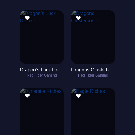
Dragon’s Luck Deluxe
Dragons Clusterbuster
Red Tiger Gaming
Red Tiger Gaming