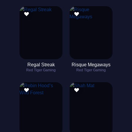
Regal Streak
Risque Megaways
Red Tiger Gaming
Red Tiger Gaming