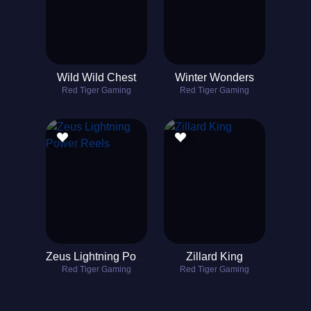
Wild Wild Chest
Winter Wonders
Red Tiger Gaming
Red Tiger Gaming
Zeus Lightning Power Reels
Zillard King
Red Tiger Gaming
Red Tiger Gaming