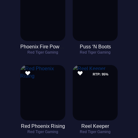
Phoenix Fire Power Reels
Puss ‘N Boots
Red Tiger Gaming
Red Tiger Gaming
RTP: 95%
Red Phoenix Rising
Reel Keeper
Red Tiger Gaming
Red Tiger Gaming