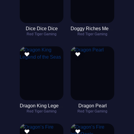
Dice Dice Dice
Doggy Riches Megaways
Red Tiger Gaming
Red Tiger Gaming
Dragon King Legend of the Seas
Dragon Pearl
Red Tiger Gaming
Red Tiger Gaming