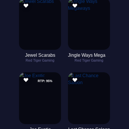
Jewel Scarabs
Jingle Ways Megaways
Red Tiger Gaming
Red Tiger Gaming
RTP: 95%