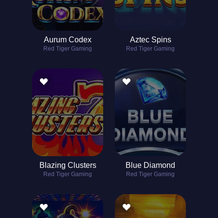
Aurum Codex
Aztec Spins
Red Tiger Gaming
Red Tiger Gaming
Blazing Clusters
Blue Diamond
Red Tiger Gaming
Red Tiger Gaming