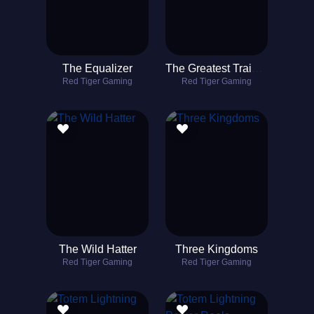
The Equalizer
The Greatest Train Robbery
Red Tiger Gaming
Red Tiger Gaming
The Wild Hatter
Three Kingdoms
Red Tiger Gaming
Red Tiger Gaming