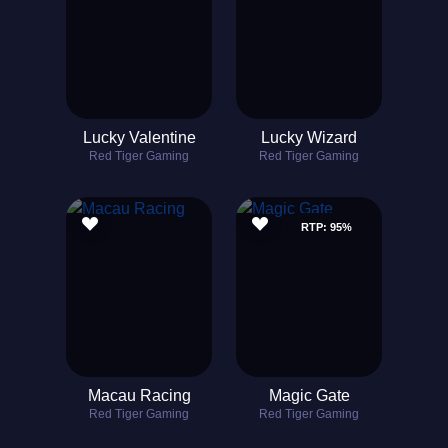
Lucky Valentine
Lucky Wizard
Red Tiger Gaming
Red Tiger Gaming
RTP: 95%
Macau Racing
Magic Gate
Red Tiger Gaming
Red Tiger Gaming