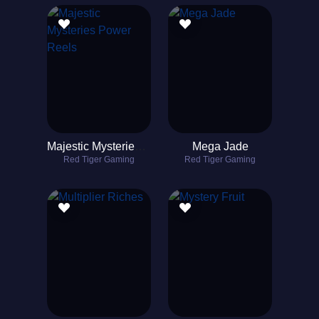
Majestic Mysteries Power Reels
Mega Jade
Red Tiger Gaming
Red Tiger Gaming