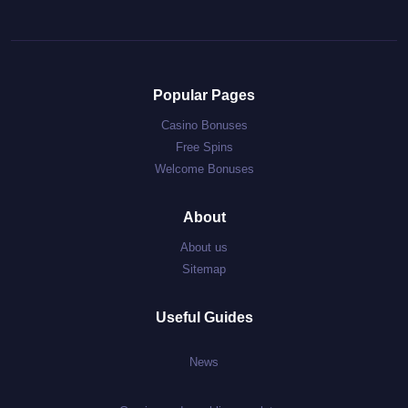
Popular Pages
Casino Bonuses
Free Spins
Welcome Bonuses
About
About us
Sitemap
Useful Guides
News