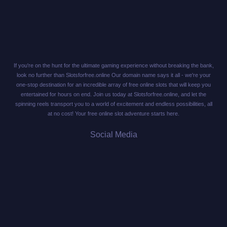
If you're on the hunt for the ultimate gaming experience without breaking the bank,
look no further than Slotsforfree.online Our domain name says it all - we're your
one-stop destination for an incredible array of free online slots that will keep you
entertained for hours on end. Join us today at Slotsforfree.online, and let the
spinning reels transport you to a world of excitement and endless possibilities, all
at no cost! Your free online slot adventure starts here.
Social Media