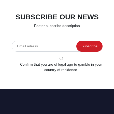
SUBSCRIBE OUR NEWS
Footer subscribe description
Confirm that you are of legal age to gamble in your
country of residence.