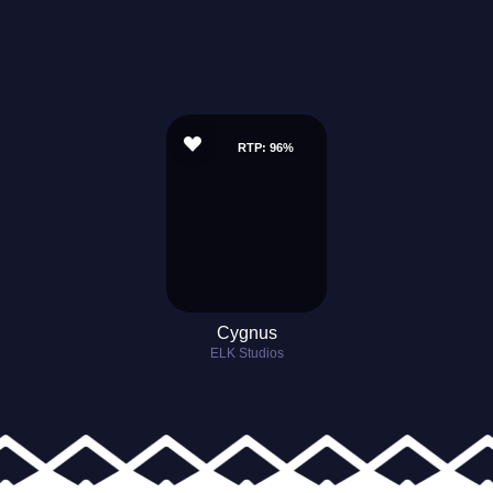
RTP: 96%
Cygnus
ELK Studios