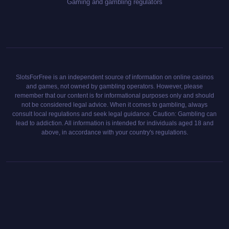
Gaming and gambling regulators
SlotsForFree is an independent source of information on online casinos
and games, not owned by gambling operators. However, please
remember that our content is for informational purposes only and should
not be considered legal advice. When it comes to gambling, always
consult local regulations and seek legal guidance. Caution: Gambling can
lead to addiction. All information is intended for individuals aged 18 and
above, in accordance with your country's regulations.