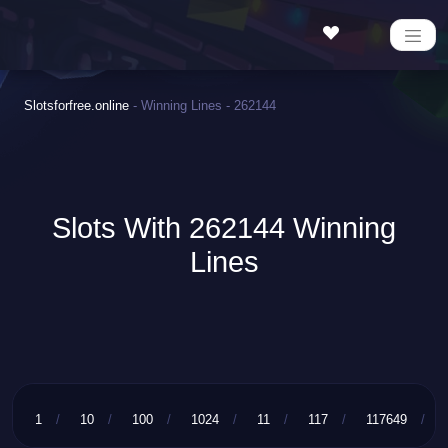
Slotsforfree.online
-
Winning Lines
-
262144
Slots With 262144 Winning
Lines
1
10
100
1024
11
117
117649