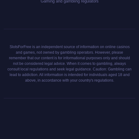
Gaming and gambling regulators
SlotsForFree is an independent source of information on online casinos
and games, not owned by gambling operators. However, please
remember that our content is for informational purposes only and should
not be considered legal advice. When it comes to gambling, always
consult local regulations and seek legal guidance. Caution: Gambling can
lead to addiction. All information is intended for individuals aged 18 and
above, in accordance with your country's regulations.