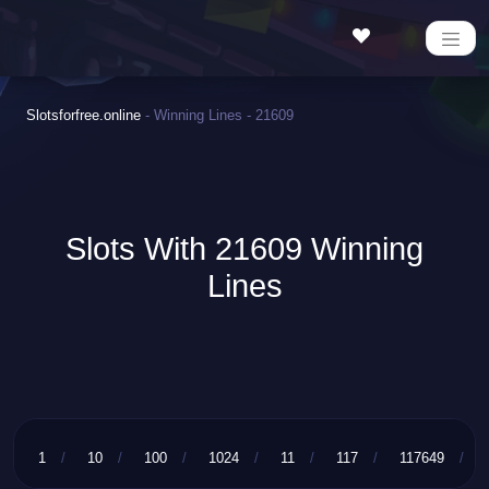
Slotsforfree.online
-
Winning Lines
-
21609
Slots With 21609 Winning
Lines
1
10
100
1024
11
117
117649