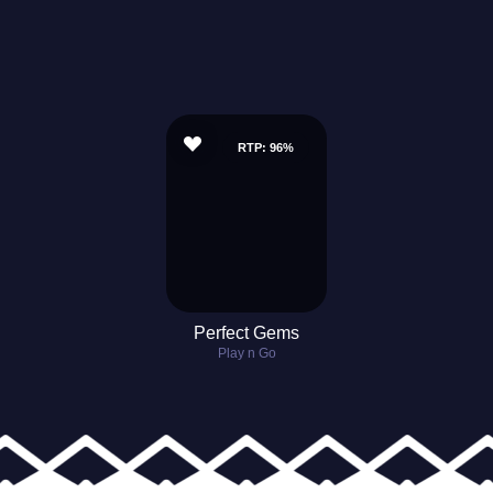
RTP: 96%
Perfect Gems
Play n Go