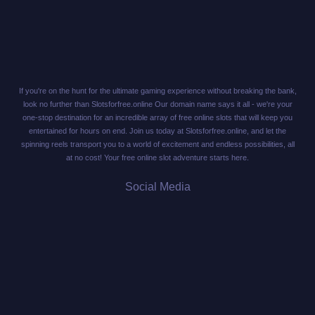
If you're on the hunt for the ultimate gaming experience without breaking the bank,
look no further than Slotsforfree.online Our domain name says it all - we're your
one-stop destination for an incredible array of free online slots that will keep you
entertained for hours on end. Join us today at Slotsforfree.online, and let the
spinning reels transport you to a world of excitement and endless possibilities, all
at no cost! Your free online slot adventure starts here.
Social Media