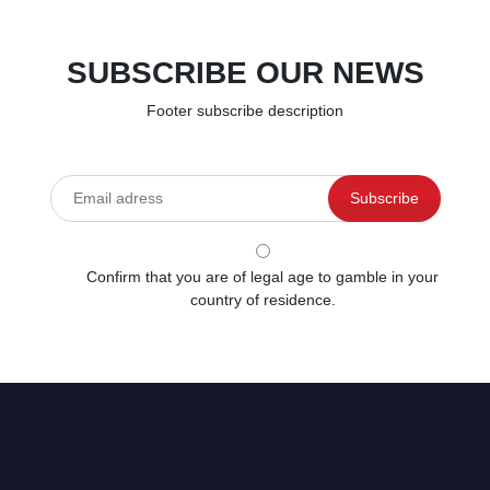
SUBSCRIBE OUR NEWS
Footer subscribe description
Confirm that you are of legal age to gamble in your
country of residence.