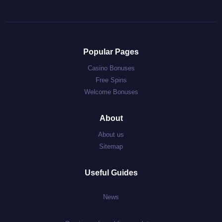
Popular Pages
Casino Bonuses
Free Spins
Welcome Bonuses
About
About us
Sitemap
Useful Guides
News