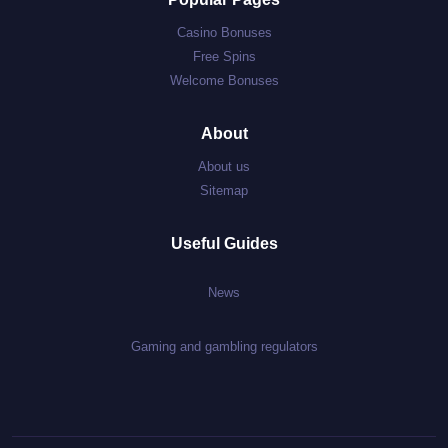
Casino Bonuses
Free Spins
Welcome Bonuses
About
About us
Sitemap
Useful Guides
News
Gaming and gambling regulators