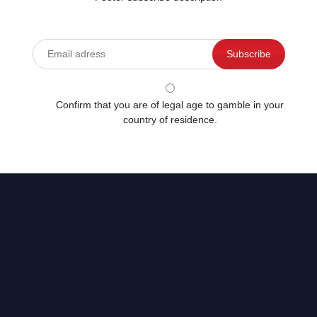
Confirm that you are of legal age to gamble in your
country of residence.