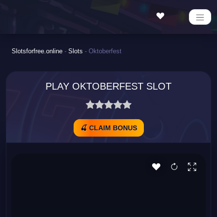
Slotsforfree.online
-
Slots
-
Oktoberfest
PLAY OKTOBERFEST SLOT
🍒 CLAIM BONUS
Nolimit City