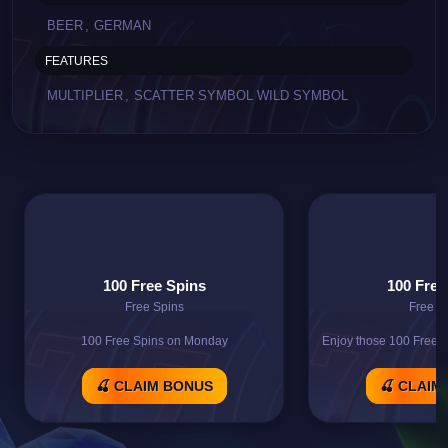
BEER
GERMAN
FEATURES
MULTIPLIER
SCATTER SYMBOL
WILD SYMBOL
100 Free Spins
100 Free
Free Spins
Free S
100 Free Spins on Monday
Enjoy those 100 Free 
🍒 CLAIM BONUS
🍒 CLAIM