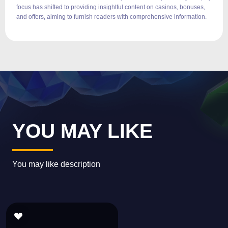
focus has shifted to providing insightful content on casinos, bonuses,
and offers, aiming to furnish readers with comprehensive information.
YOU MAY LIKE
You may like description