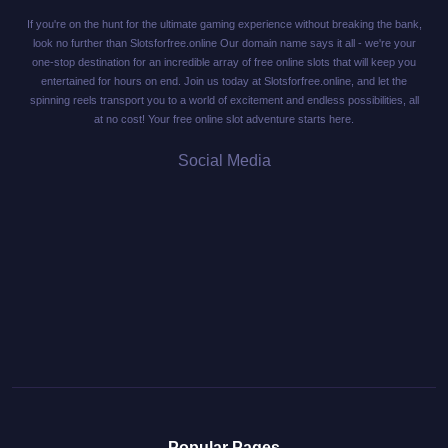
If you're on the hunt for the ultimate gaming experience without breaking the bank,
look no further than Slotsforfree.online Our domain name says it all - we're your
one-stop destination for an incredible array of free online slots that will keep you
entertained for hours on end. Join us today at Slotsforfree.online, and let the
spinning reels transport you to a world of excitement and endless possibilities, all
at no cost! Your free online slot adventure starts here.
Social Media
Popular Pages