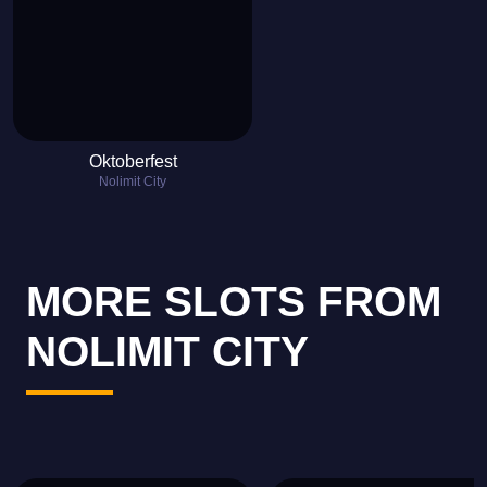
Oktoberfest
Nolimit City
MORE SLOTS FROM
NOLIMIT CITY