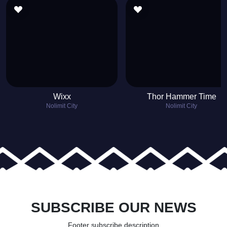
Wixx
Thor Hammer Time
Nolimit City
Nolimit City
SUBSCRIBE OUR NEWS
Footer subscribe description