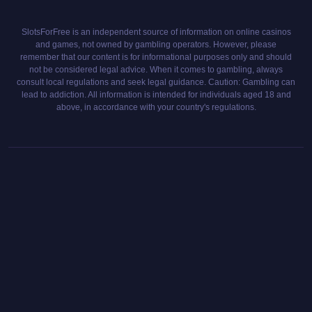
SlotsForFree is an independent source of information on online casinos
and games, not owned by gambling operators. However, please
remember that our content is for informational purposes only and should
not be considered legal advice. When it comes to gambling, always
consult local regulations and seek legal guidance. Caution: Gambling can
lead to addiction. All information is intended for individuals aged 18 and
above, in accordance with your country's regulations.