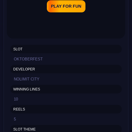
PLAY FOR FUN
SLOT
OKTOBERFEST
DEVELOPER
NOLIMIT CITY
WINNING LINES
10
REELS
5
SLOT THEME