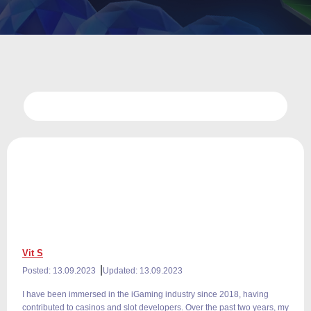
Vit S
|
Posted: 13.09.2023
Updated: 13.09.2023
I have been immersed in the iGaming industry since 2018, having
contributed to casinos and slot developers. Over the past two years, my