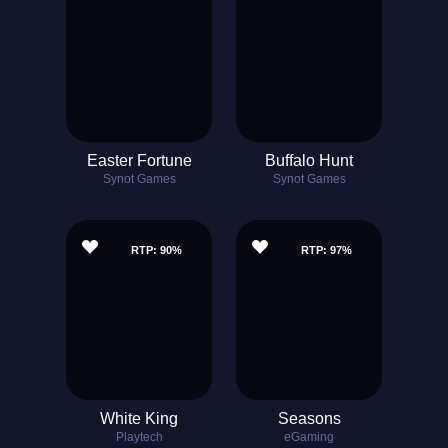
Easter Fortune
Buffalo Hunt
Synot Games
Synot Games
RTP: 90%
RTP: 97%
White King
Seasons
Playtech
eGaming