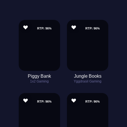
RTP: 96%
RTP: 96%
Piggy Bank
Jungle Books
1x2 Gaming
Yggdrasil Gaming
RTP: 96%
RTP: 96%