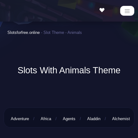
Slotsforfree.online
-
Slot Theme
-
Animals
Slots With Animals Theme
Adventure
Africa
Agents
Aladdin
Alchemist