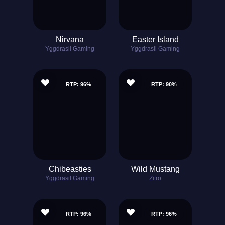
Nirvana
Easter Island
Yggdrasil Gaming
Yggdrasil Gaming
RTP: 96%
RTP: 90%
Chibeasties
Wild Mustang
Yggdrasil Gaming
Zitro
RTP: 96%
RTP: 96%