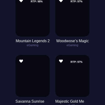
RTP: 98%
RTP: 97%
Mountain Legends 2
Woodwose’s Magic
eGaming
eGaming
RTP: 97%
Savanna Sunrise Deluxe
Majestic Gold Megaways