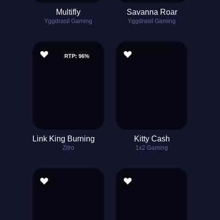
Multifly
Savanna Roar
Yggdrasil Gaming
Yggdrasil Gaming
RTP: 96%
Link King Burning Buffalo
Kitty Cash
Zitro
1x2 Gaming