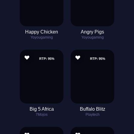
Happy Chicken
Angry Pigs
Yoyougaming
Yoyougaming
RTP: 95%
RTP: 95%
Big 5 Africa
Buffalo Blitz
7Mojos
Playtech