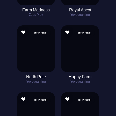
Farm Madness
Royal Ascot
Zeus Play
Yoyougaming
RTP: 90%
RTP: 90%
North Pole
Happy Farm
Yoyougaming
Yoyougaming
RTP: 90%
RTP: 90%