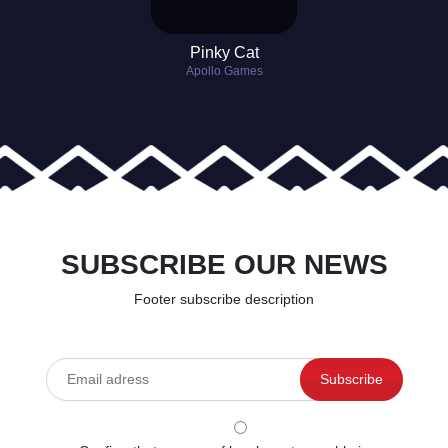
Pinky Cat
Apollo Games
SUBSCRIBE OUR NEWS
Footer subscribe description