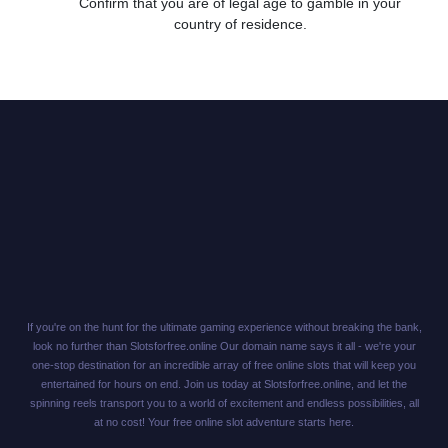
Confirm that you are of legal age to gamble in your
country of residence.
If you're on the hunt for the ultimate gaming experience without breaking the bank,
look no further than Slotsforfree.online Our domain name says it all - we're your
one-stop destination for an incredible array of free online slots that will keep you
entertained for hours on end. Join us today at Slotsforfree.online, and let the
spinning reels transport you to a world of excitement and endless possibilities, all
at no cost! Your free online slot adventure starts here.