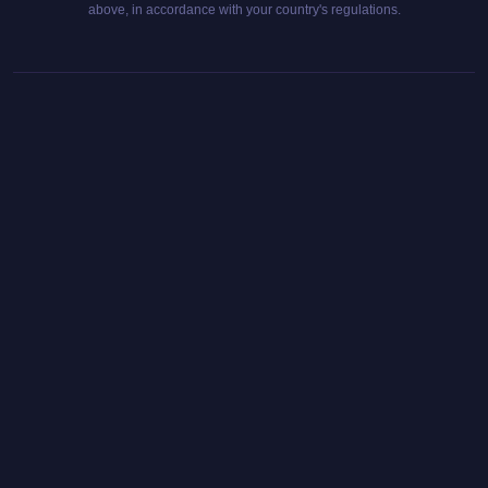
above, in accordance with your country's regulations.