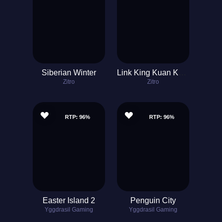
Siberian Winter
Link King Kuan Kung Gold
Zitro
Zitro
RTP: 96%
RTP: 96%
Easter Island 2
Penguin City
Yggdrasil Gaming
Yggdrasil Gaming