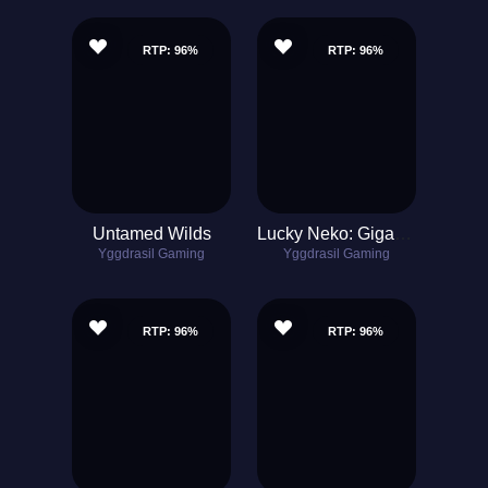
RTP: 96%
RTP: 96%
Untamed Wilds
Lucky Neko: Gigablox
Yggdrasil Gaming
Yggdrasil Gaming
RTP: 96%
RTP: 96%