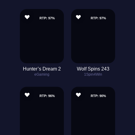
RTP: 97%
RTP: 97%
Hunter’s Dream 2
Wolf Spins 243
eGaming
1Spin4Win
RTP: 96%
RTP: 90%