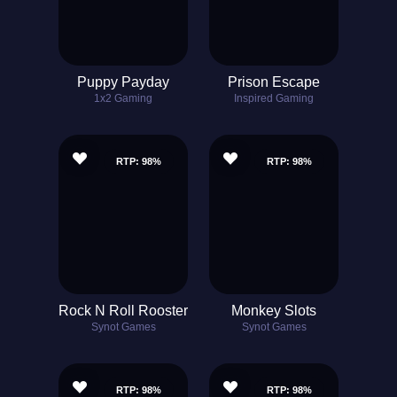
Puppy Payday
Prison Escape
1x2 Gaming
Inspired Gaming
RTP: 98%
RTP: 98%
Rock N Roll Rooster
Monkey Slots
Synot Games
Synot Games
RTP: 98%
RTP: 98%