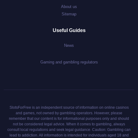
About us
Sitemap
Useful Guides
News
Gaming and gambling regulators
SlotsForFree is an independent source of information on online casinos
and games, not owned by gambling operators. However, please
remember that our content is for informational purposes only and should
not be considered legal advice. When it comes to gambling, always
consult local regulations and seek legal guidance. Caution: Gambling can
lead to addiction. All information is intended for individuals aged 18 and