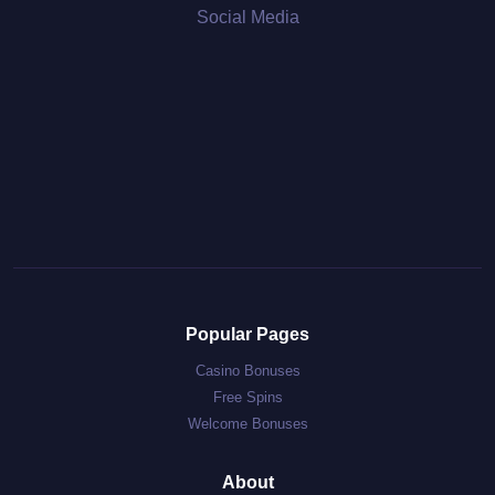
Social Media
Popular Pages
Casino Bonuses
Free Spins
Welcome Bonuses
About