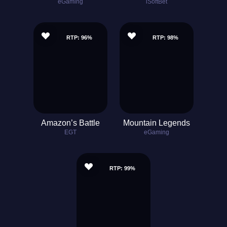
eGaming
iSoftBet
RTP: 96%
RTP: 98%
Amazon’s Battle
Mountain Legends
EGT
eGaming
RTP: 99%