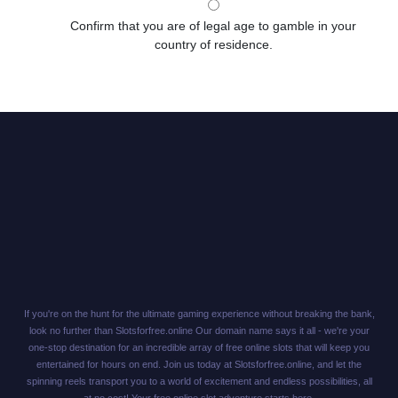
Confirm that you are of legal age to gamble in your
country of residence.
If you're on the hunt for the ultimate gaming experience without breaking the bank,
look no further than Slotsforfree.online Our domain name says it all - we're your
one-stop destination for an incredible array of free online slots that will keep you
entertained for hours on end. Join us today at Slotsforfree.online, and let the
spinning reels transport you to a world of excitement and endless possibilities, all