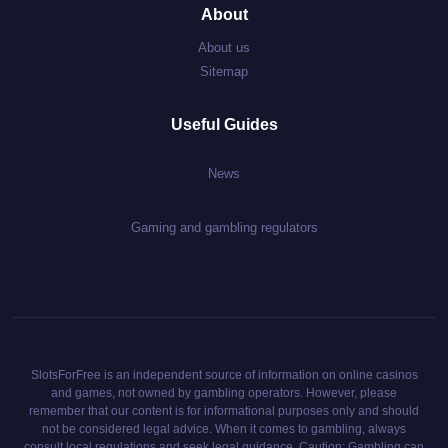
About
About us
Sitemap
Useful Guides
News
Gaming and gambling regulators
SlotsForFree is an independent source of information on online casinos
and games, not owned by gambling operators. However, please
remember that our content is for informational purposes only and should
not be considered legal advice. When it comes to gambling, always
consult local regulations and seek legal guidance. Caution: Gambling can