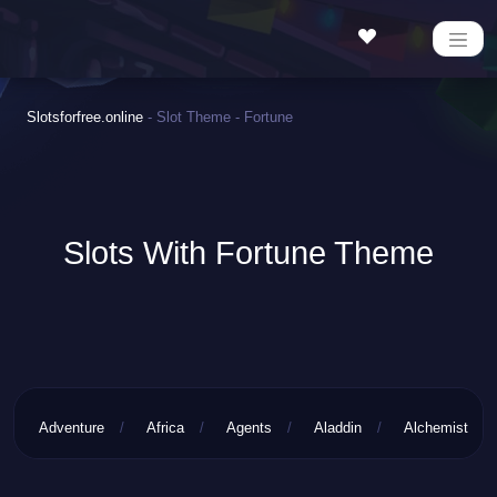
Slotsforfree.online
-
Slot Theme
-
Fortune
Slots With Fortune Theme
Adventure
Africa
Agents
Aladdin
Alchemist