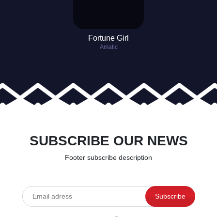
Fortune Girl
Amatic
SUBSCRIBE OUR NEWS
Footer subscribe description