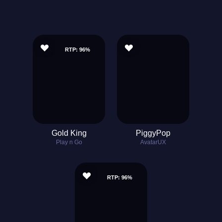
RTP: 96%
Gold King
PiggyPop
Play n Go
AvatarUX
RTP: 96%