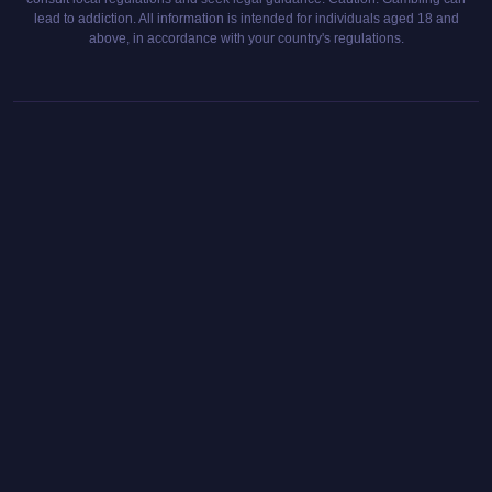
lead to addiction. All information is intended for individuals aged 18 and
above, in accordance with your country's regulations.