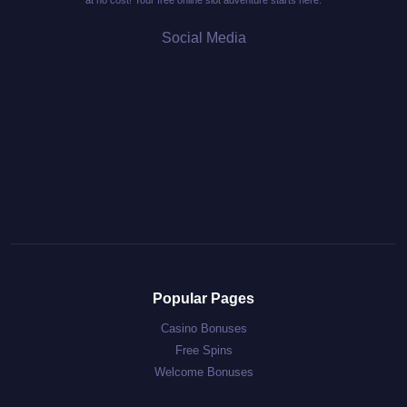
at no cost! Your free online slot adventure starts here.
Social Media
Popular Pages
Casino Bonuses
Free Spins
Welcome Bonuses