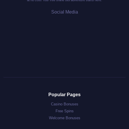
at no cost! Your free online slot adventure starts here.
Social Media
Popular Pages
Casino Bonuses
Free Spins
Welcome Bonuses