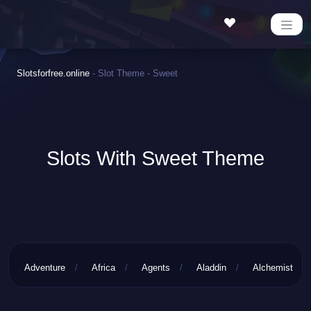
Slotsforfree.online
-
Slot Theme
-
Sweet
Slots With Sweet Theme
Adventure
Africa
Agents
Aladdin
Alchemist