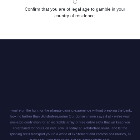
Confirm that you are of legal age to gamble in your
country of residence.
If you're on the hunt for the ultimate gaming experience without breaking the bank,
look no further than Slotsforfree.online Our domain name says it all - we're your
one-stop destination for an incredible array of free online slots that will keep you
entertained for hours on end. Join us today at Slotsforfree.online, and let the
spinning reels transport you to a world of excitement and endless possibilities, all