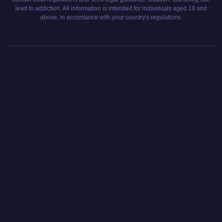
lead to addiction. All information is intended for individuals aged 18 and
above, in accordance with your country's regulations.