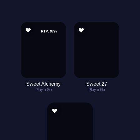
RTP: 97%
Sweet Alchemy
Sweet 27
Play n Go
Play n Go