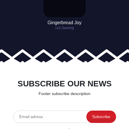
Gingerbread Joy
1x2 Gaming
SUBSCRIBE OUR NEWS
Footer subscribe description