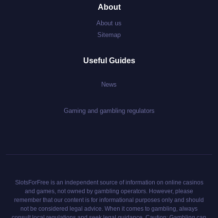
About
About us
Sitemap
Useful Guides
News
Gaming and gambling regulators
SlotsForFree is an independent source of information on online casinos
and games, not owned by gambling operators. However, please
remember that our content is for informational purposes only and should
not be considered legal advice. When it comes to gambling, always
consult local regulations and seek legal guidance. Caution: Gambling can