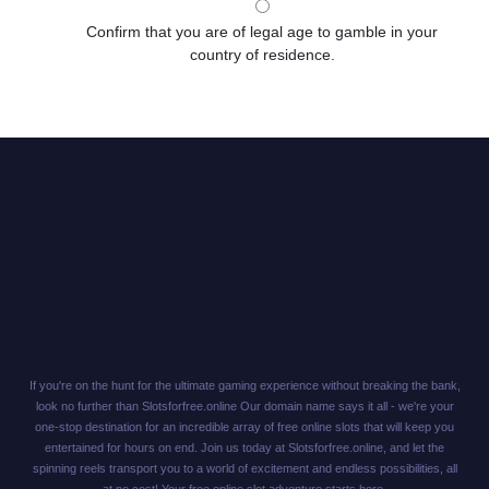
Confirm that you are of legal age to gamble in your
country of residence.
If you're on the hunt for the ultimate gaming experience without breaking the bank,
look no further than Slotsforfree.online Our domain name says it all - we're your
one-stop destination for an incredible array of free online slots that will keep you
entertained for hours on end. Join us today at Slotsforfree.online, and let the
spinning reels transport you to a world of excitement and endless possibilities, all