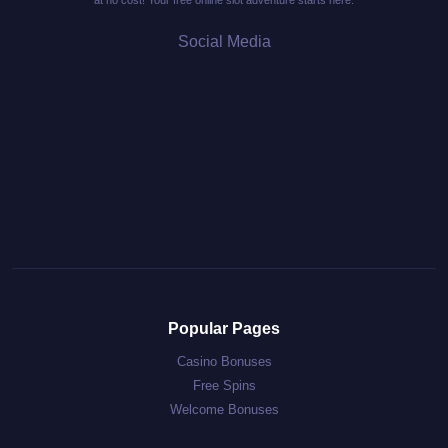
at no cost! Your free online slot adventure starts here.
Social Media
Popular Pages
Casino Bonuses
Free Spins
Welcome Bonuses