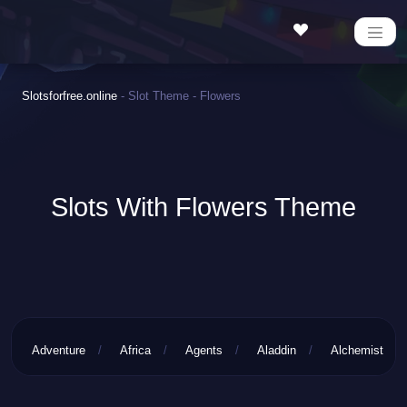
Slotsforfree.online
-
Slot Theme
-
Flowers
Slots With Flowers Theme
Adventure
Africa
Agents
Aladdin
Alchemist