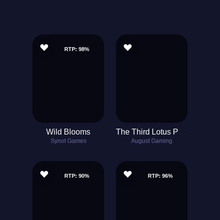
RTP: 98%
Wild Blooms
The Third Lotus Prince
Synot Games
August Gaming
RTP: 90%
RTP: 96%