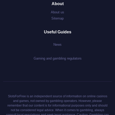
About
About us
Sitemap
Useful Guides
News
Gaming and gambling regulators
SlotsForFree is an independent source of information on online casinos
and games, not owned by gambling operators. However, please
remember that our content is for informational purposes only and should
not be considered legal advice. When it comes to gambling, always
consult local regulations and seek legal guidance. Caution: Gambling can