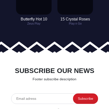
Butterfly Hot 10
15 Crystal Roses
Zeus Play
Play n Go
SUBSCRIBE OUR NEWS
Footer subscribe description