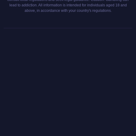
lead to addiction. All information is intended for individuals aged 18 and
above, in accordance with your country's regulations.