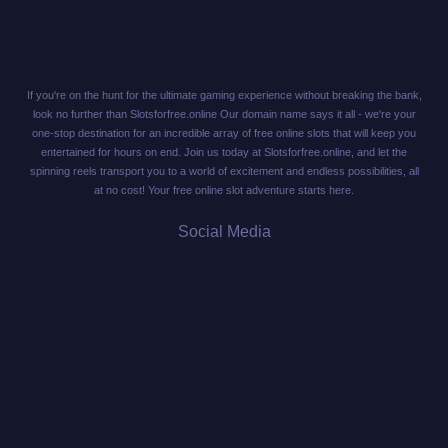
If you're on the hunt for the ultimate gaming experience without breaking the bank,
look no further than Slotsforfree.online Our domain name says it all - we're your
one-stop destination for an incredible array of free online slots that will keep you
entertained for hours on end. Join us today at Slotsforfree.online, and let the
spinning reels transport you to a world of excitement and endless possibilities, all
at no cost! Your free online slot adventure starts here.
Social Media