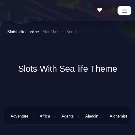
Slotsforfree.online
-
Slot Theme
-
Sea life
Slots With Sea life Theme
Adventure
Africa
Agents
Aladdin
Alchemist