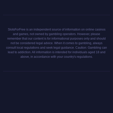
SlotsForFree is an independent source of information on online casinos
and games, not owned by gambling operators. However, please
remember that our content is for informational purposes only and should
not be considered legal advice. When it comes to gambling, always
consult local regulations and seek legal guidance. Caution: Gambling can
lead to addiction. All information is intended for individuals aged 18 and
above, in accordance with your country's regulations.