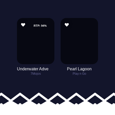
RTP: 94%
Underwater Adventure
Pearl Lagoon
7Mojos
Play n Go