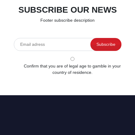
SUBSCRIBE OUR NEWS
Footer subscribe description
Confirm that you are of legal age to gamble in your
country of residence.