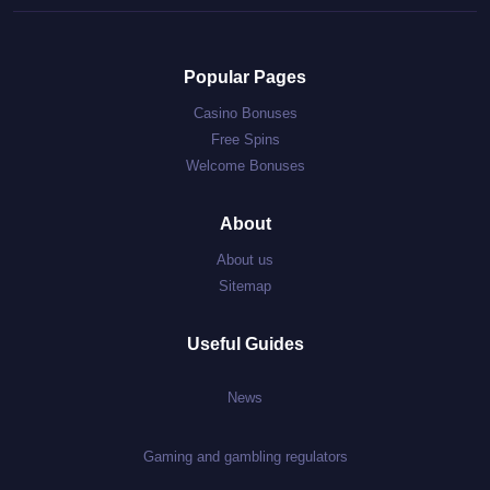
Popular Pages
Casino Bonuses
Free Spins
Welcome Bonuses
About
About us
Sitemap
Useful Guides
News
Gaming and gambling regulators