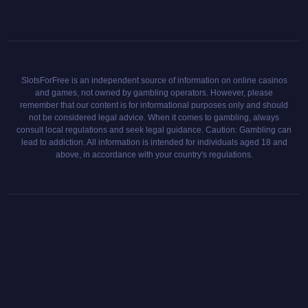
SlotsForFree is an independent source of information on online casinos
and games, not owned by gambling operators. However, please
remember that our content is for informational purposes only and should
not be considered legal advice. When it comes to gambling, always
consult local regulations and seek legal guidance. Caution: Gambling can
lead to addiction. All information is intended for individuals aged 18 and
above, in accordance with your country's regulations.