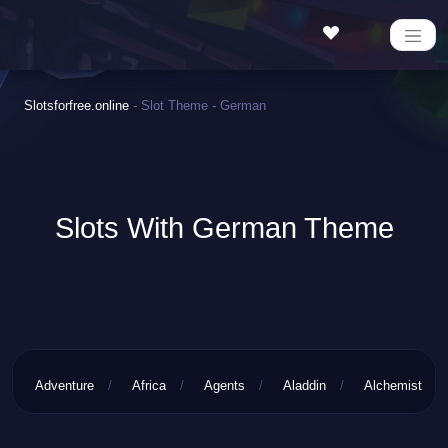
Slotsforfree.online
-
Slot Theme
-
German
Slots With German Theme
Adventure
Africa
Agents
Aladdin
Alchemist