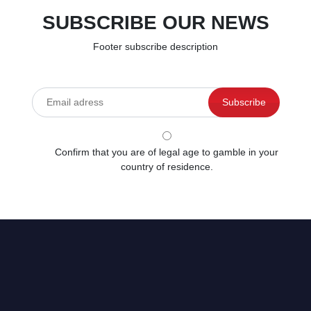
SUBSCRIBE OUR NEWS
Footer subscribe description
Confirm that you are of legal age to gamble in your
country of residence.