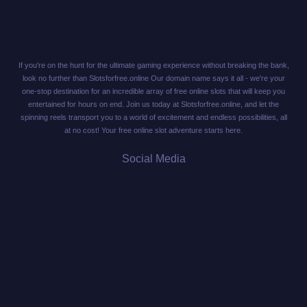
If you're on the hunt for the ultimate gaming experience without breaking the bank,
look no further than Slotsforfree.online Our domain name says it all - we're your
one-stop destination for an incredible array of free online slots that will keep you
entertained for hours on end. Join us today at Slotsforfree.online, and let the
spinning reels transport you to a world of excitement and endless possibilities, all
at no cost! Your free online slot adventure starts here.
Social Media