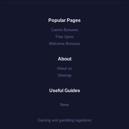
Popular Pages
Casino Bonuses
Free Spins
Welcome Bonuses
About
About us
Sitemap
Useful Guides
News
Gaming and gambling regulators