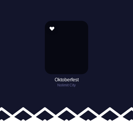
Oktoberfest
Nolimit City