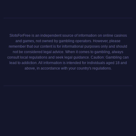
SlotsForFree is an independent source of information on online casinos
and games, not owned by gambling operators. However, please
remember that our content is for informational purposes only and should
not be considered legal advice. When it comes to gambling, always
consult local regulations and seek legal guidance. Caution: Gambling can
lead to addiction. All information is intended for individuals aged 18 and
above, in accordance with your country's regulations.