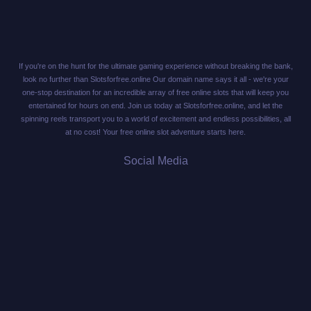
If you're on the hunt for the ultimate gaming experience without breaking the bank,
look no further than Slotsforfree.online Our domain name says it all - we're your
one-stop destination for an incredible array of free online slots that will keep you
entertained for hours on end. Join us today at Slotsforfree.online, and let the
spinning reels transport you to a world of excitement and endless possibilities, all
at no cost! Your free online slot adventure starts here.
Social Media