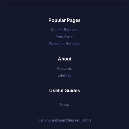
Popular Pages
Casino Bonuses
Free Spins
Welcome Bonuses
About
About us
Sitemap
Useful Guides
News
Gaming and gambling regulators