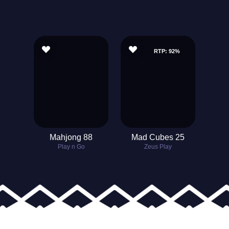
RTP: 92%
Mahjong 88
Mad Cubes 25
Play n Go
Zeus Play