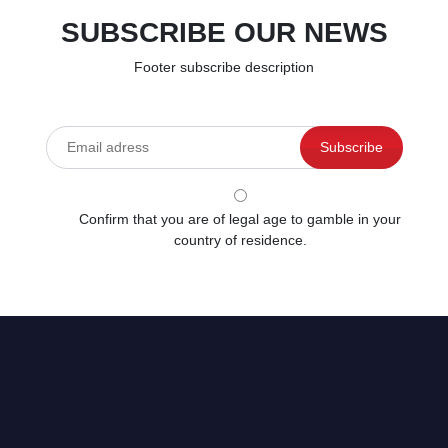
SUBSCRIBE OUR NEWS
Footer subscribe description
Confirm that you are of legal age to gamble in your
country of residence.