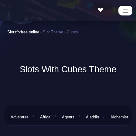
Slotsforfree.online
-
Slot Theme
-
Cubes
Slots With Cubes Theme
Adventure
Africa
Agents
Aladdin
Alchemist