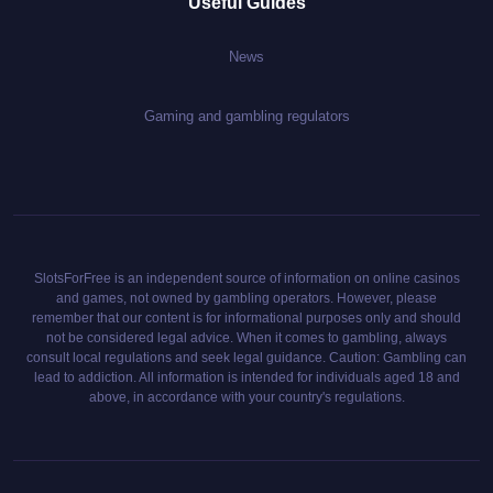
Useful Guides
News
Gaming and gambling regulators
SlotsForFree is an independent source of information on online casinos
and games, not owned by gambling operators. However, please
remember that our content is for informational purposes only and should
not be considered legal advice. When it comes to gambling, always
consult local regulations and seek legal guidance. Caution: Gambling can
lead to addiction. All information is intended for individuals aged 18 and
above, in accordance with your country's regulations.