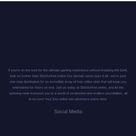
If you're on the hunt for the ultimate gaming experience without breaking the bank,
look no further than Slotsforfree.online Our domain name says it all - we're your
one-stop destination for an incredible array of free online slots that will keep you
entertained for hours on end. Join us today at Slotsforfree.online, and let the
spinning reels transport you to a world of excitement and endless possibilities, all
at no cost! Your free online slot adventure starts here.
Social Media