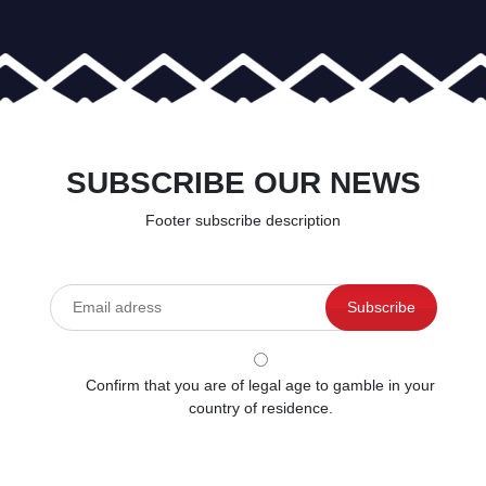
SUBSCRIBE OUR NEWS
Footer subscribe description
Confirm that you are of legal age to gamble in your
country of residence.