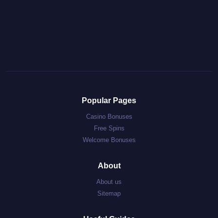
Popular Pages
Casino Bonuses
Free Spins
Welcome Bonuses
About
About us
Sitemap