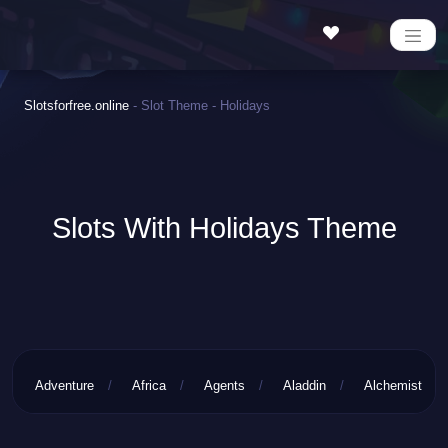
Slotsforfree.online
-
Slot Theme
-
Holidays
Slots With Holidays Theme
Adventure
Africa
Agents
Aladdin
Alchemist