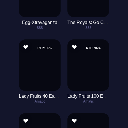
Egg-Xtravaganza
The Royals: Go Camping
888
888
RTP: 96%
RTP: 96%
Lady Fruits 40 Easter Edition
Lady Fruits 100 Easter
Amatic
Amatic