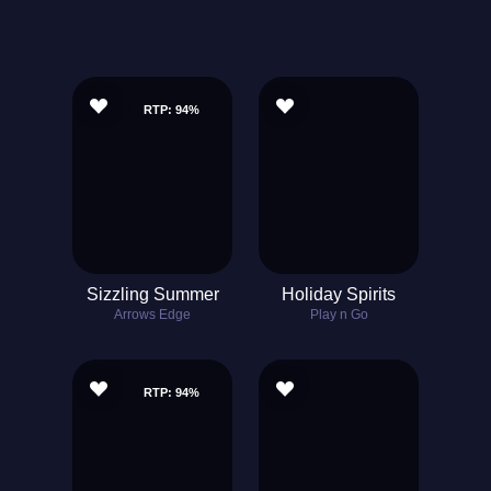
RTP: 94%
Sizzling Summer
Holiday Spirits
Arrows Edge
Play n Go
RTP: 94%