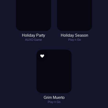
Holiday Party
Holiday Season
AUXO Game
Play n Go
Grim Muerto
Play n Go