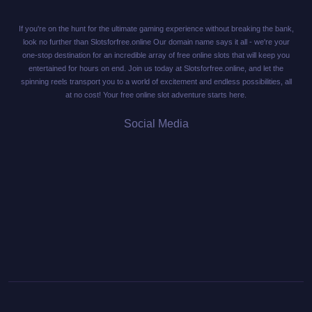
If you're on the hunt for the ultimate gaming experience without breaking the bank,
look no further than Slotsforfree.online Our domain name says it all - we're your
one-stop destination for an incredible array of free online slots that will keep you
entertained for hours on end. Join us today at Slotsforfree.online, and let the
spinning reels transport you to a world of excitement and endless possibilities, all
at no cost! Your free online slot adventure starts here.
Social Media