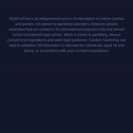
SlotsForFree is an independent source of information on online casinos
and games, not owned by gambling operators. However, please
remember that our content is for informational purposes only and should
not be considered legal advice. When it comes to gambling, always
consult local regulations and seek legal guidance. Caution: Gambling can
lead to addiction. All information is intended for individuals aged 18 and
above, in accordance with your country's regulations.