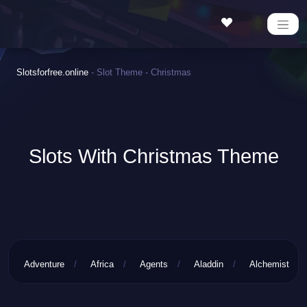
Slotsforfree.online
-
Slot Theme
-
Christmas
Slots With Christmas Theme
Adventure
Africa
Agents
Aladdin
Alchemist