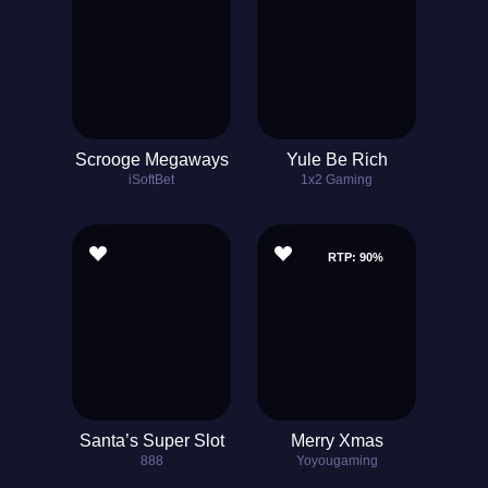
Scrooge Megaways
Yule Be Rich
iSoftBet
1x2 Gaming
RTP: 90%
Santa’s Super Slot
Merry Xmas
888
Yoyougaming