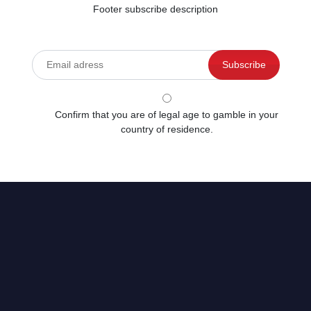
Footer subscribe description
Confirm that you are of legal age to gamble in your
country of residence.