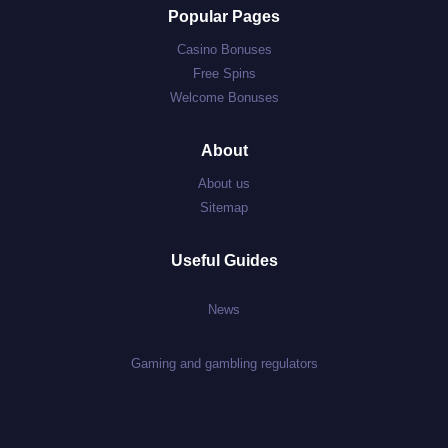
Popular Pages
Casino Bonuses
Free Spins
Welcome Bonuses
About
About us
Sitemap
Useful Guides
News
Gaming and gambling regulators