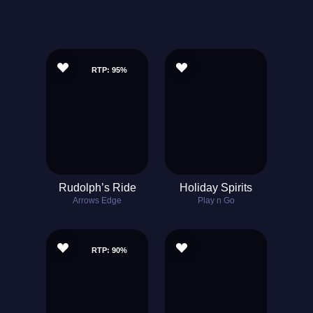
RTP: 95%
Rudolph’s Ride
Holiday Spirits
Arrows Edge
Play n Go
RTP: 90%