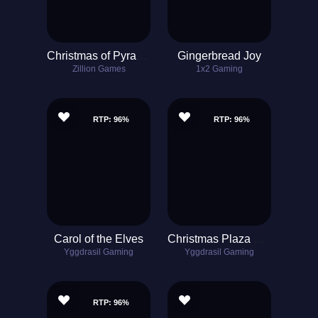
Christmas of Pyramid
Gingerbread Joy
Zillion Games
1x2 Gaming
RTP: 96%
RTP: 96%
Carol of the Elves
Christmas Plaza Doublemax
Yggdrasil Gaming
Yggdrasil Gaming
RTP: 96%