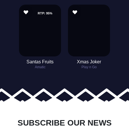
RTP: 95%
Santas Fruits
Xmas Joker
Amatic
Play n Go
SUBSCRIBE OUR NEWS