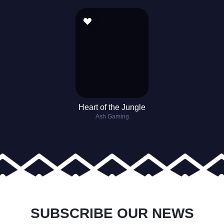
Heart of the Jungle
Ash Gaming
SUBSCRIBE OUR NEWS