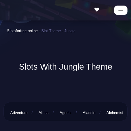
Slotsforfree.online
-
Slot Theme
-
Jungle
Slots With Jungle Theme
Adventure
Africa
Agents
Aladdin
Alchemist