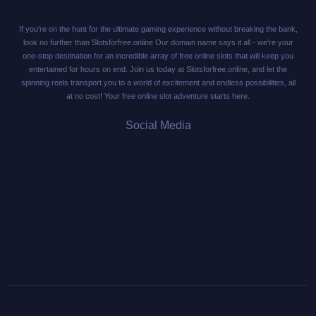
If you're on the hunt for the ultimate gaming experience without breaking the bank,
look no further than Slotsforfree.online Our domain name says it all - we're your
one-stop destination for an incredible array of free online slots that will keep you
entertained for hours on end. Join us today at Slotsforfree.online, and let the
spinning reels transport you to a world of excitement and endless possibilities, all
at no cost! Your free online slot adventure starts here.
Social Media