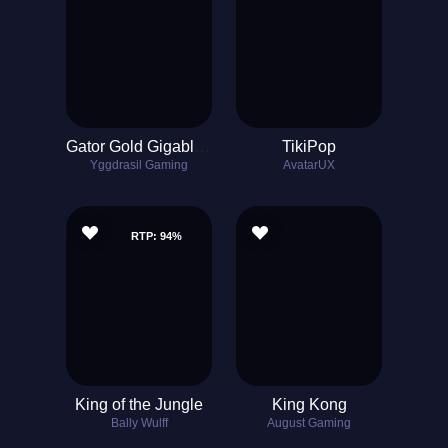
Gator Gold Gigablox Deluxe
TikiPop
Yggdrasil Gaming
AvatarUX
RTP: 94%
King of the Jungle
King Kong
Bally Wulff
August Gaming