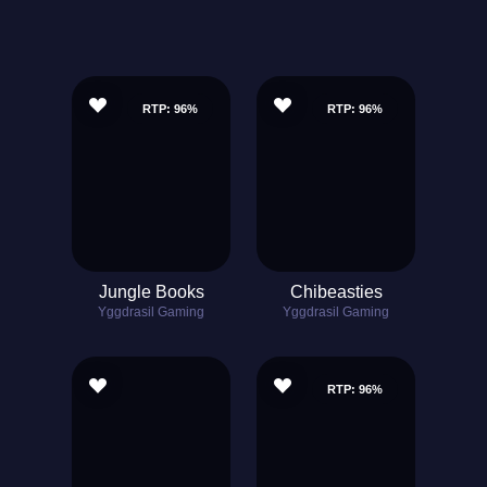
RTP: 96%
RTP: 96%
Jungle Books
Chibeasties
Yggdrasil Gaming
Yggdrasil Gaming
RTP: 96%