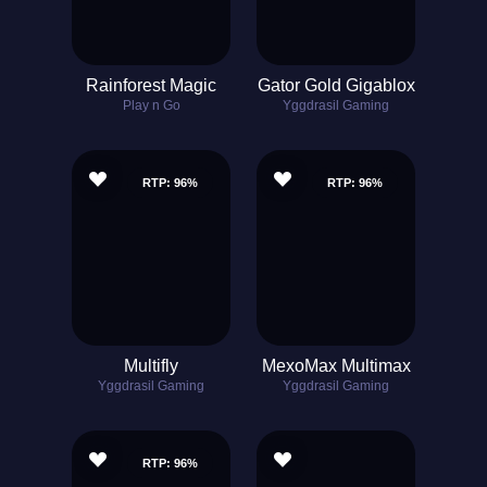
Rainforest Magic
Gator Gold Gigablox
Play n Go
Yggdrasil Gaming
RTP: 96%
RTP: 96%
Multifly
MexoMax Multimax
Yggdrasil Gaming
Yggdrasil Gaming
RTP: 96%