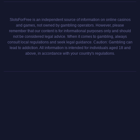
SlotsForFree is an independent source of information on online casinos
and games, not owned by gambling operators. However, please
remember that our content is for informational purposes only and should
not be considered legal advice. When it comes to gambling, always
consult local regulations and seek legal guidance. Caution: Gambling can
lead to addiction. All information is intended for individuals aged 18 and
above, in accordance with your country's regulations.