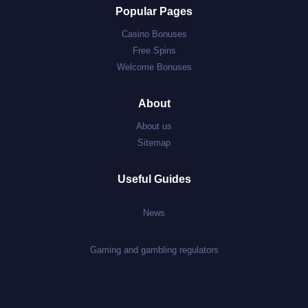
Popular Pages
Casino Bonuses
Free Spins
Welcome Bonuses
About
About us
Sitemap
Useful Guides
News
Gaming and gambling regulators