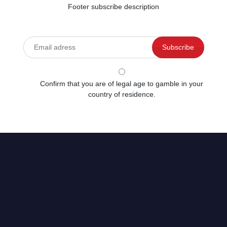
Footer subscribe description
Confirm that you are of legal age to gamble in your
country of residence.