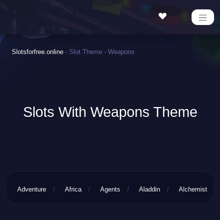
Slotsforfree.online
-
Slot Theme
-
Weapons
Slots With Weapons Theme
Adventure
Africa
Agents
Aladdin
Alchemist