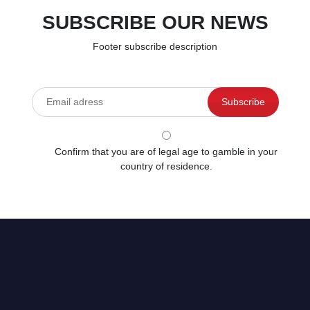
SUBSCRIBE OUR NEWS
Footer subscribe description
Confirm that you are of legal age to gamble in your
country of residence.