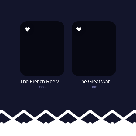
The French Reelvolution
The Great War
888
888