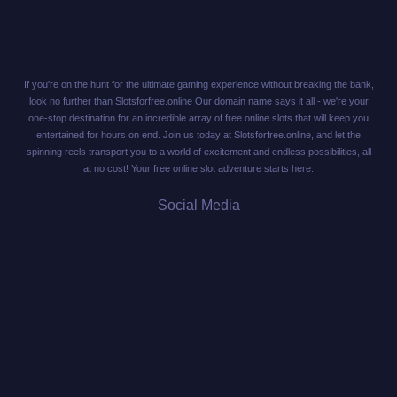
If you're on the hunt for the ultimate gaming experience without breaking the bank,
look no further than Slotsforfree.online Our domain name says it all - we're your
one-stop destination for an incredible array of free online slots that will keep you
entertained for hours on end. Join us today at Slotsforfree.online, and let the
spinning reels transport you to a world of excitement and endless possibilities, all
at no cost! Your free online slot adventure starts here.
Social Media