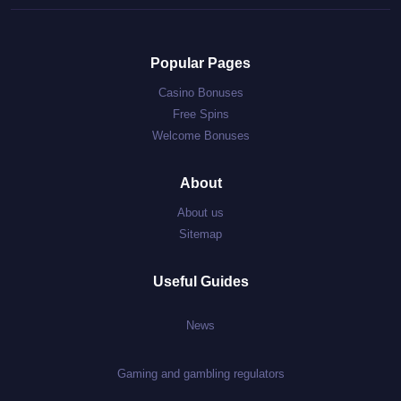
Popular Pages
Casino Bonuses
Free Spins
Welcome Bonuses
About
About us
Sitemap
Useful Guides
News
Gaming and gambling regulators