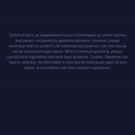
SlotsForFree is an independent source of information on online casinos
and games, not owned by gambling operators. However, please
remember that our content is for informational purposes only and should
not be considered legal advice. When it comes to gambling, always
consult local regulations and seek legal guidance. Caution: Gambling can
lead to addiction. All information is intended for individuals aged 18 and
above, in accordance with your country's regulations.