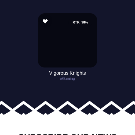
RTP: 98%
Vigorous Knights
eGaming