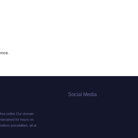
ence.
Social Media
rfree.online Our domain
entertained for hours on
less possibilities, all at