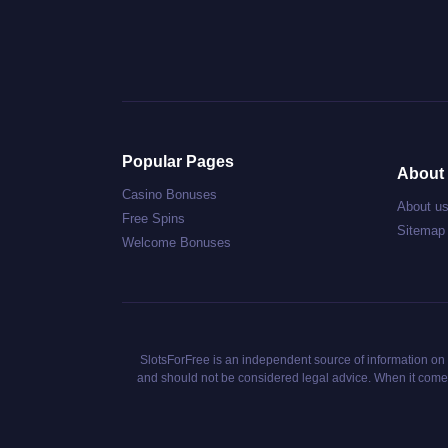
Popular Pages
About
Casino Bonuses
About u
Free Spins
Sitemap
Welcome Bonuses
SlotsForFree is an independent source of information on
and should not be considered legal advice. When it comes