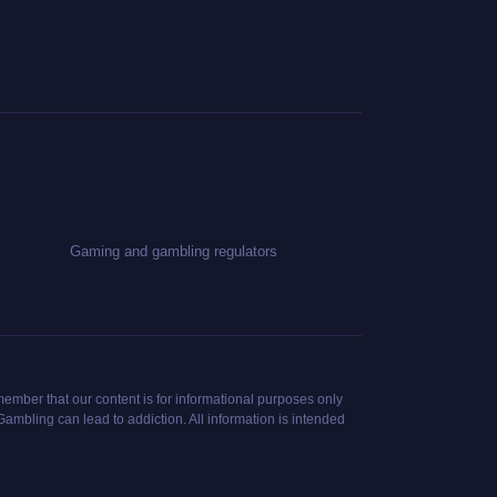
Gaming and gambling regulators
mber that our content is for informational purposes only
mbling can lead to addiction. All information is intended