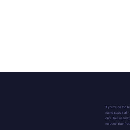
If you're on the 
name says it all -
end. Join us today
no cost! Your free