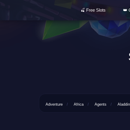
🍒 Free Slots
👑 
Slotsforfree.online
-
Slot Theme
-
medival
Adventure
Africa
Agents
Aladdin