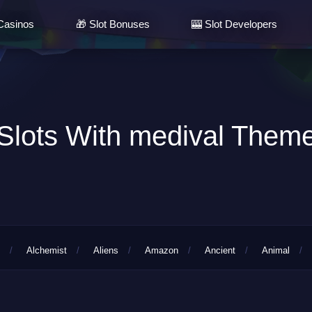
Casinos
🎁 Slot Bonuses
🎰 Slot Developers
Slots With medival Them
Alchemist
Aliens
Amazon
Ancient
Animal