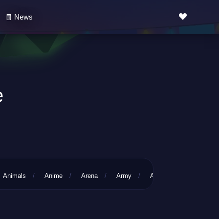
🧾 News
e
Animals
Anime
Arena
Army
Art
Asgard
A