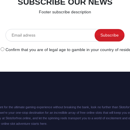
SUBSCRIBE OUR NEWS
Footer subscribe description
Confirm that you are of legal age to gamble in your country of resid
hunt for the ultimate gaming experience without breaking the bank, look no further than Slotsfo
 we're your one-stop destination for an incredible array of free online slots that will keep you 
 at Slotsforfree.online, and let the spinning reels transport you to a world of excitement and end
 online slot adventure starts here.