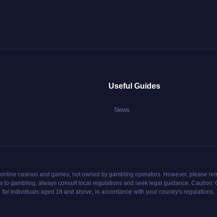
Useful Guides
s
News
 online casinos and games, not owned by gambling operators. However, please reme
 to gambling, always consult local regulations and seek legal guidance. Caution: Ga
for individuals aged 18 and above, in accordance with your country's regulations.