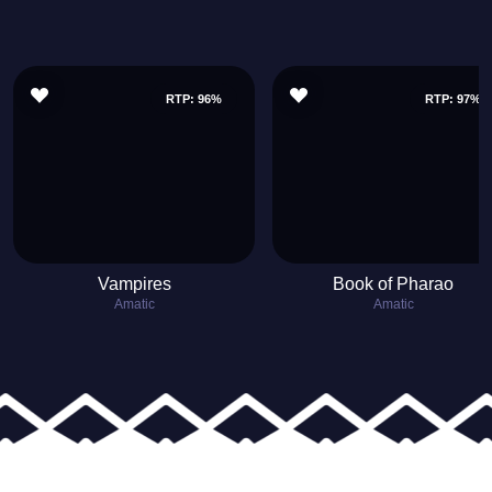
RTP: 96%
RTP: 97%
Vampires
Book of Pharao
Amatic
Amatic