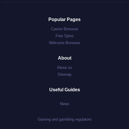
Popular Pages
Casino Bonuses
Free Spins
Welcome Bonuses
About
About us
Sitemap
Useful Guides
News
Gaming and gambling regulators