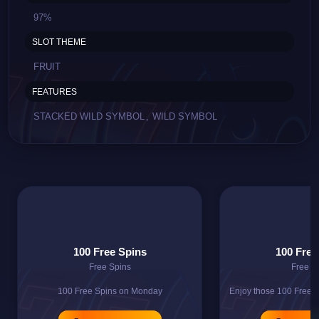
97%
SLOT THEME
FRUIT
FEATURES
STACKED WILD SYMBOL
WILD SYMBOL
100 Free Spins
100 Free
Free Spins
Free S
100 Free Spins on Monday
Enjoy those 100 Free 