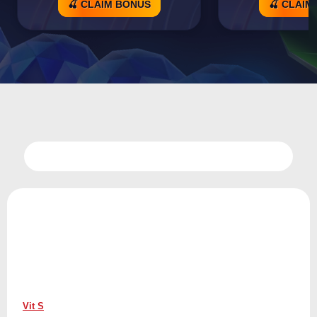
🍒 CLAIM BONUS
🍒 CLAIM
Vit S