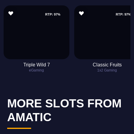
RTP: 97%
RTP: 97%
Triple Wild 7
Classic Fruits
eGaming
1x2 Gaming
MORE SLOTS FROM
AMATIC