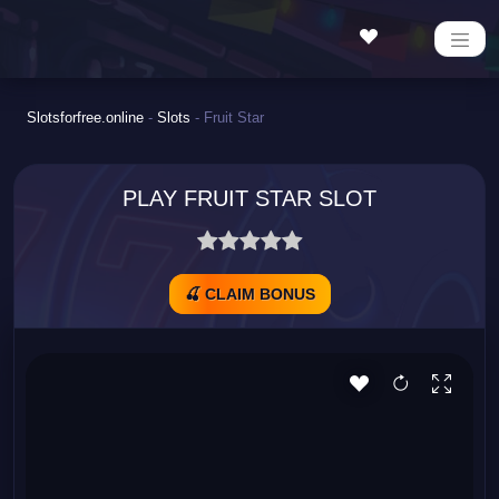
Slotsforfree.online
-
Slots
-
Fruit Star
PLAY FRUIT STAR SLOT
🍒 CLAIM BONUS
Amatic