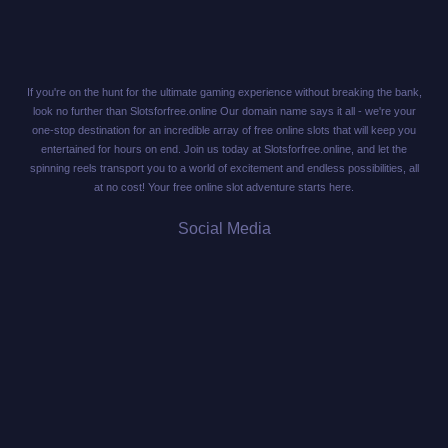
If you're on the hunt for the ultimate gaming experience without breaking the bank,
look no further than Slotsforfree.online Our domain name says it all - we're your
one-stop destination for an incredible array of free online slots that will keep you
entertained for hours on end. Join us today at Slotsforfree.online, and let the
spinning reels transport you to a world of excitement and endless possibilities, all
at no cost! Your free online slot adventure starts here.
Social Media