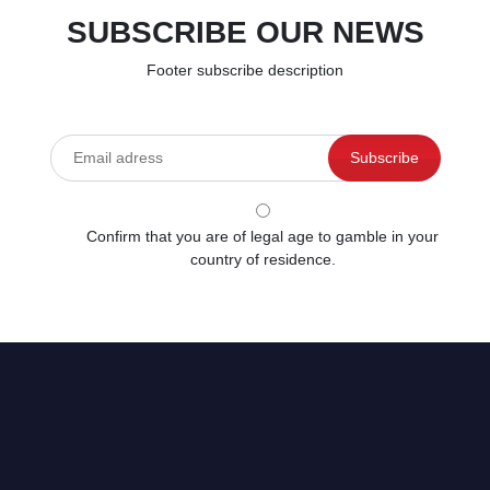
SUBSCRIBE OUR NEWS
Footer subscribe description
Confirm that you are of legal age to gamble in your
country of residence.