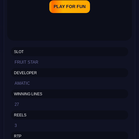
PLAY FOR FUN
SLOT
FRUIT STAR
DEVELOPER
AMATIC
WINNING LINES
27
REELS
3
RTP