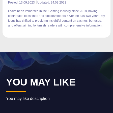
|
Posted: 13.09.2023
Updated: 24.09.2023
I have been immersed in the iGaming industry since 2018, having
contributed to casinos and slot developers. Over the past two years, my
focus has shifted to providing insightful content on casinos, bonuses,
and offers, aiming to furnish readers with comprehensive information.
YOU MAY LIKE
You may like description