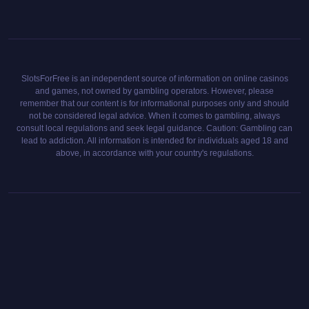
SlotsForFree is an independent source of information on online casinos
and games, not owned by gambling operators. However, please
remember that our content is for informational purposes only and should
not be considered legal advice. When it comes to gambling, always
consult local regulations and seek legal guidance. Caution: Gambling can
lead to addiction. All information is intended for individuals aged 18 and
above, in accordance with your country's regulations.