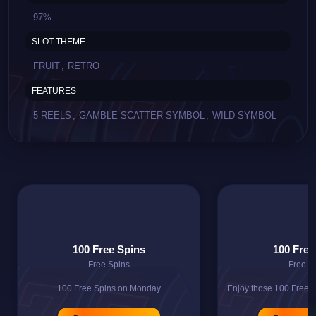
97%
SLOT THEME
FRUIT
RETRO
FEATURES
5 REELS
GAMBLE
SCATTER SYMBOL
WILD SYMBOL
100 Free Spins
100 Free
Free Spins
Free S
100 Free Spins on Monday
Enjoy those 100 Free 