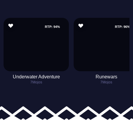
RTP: 94%
RTP: 96%
Underwater Adventure
Runewars
7Mojos
7Mojos