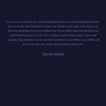
If you're on the hunt for the ultimate gaming experience without breaking the bank,
look no further than Slotsforfree.online Our domain name says it all - we're your
one-stop destination for an incredible array of free online slots that will keep you
entertained for hours on end. Join us today at Slotsforfree.online, and let the
spinning reels transport you to a world of excitement and endless possibilities, all
at no cost! Your free online slot adventure starts here.
Social Media