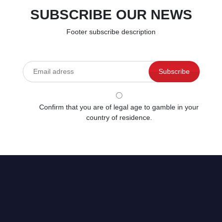
SUBSCRIBE OUR NEWS
Footer subscribe description
Confirm that you are of legal age to gamble in your
country of residence.