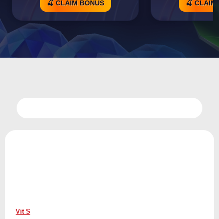
🍒 CLAIM BONUS
🍒 CLAIM
Vit S