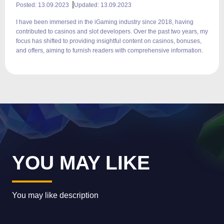
|
Posted: 13.09.2023
Updated: 13.09.2023
I have been immersed in the iGaming industry since 2018, having
contributed to casinos and slot developers. Over the past two years, my
focus has shifted to providing insightful content on casinos, bonuses,
and offers, aiming to furnish readers with comprehensive information.
YOU MAY LIKE
You may like description