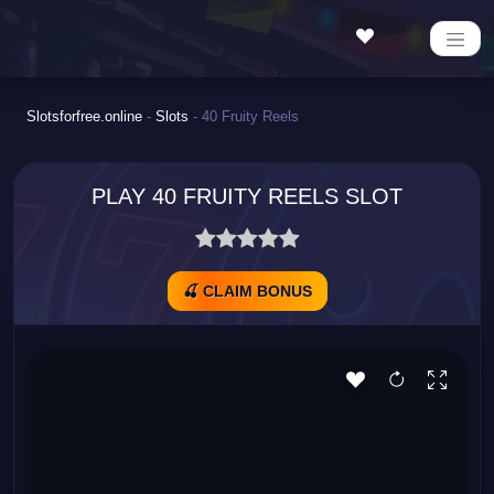
Slotsforfree.online
-
Slots
-
40 Fruity Reels
PLAY 40 FRUITY REELS SLOT
🍒 CLAIM BONUS
7Mojos