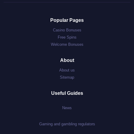
Popular Pages
Casino Bonuses
Free Spins
Welcome Bonuses
About
About us
Sitemap
Useful Guides
News
Gaming and gambling regulators