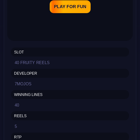
PLAY FOR FUN
SLOT
40 FRUITY REELS
DEVELOPER
7MOJOS
WINNING LINES
40
REELS
5
RTP