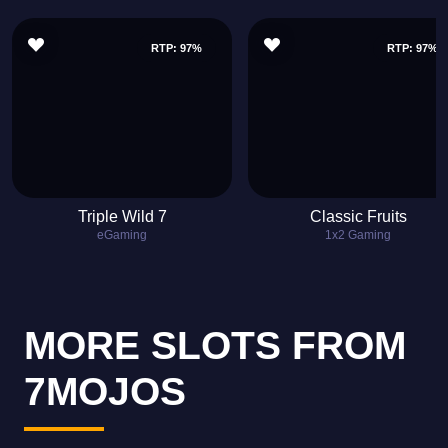
RTP: 97%
RTP: 97%
Triple Wild 7
Classic Fruits
eGaming
1x2 Gaming
MORE SLOTS FROM
7MOJOS