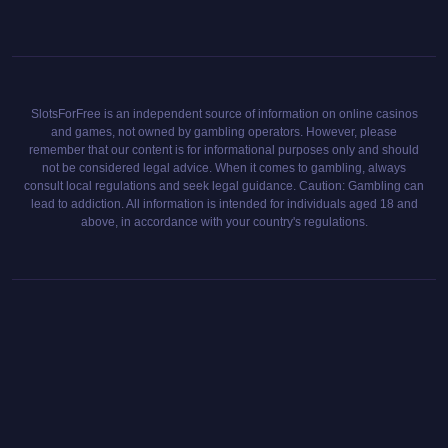
SlotsForFree is an independent source of information on online casinos
and games, not owned by gambling operators. However, please
remember that our content is for informational purposes only and should
not be considered legal advice. When it comes to gambling, always
consult local regulations and seek legal guidance. Caution: Gambling can
lead to addiction. All information is intended for individuals aged 18 and
above, in accordance with your country's regulations.