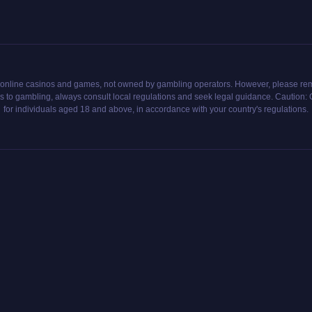
 online casinos and games, not owned by gambling operators. However, please reme
 to gambling, always consult local regulations and seek legal guidance. Caution: Ga
for individuals aged 18 and above, in accordance with your country's regulations.