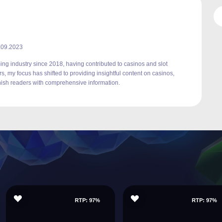
.09.2023
ng industry since 2018, having contributed to casinos and slot
s, my focus has shifted to providing insightful content on casinos,
rnish readers with comprehensive information.
RTP: 97%
RTP: 97%