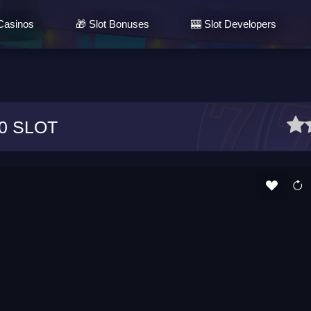
Casinos
🎁 Slot Bonuses
🎰 Slot Developers
0 SLOT