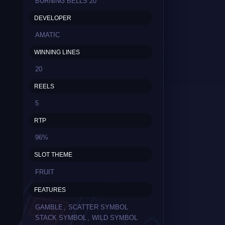
BURNING BELLS 20
DEVELOPER
AMATIC
WINNING LINES
20
REELS
5
RTP
96%
SLOT THEME
FRUIT
FEATURES
GAMBLE
SCATTER SYMBOL
STACK SYMBOL
WILD SYMBOL