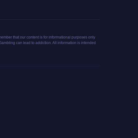
mber that our content is for informational purposes only
mbling can lead to addiction. All information is intended