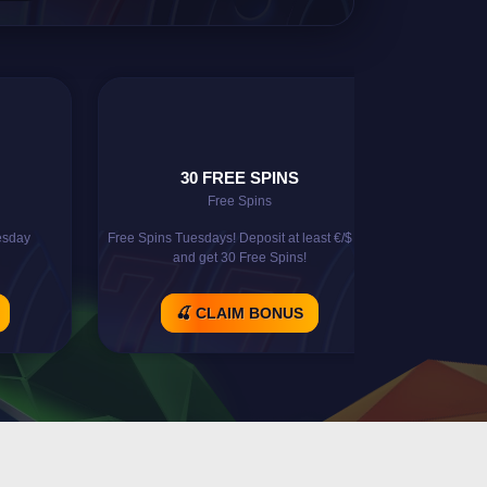
30 FREE SPINS
Free Spins
esday
Free Spins Tuesdays! Deposit at least €/$ 20
Enjoy with 
and get 30 Free Spins!
🍒 CLAIM BONUS