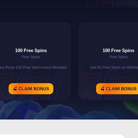
100 Free Spins
100 Free Spins
Free Spins
Free Spins
joy those 100 Free Spins every Monday!
Get 50 Free Spins on Wedn
🍒 CLAIM BONUS
🍒 CLAIM BONUS