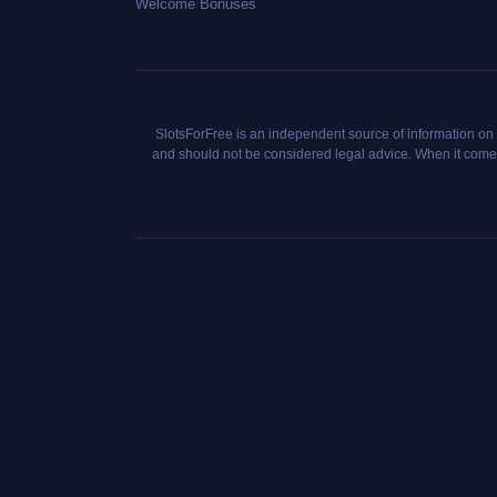
Welcome Bonuses
SlotsForFree is an independent source of information on
and should not be considered legal advice. When it comes