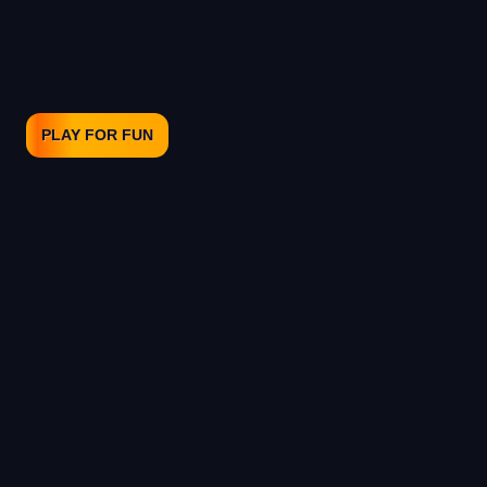
PLAY FOR FUN