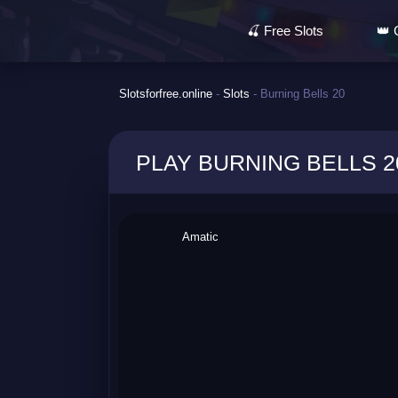
🍒 Free Slots
👑 
Slotsforfree.online
-
Slots
-
Burning Bells 20
PLAY BURNING BELLS 2
Amatic