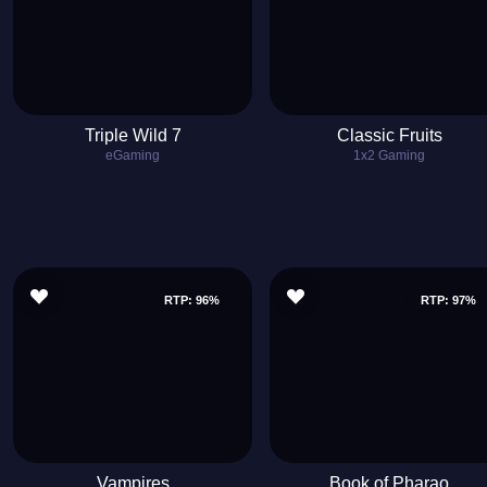
Triple Wild 7
Classic Fruits
eGaming
1x2 Gaming
RTP: 96%
RTP: 97%
Vampires
Book of Pharao