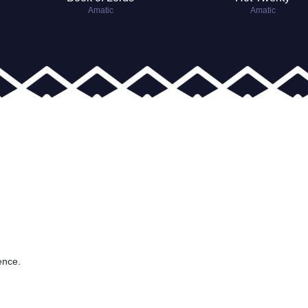
Amatic
Amatic
ence.