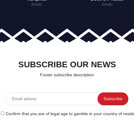
Amatic
Amatic
SUBSCRIBE OUR NEWS
Footer subscribe description
Confirm that you are of legal age to gamble in your country of resid