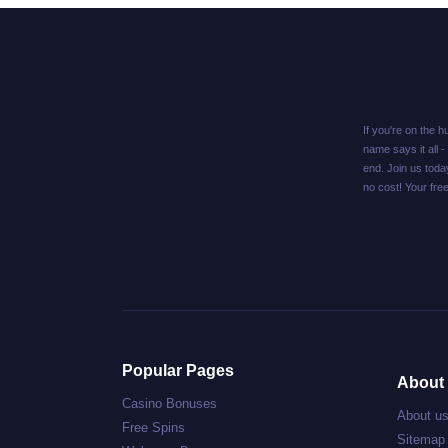
If you're on the 
name says it all -
end. Join us today
no cost! Your free
Popular Pages
About
Casino Bonuses
About u
Free Spins
Sitemap