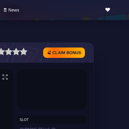
🧾 News
🍒 CLAIM BONUS
SLOT