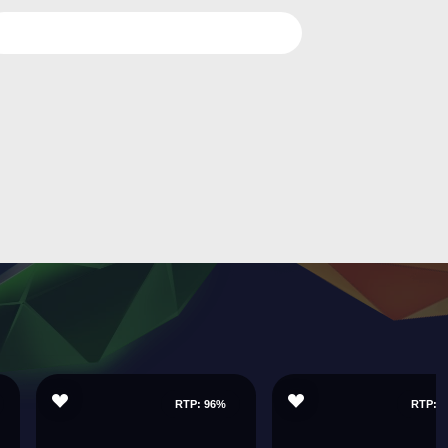
RTP: 96%
RTP: 