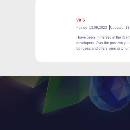
Vit S
|
Posted: 13.09.2023
Updated: 13
I have been immersed in the iGami
developers. Over the past two year
bonuses, and offers, aiming to fu