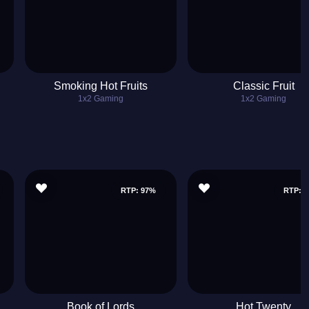
Smoking Hot Fruits
Classic Fruit
1x2 Gaming
1x2 Gaming
RTP: 97%
RTP: 
Book of Lords
Hot Twenty