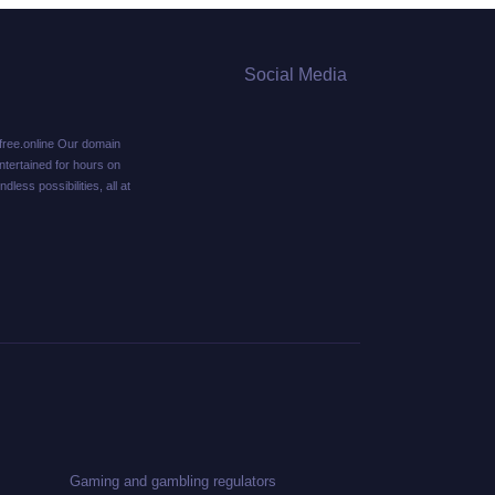
Social Media
rfree.online Our domain
entertained for hours on
less possibilities, all at
Gaming and gambling regulators