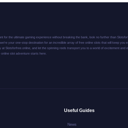
hunt for the ultimate gaming experience without breaking the bank, look no further than Slotsfo
 we're your one-stop destination for an incredible array of free online slots that will keep you 
 at Slotsforfree.online, and let the spinning reels transport you to a world of excitement and end
 online slot adventure starts here.
Useful Guides
s
News