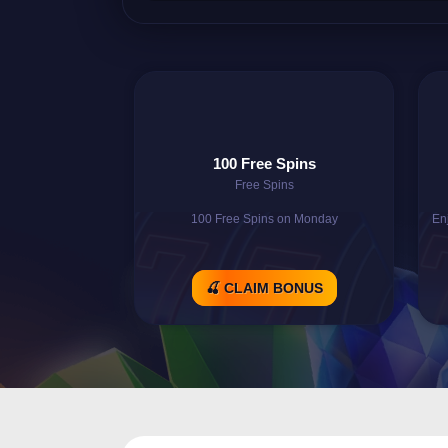
100 Free Spins
Free Spins
100 Free Spins on Monday
En
🍒 CLAIM BONUS