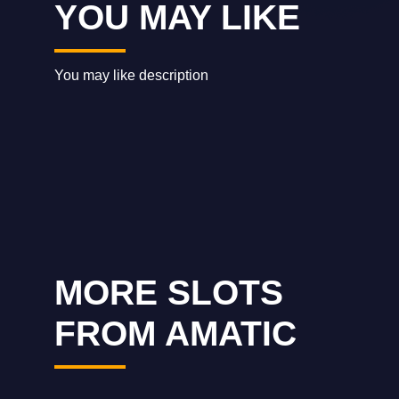
YOU MAY LIKE
You may like description
MORE SLOTS
FROM AMATIC