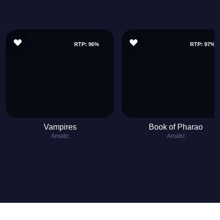
RTP: 96%
RTP: 97%
Vampires
Book of Pharao
Amatic
Amatic