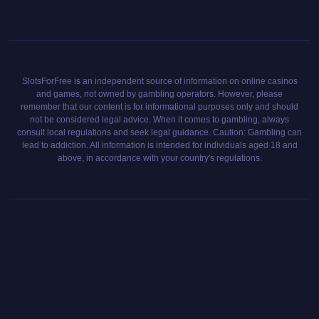
SlotsForFree is an independent source of information on online casinos
and games, not owned by gambling operators. However, please
remember that our content is for informational purposes only and should
not be considered legal advice. When it comes to gambling, always
consult local regulations and seek legal guidance. Caution: Gambling can
lead to addiction. All information is intended for individuals aged 18 and
above, in accordance with your country's regulations.