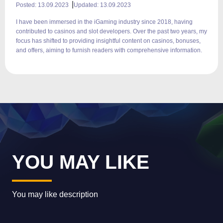
|
Posted: 13.09.2023
Updated: 13.09.2023
I have been immersed in the iGaming industry since 2018, having
contributed to casinos and slot developers. Over the past two years, my
focus has shifted to providing insightful content on casinos, bonuses,
and offers, aiming to furnish readers with comprehensive information.
YOU MAY LIKE
You may like description