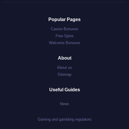
Popular Pages
Casino Bonuses
Free Spins
Welcome Bonuses
About
About us
Sitemap
Useful Guides
News
Gaming and gambling regulators