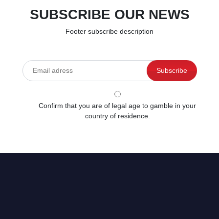
SUBSCRIBE OUR NEWS
Footer subscribe description
Confirm that you are of legal age to gamble in your
country of residence.