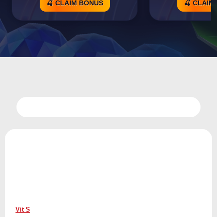
🍒 CLAIM BONUS
🍒 CLAIM
Vit S