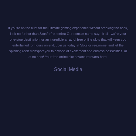
If you're on the hunt for the ultimate gaming experience without breaking the bank,
look no further than Slotsforfree.online Our domain name says it all - we're your
one-stop destination for an incredible array of free online slots that will keep you
entertained for hours on end. Join us today at Slotsforfree.online, and let the
spinning reels transport you to a world of excitement and endless possibilities, all
at no cost! Your free online slot adventure starts here.
Social Media