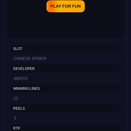
PLAY FOR FUN
SLOT
CHINESE SPIDER
DEVELOPER
AMATIC
WINNING LINES
12
REELS
3
RTP