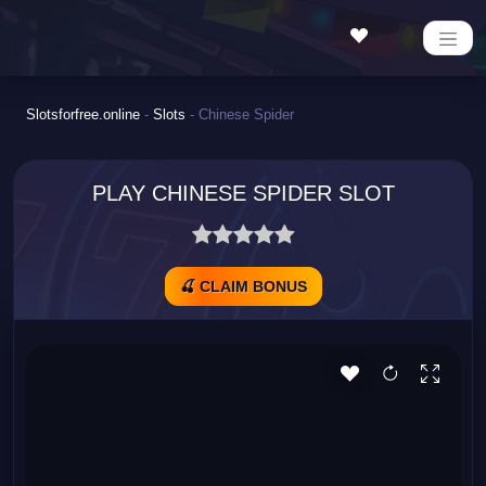
Slotsforfree.online
-
Slots
-
Chinese Spider
PLAY CHINESE SPIDER SLOT
🍒 CLAIM BONUS
Amatic