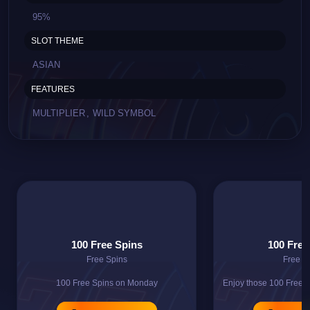
95%
SLOT THEME
ASIAN
FEATURES
MULTIPLIER
WILD SYMBOL
100 Free Spins
100 Free
Free Spins
Free S
100 Free Spins on Monday
Enjoy those 100 Free 