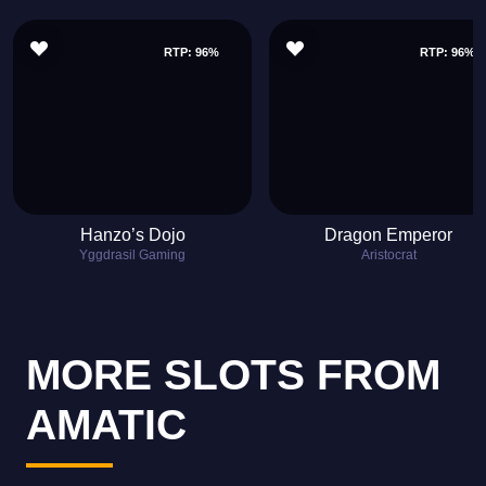
RTP: 96%
RTP: 96%
Hanzo’s Dojo
Dragon Emperor
Yggdrasil Gaming
Aristocrat
MORE SLOTS FROM
AMATIC