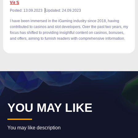
Vit S
|
Posted: 13.09.2023
Updated: 24.09.2023
I have been immersed in the iGaming industry since 2018, having
contributed to casinos and slot developers. Over the past two years, my
focus has shifted to providing insightful content on casinos, bonuses,
and offers, aiming to furnish readers with comprehensive information.
YOU MAY LIKE
You may like description