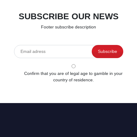
SUBSCRIBE OUR NEWS
Footer subscribe description
Confirm that you are of legal age to gamble in your
country of residence.