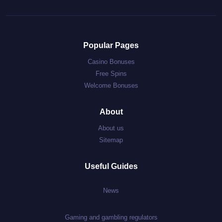
Popular Pages
Casino Bonuses
Free Spins
Welcome Bonuses
About
About us
Sitemap
Useful Guides
News
Gaming and gambling regulators