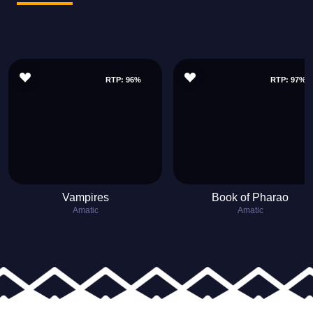
RTP: 96%
RTP: 97%
Vampires
Book of Pharao
Amatic
Amatic