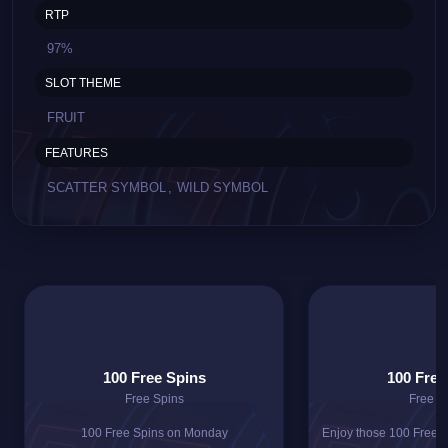
RTP
97%
SLOT THEME
FRUIT
FEATURES
SCATTER SYMBOL
WILD SYMBOL
100 Free Spins
100 Free
Free Spins
Free S
100 Free Spins on Monday
Enjoy those 100 Free 