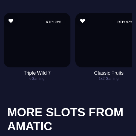
RTP: 97%
RTP: 97%
Triple Wild 7
Classic Fruits
eGaming
1x2 Gaming
MORE SLOTS FROM
AMATIC