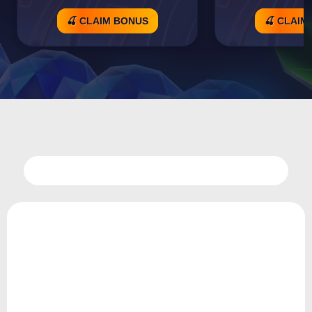
🍒 CLAIM BONUS
🍒 CLAIM