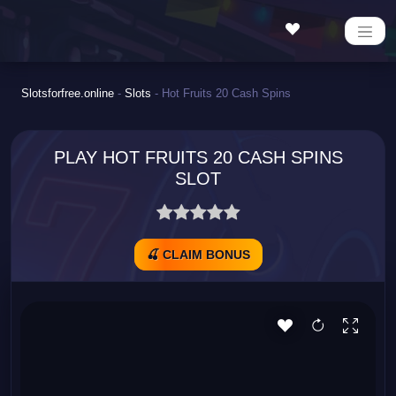
Slotsforfree.online
-
Slots
-
Hot Fruits 20 Cash Spins
PLAY HOT FRUITS 20 CASH SPINS
SLOT
🍒 CLAIM BONUS
Amatic