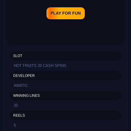
PLAY FOR FUN
SLOT
HOT FRUITS 20 CASH SPINS
DEVELOPER
AMATIC
WINNING LINES
20
REELS
5