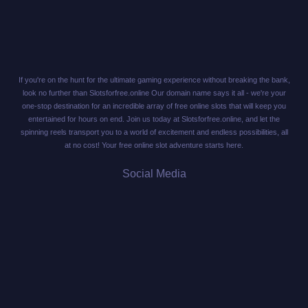
If you're on the hunt for the ultimate gaming experience without breaking the bank,
look no further than Slotsforfree.online Our domain name says it all - we're your
one-stop destination for an incredible array of free online slots that will keep you
entertained for hours on end. Join us today at Slotsforfree.online, and let the
spinning reels transport you to a world of excitement and endless possibilities, all
at no cost! Your free online slot adventure starts here.
Social Media