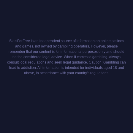
SlotsForFree is an independent source of information on online casinos
and games, not owned by gambling operators. However, please
remember that our content is for informational purposes only and should
not be considered legal advice. When it comes to gambling, always
consult local regulations and seek legal guidance. Caution: Gambling can
lead to addiction. All information is intended for individuals aged 18 and
above, in accordance with your country's regulations.