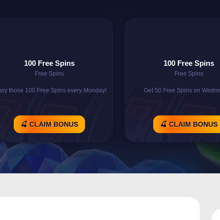
100 Free Spins
100 Free Spins
Free Spins
Free Spins
joy those 100 Free Spins every Monday!
Get 50 Free Spins on Wedn
🍒 CLAIM BONUS
🍒 CLAIM BONUS