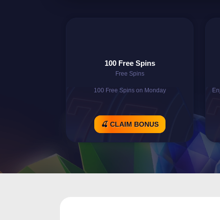
100 Free Spins
Free Spins
100 Free Spins on Monday
En
🍒 CLAIM BONUS