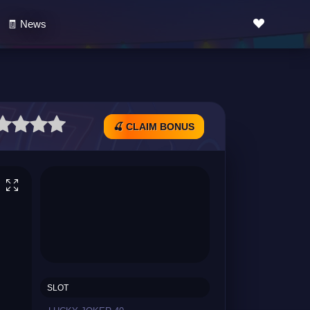
🧾 News
🍒 CLAIM BONUS
SLOT