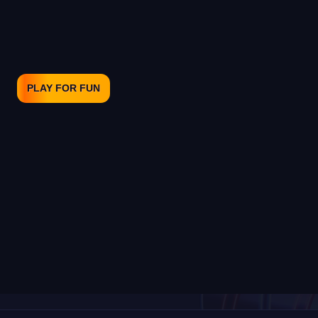
PLAY FOR FUN