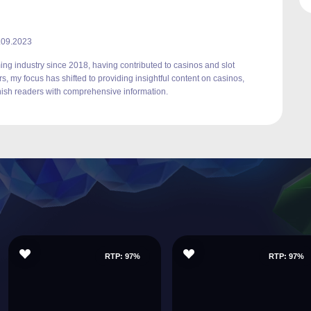
.09.2023
ng industry since 2018, having contributed to casinos and slot
s, my focus has shifted to providing insightful content on casinos,
rnish readers with comprehensive information.
RTP: 97%
RTP: 97%