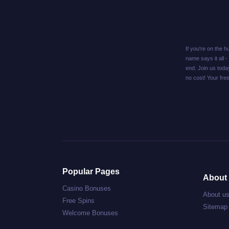
If you're on the 
name says it all -
end. Join us today
no cost! Your free
Popular Pages
About
Casino Bonuses
About u
Free Spins
Sitemap
Welcome Bonuses