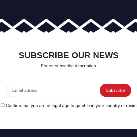
SUBSCRIBE OUR NEWS
Footer subscribe description
Confirm that you are of legal age to gamble in your country of resid