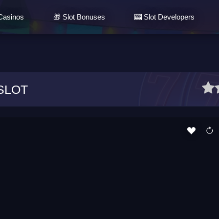
Casinos
🎁 Slot Bonuses
🎰 Slot Developers
SLOT