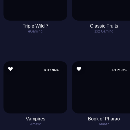
Triple Wild 7
Classic Fruits
eGaming
1x2 Gaming
RTP: 96%
RTP: 97%
Vampires
Book of Pharao
Amatic
Amatic