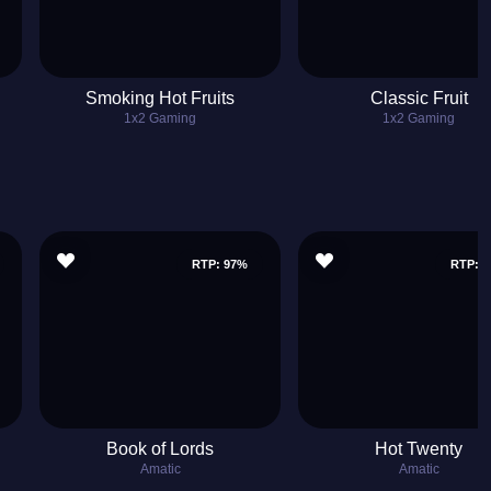
Smoking Hot Fruits
Classic Fruit
1x2 Gaming
1x2 Gaming
RTP: 97%
RTP: 
Book of Lords
Hot Twenty
Amatic
Amatic