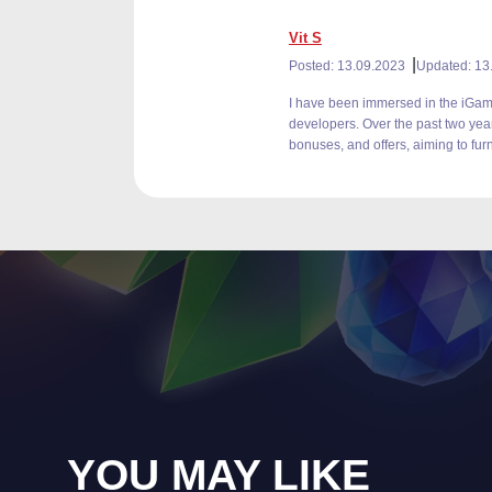
Vit S
|
Posted: 13.09.2023
Updated: 13
I have been immersed in the iGami
developers. Over the past two year
bonuses, and offers, aiming to fu
YOU MAY LIKE