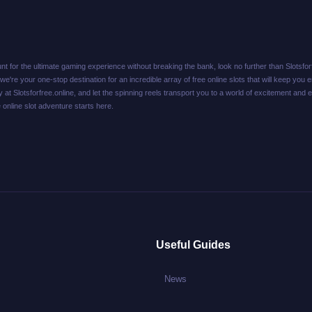
hunt for the ultimate gaming experience without breaking the bank, look no further than Slotsfo
 we're your one-stop destination for an incredible array of free online slots that will keep you 
 at Slotsforfree.online, and let the spinning reels transport you to a world of excitement and end
 online slot adventure starts here.
Useful Guides
s
News