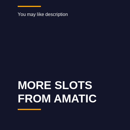
You may like description
MORE SLOTS
FROM AMATIC