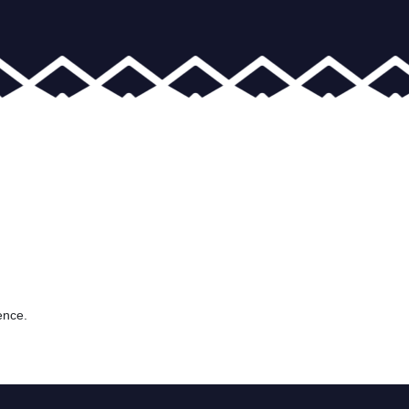
ence.