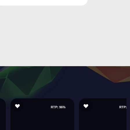
RTP: 96%
RTP: 