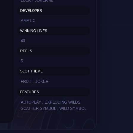
LUCKY JOKER 40
DEVELOPER
AMATIC
WINNING LINES
40
REELS
5
SLOT THEME
FRUIT
JOKER
FEATURES
AUTOPLAY
EXPLODING WILDS
SCATTER SYMBOL
WILD SYMBOL