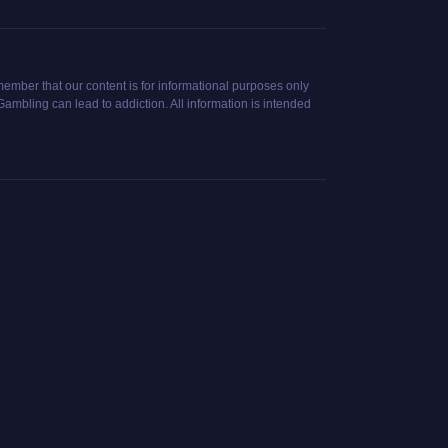
mber that our content is for informational purposes only
mbling can lead to addiction. All information is intended