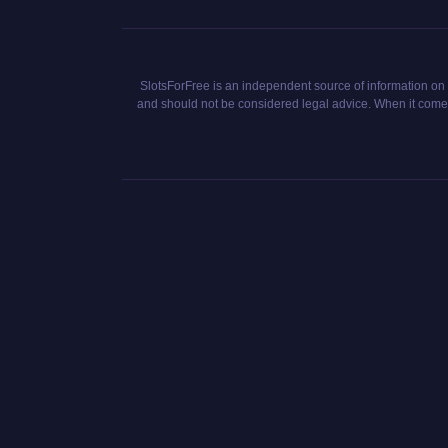
SlotsForFree is an independent source of information on
and should not be considered legal advice. When it comes