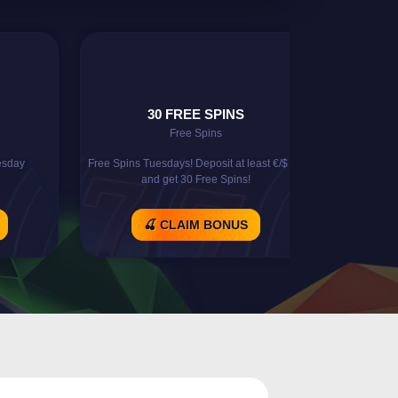
30 FREE SPINS
Free Spins
esday
Free Spins Tuesdays! Deposit at least €/$ 20
Enjoy with 
and get 30 Free Spins!
🍒 CLAIM BONUS