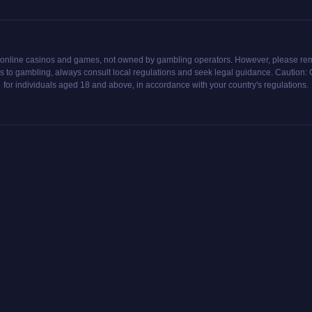
 online casinos and games, not owned by gambling operators. However, please reme
 to gambling, always consult local regulations and seek legal guidance. Caution: Ga
for individuals aged 18 and above, in accordance with your country's regulations.