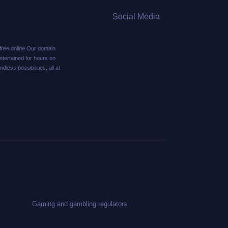
Social Media
rfree.online Our domain
entertained for hours on
less possibilities, all at
Gaming and gambling regulators