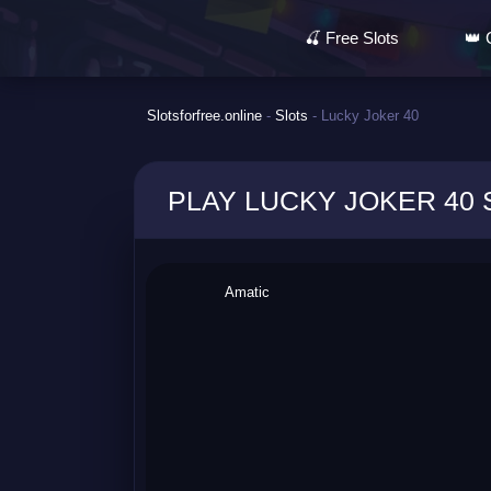
🍒 Free Slots
👑 
Slotsforfree.online
-
Slots
-
Lucky Joker 40
PLAY LUCKY JOKER 40 
Amatic