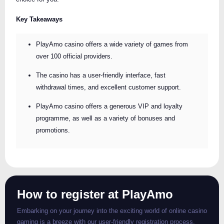
Key Takeaways
PlayAmo casino offers a wide variety of games from
over 100 official providers.
The casino has a user-friendly interface, fast
withdrawal times, and excellent customer support.
PlayAmo casino offers a generous VIP and loyalty
programme, as well as a variety of bonuses and
promotions.
How to register at PlayAmo
Embarking on your journey into the exciting world of online casino
gaming is a breeze with our user-friendly registration process.