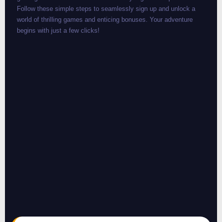
Follow these simple steps to seamlessly sign up and unlock a
world of thrilling games and enticing bonuses. Your adventure
begins with just a few clicks!