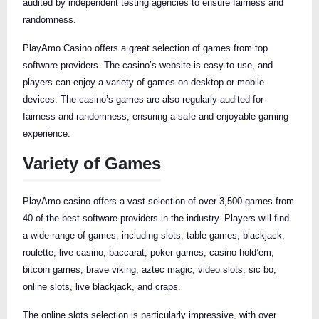
audited by independent testing agencies to ensure fairness and
randomness.
PlayAmo Casino offers a great selection of games from top
software providers. The casino’s website is easy to use, and
players can enjoy a variety of games on desktop or mobile
devices. The casino’s games are also regularly audited for
fairness and randomness, ensuring a safe and enjoyable gaming
experience.
Variety of Games
PlayAmo casino offers a vast selection of over 3,500 games from
40 of the best software providers in the industry. Players will find
a wide range of games, including slots, table games, blackjack,
roulette, live casino, baccarat, poker games, casino hold’em,
bitcoin games, brave viking, aztec magic, video slots, sic bo,
online slots, live blackjack, and craps.
The online slots selection is particularly impressive, with over