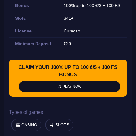
Bonus
100% up to 100 €/$ + 100 FS
Slots
341+
License
Curacao
Minimum Deposit
€20
CLAIM YOUR 100% UP TO 100 €/$ + 100 FS
BONUS
🍒 PLAY NOW
Types of games
🎰 CASINO
🍒 SLOTS