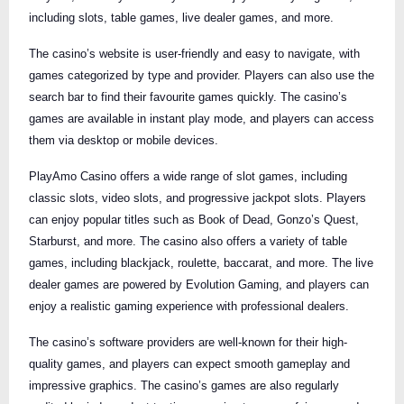
including slots, table games, live dealer games, and more.
The casino’s website is user-friendly and easy to navigate, with
games categorized by type and provider. Players can also use the
search bar to find their favourite games quickly. The casino’s
games are available in instant play mode, and players can access
them via desktop or mobile devices.
PlayAmo Casino offers a wide range of slot games, including
classic slots, video slots, and progressive jackpot slots. Players
can enjoy popular titles such as Book of Dead, Gonzo’s Quest,
Starburst, and more. The casino also offers a variety of table
games, including blackjack, roulette, baccarat, and more. The live
dealer games are powered by Evolution Gaming, and players can
enjoy a realistic gaming experience with professional dealers.
The casino’s software providers are well-known for their high-
quality games, and players can expect smooth gameplay and
impressive graphics. The casino’s games are also regularly