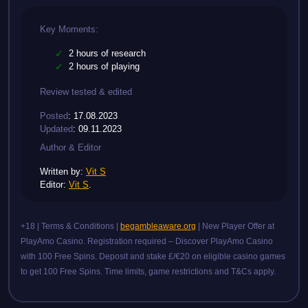
Key Moments:
2 hours of research
2 hours of playing
Review tested & edited
Posted
: 17.08.2023
Updated
: 09.11.2023
Author & Editor
Written by:
Vit S
Editor:
Vit S
.
+18 | Terms & Conditions |
begambleaware.org
| New Player Offer at
PlayAmo Casino. Registration required – Discover PlayAmo Casino
with 100 Free Spins. Deposit and stake £/€20 on eligible casino games
to get 100 Free Spins. Time limits, game restrictions and T&Cs apply.