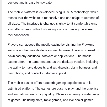
devices and is easy to navigate.
The mobile platform is developed using HTML5 technology, which
means that the website is responsive and can adapt to screens of
all sizes. The interface is changed slightly to fit comfortably onto
a smaller screen, without shrinking icons or making the screen
feel condensed.
Players can access the mobile casino by visiting the PlayAmo
website on their mobile device’s web browser. There is no need to
download any additional software or applications. The mobile
casino offers the same features as the desktop version, including
the ability to make deposits and withdrawals, claim bonuses and
promotions, and contact customer support.
The mobile casino offers a superb gaming experience with its
optimised platform. The games are easy to play, and the graphics
and animations are of high quality. Players can enjoy a wide range
of games, including slots, table games, and live dealer games.