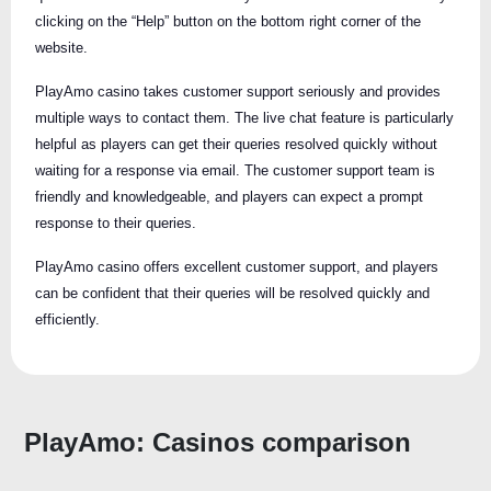
clicking on the “Help” button on the bottom right corner of the
website.
PlayAmo casino takes customer support seriously and provides
multiple ways to contact them. The live chat feature is particularly
helpful as players can get their queries resolved quickly without
waiting for a response via email. The customer support team is
friendly and knowledgeable, and players can expect a prompt
response to their queries.
PlayAmo casino offers excellent customer support, and players
can be confident that their queries will be resolved quickly and
efficiently.
PlayAmo: Casinos comparison