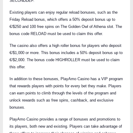
SECONDDEP.
Existing players can enjoy regular reload bonuses, such as the
Friday Reload bonus, which offers a 50% deposit bonus up to
€/$250 and 100 free spins on The Golden Owl of Athena slot. The
bonus code RELOAD must be used to claim this offer.
The casino also offers a high roller bonus for players who deposit
€/$1,000 or more. This bonus includes a 50% deposit bonus up to
€/$2,000. The bonus code HIGHROLLER must be used to claim
this offer.
In addition to these bonuses, PlayAmo Casino has a VIP program
that rewards players with points for every bet they make. Players
can earn points to climb through the levels of the program and
unlock rewards such as free spins, cashback, and exclusive
bonuses.
PlayAmo Casino provides a range of bonuses and promotions to
its players, both new and existing. Players can take advantage of