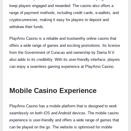
keep players engaged and rewarded. The casino also offers a
range of payment methods, including credit cards, e-wallets, and
cryptocurrencies, making it easy for players to deposit and
withdraw their funds.
PlayAmo Casino is a reliable and trustworthy online casino that
offers a wide range of games and exciting promotions. Its license
from the Government of Curacao and ownership by Dama N.V.
also adds to its credibility. With its user-friendly interface, players
can enjoy a seamless gaming experience at PlayAmo Casino.
Mobile Casino Experience
PlayAmo Casino has a mobile platform that is designed to work
seamlessly on both iOS and Android devices. The mobile casino
experience is user-friendly and offers a wide range of games that
can be played on the go. The website is optimised for mobile