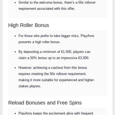
Similar to the welcome bonus, there’s a 50x rollover
requirement associated with this offer.
High Roller Bonus
For those who prefer to take bigger risks, PlayAmo
presents a high roller bonus.
By depositing a minimum of €1,500, players can
claim a 50% bonus up to an impressive €3,000.
However, achieving a cashout from this bonus
requires meeting the 50x rollover requirement,
making it more suitable for experienced and higher-
stakes players.
Reload Bonuses and Free Spins
PlayAmo keeps the excitement alive with frequent