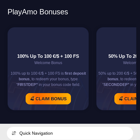
PlayAmo Bonuses
100% Up To 100 €/$ + 100 FS
50% Up To 200
Welcome Bonus
Welcome
100% up to 100 €/$ + 100 FS is
first deposit
50% up to 200 €/$ + 50 
bonus
, to redeem your bonus, type
bonus
, to redeem 
“
FIRSTDEP”
in your bonus code field.
“
SECONDDEP”
in you
🍒 CLAIM BONUS
🍒 CLAIM
Quick Navigation