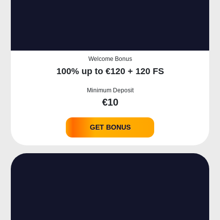
Welcome Bonus
100% up to €120 + 120 FS
Minimum Deposit
€10
GET BONUS