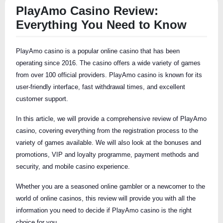
PlayAmo Casino Review:
Everything You Need to Know
PlayAmo casino is a popular online casino that has been
operating since 2016. The casino offers a wide variety of games
from over 100 official providers. PlayAmo casino is known for its
user-friendly interface, fast withdrawal times, and excellent
customer support.
In this article, we will provide a comprehensive review of PlayAmo
casino, covering everything from the registration process to the
variety of games available. We will also look at the bonuses and
promotions, VIP and loyalty programme, payment methods and
security, and mobile casino experience.
Whether you are a seasoned online gambler or a newcomer to the
world of online casinos, this review will provide you with all the
information you need to decide if PlayAmo casino is the right
choice for you.