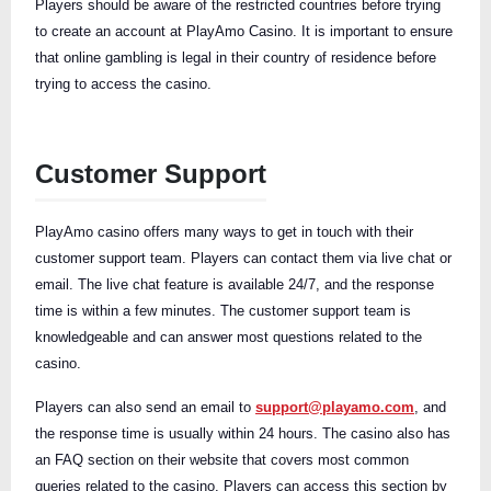
Players should be aware of the restricted countries before trying
to create an account at PlayAmo Casino. It is important to ensure
that online gambling is legal in their country of residence before
trying to access the casino.
Customer Support
PlayAmo casino offers many ways to get in touch with their
customer support team. Players can contact them via live chat or
email. The live chat feature is available 24/7, and the response
time is within a few minutes. The customer support team is
knowledgeable and can answer most questions related to the
casino.
Players can also send an email to
support@playamo.com
, and
the response time is usually within 24 hours. The casino also has
an FAQ section on their website that covers most common
queries related to the casino. Players can access this section by