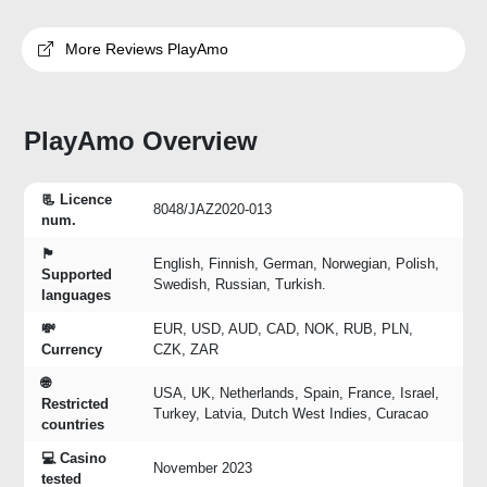
More Reviews PlayAmo
PlayAmo Overview
📃 Licence
8048/JAZ2020-013
num.
🏴
English, Finnish, German, Norwegian, Polish,
Supported
Swedish, Russian, Turkish.
languages
💸
EUR, USD, AUD, CAD, NOK, RUB, PLN,
Currency
CZK, ZAR
🌐
USA, UK, Netherlands, Spain, France, Israel,
Restricted
Turkey, Latvia, Dutch West Indies, Curacao
countries
💻 Casino
November 2023
tested