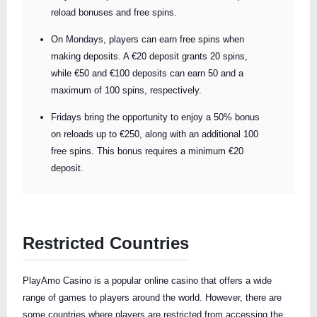
reload bonuses and free spins.
On Mondays, players can earn free spins when
making deposits. A €20 deposit grants 20 spins,
while €50 and €100 deposits can earn 50 and a
maximum of 100 spins, respectively.
Fridays bring the opportunity to enjoy a 50% bonus
on reloads up to €250, along with an additional 100
free spins. This bonus requires a minimum €20
deposit.
Restricted Countries
PlayAmo Casino is a popular online casino that offers a wide
range of games to players around the world. However, there are
some countries where players are restricted from accessing the