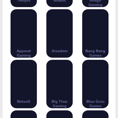
7Mojos
Amatic
Amigo
Gaming
Apparat
Arcadem
Bang Bang
Gaming
Games
Betsoft
Big Time
Blue Guru
Gaming
Games