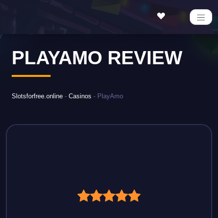
PLAYAMO REVIEW
Slotsforfree.online
-
Casinos
-
PlayAmo