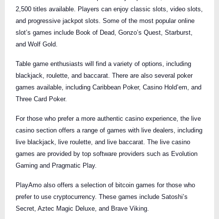
2,500 titles available. Players can enjoy classic slots, video slots,
and progressive jackpot slots. Some of the most popular online
slot’s games include Book of Dead, Gonzo’s Quest, Starburst,
and Wolf Gold.
Table game enthusiasts will find a variety of options, including
blackjack, roulette, and baccarat. There are also several poker
games available, including Caribbean Poker, Casino Hold’em, and
Three Card Poker.
For those who prefer a more authentic casino experience, the live
casino section offers a range of games with live dealers, including
live blackjack, live roulette, and live baccarat. The live casino
games are provided by top software providers such as Evolution
Gaming and Pragmatic Play.
PlayAmo also offers a selection of bitcoin games for those who
prefer to use cryptocurrency. These games include Satoshi’s
Secret, Aztec Magic Deluxe, and Brave Viking.