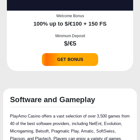
Welcome Bonus
100% up to $/€100 + 150 FS
Minimum Deposit
$/€5
GET BONUS
Software and Gameplay
PlayAmo Casino offers a vast selection of over 3,500 games from
40 of the best software providers, including NetEnt, Evolution,
Microgaming, Betsoft, Pragmatic Play, Amatic, SoftSwiss,
Playson, and Playtech. Players can enjoy a variety of games,