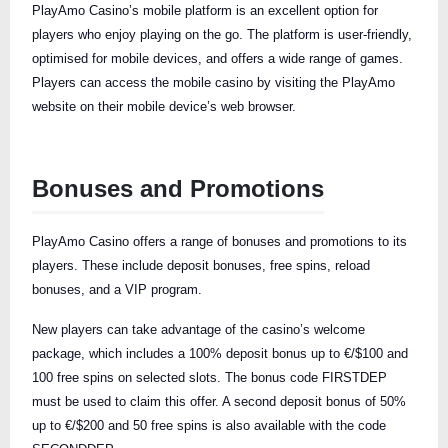
PlayAmo Casino’s mobile platform is an excellent option for
players who enjoy playing on the go. The platform is user-friendly,
optimised for mobile devices, and offers a wide range of games.
Players can access the mobile casino by visiting the PlayAmo
website on their mobile device’s web browser.
Bonuses and Promotions
PlayAmo Casino offers a range of bonuses and promotions to its
players. These include deposit bonuses, free spins, reload
bonuses, and a VIP program.
New players can take advantage of the casino’s welcome
package, which includes a 100% deposit bonus up to €/$100 and
100 free spins on selected slots. The bonus code FIRSTDEP
must be used to claim this offer. A second deposit bonus of 50%
up to €/$200 and 50 free spins is also available with the code