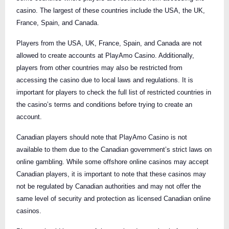
casino. The largest of these countries include the USA, the UK,
France, Spain, and Canada.
Players from the USA, UK, France, Spain, and Canada are not
allowed to create accounts at PlayAmo Casino. Additionally,
players from other countries may also be restricted from
accessing the casino due to local laws and regulations. It is
important for players to check the full list of restricted countries in
the casino’s terms and conditions before trying to create an
account.
Canadian players should note that PlayAmo Casino is not
available to them due to the Canadian government’s strict laws on
online gambling. While some offshore online casinos may accept
Canadian players, it is important to note that these casinos may
not be regulated by Canadian authorities and may not offer the
same level of security and protection as licensed Canadian online
casinos.