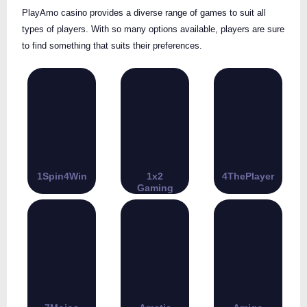
PlayAmo casino provides a diverse range of games to suit all
types of players. With so many options available, players are sure
to find something that suits their preferences.
1Spin4Win
1x2
4ThePlayer
Gaming