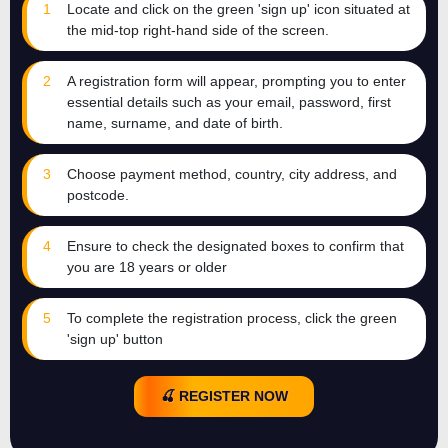
Locate and click on the green 'sign up' icon situated at
the mid-top right-hand side of the screen.
A registration form will appear, prompting you to enter
essential details such as your email, password, first
name, surname, and date of birth.
Choose payment method, country, city address, and
postcode.
Ensure to check the designated boxes to confirm that
you are 18 years or older
To complete the registration process, click the green
'sign up' button
🍒 REGISTER NOW