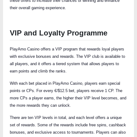
these offers to increase their chances of winning and enhance
their overall gaming experience.
VIP and Loyalty Programme
PlayAmo Casino offers a VIP program that rewards loyal players
with exclusive bonuses and rewards. The VIP club is available to
all players, and it offers a tiered system that allows players to
earn points and climb the ranks.
With each bet placed in PlayAmo Casino, players earn special
points or CPs. For every €/$12.5 bet, players receive 1 CP. The
more CPs a player earns, the higher their VIP level becomes, and
the more rewards they can unlock.
There are ten VIP levels in total, and each level offers a unique
set of rewards. Some of the rewards include free spins, cashback
bonuses, and exclusive access to tournaments. Players can also