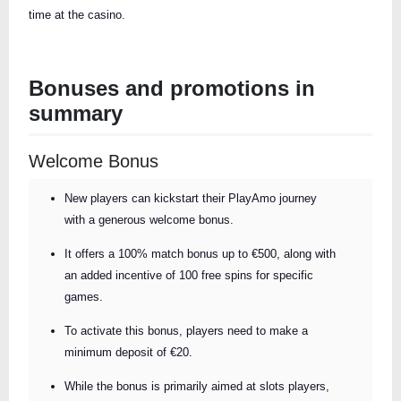
time at the casino.
Bonuses and promotions in
summary
Welcome Bonus
New players can kickstart their PlayAmo journey
with a generous welcome bonus.
It offers a 100% match bonus up to €500, along with
an added incentive of 100 free spins for specific
games.
To activate this bonus, players need to make a
minimum deposit of €20.
While the bonus is primarily aimed at slots players,