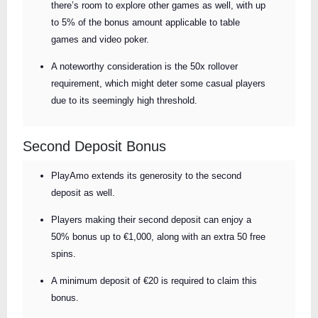
there’s room to explore other games as well, with up
to 5% of the bonus amount applicable to table
games and video poker.
A noteworthy consideration is the 50x rollover
requirement, which might deter some casual players
due to its seemingly high threshold.
Second Deposit Bonus
PlayAmo extends its generosity to the second
deposit as well.
Players making their second deposit can enjoy a
50% bonus up to €1,000, along with an extra 50 free
spins.
A minimum deposit of €20 is required to claim this
bonus.