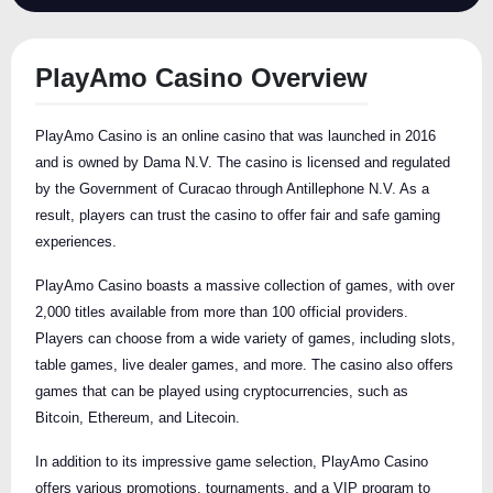
PlayAmo Casino Overview
PlayAmo Casino is an online casino that was launched in 2016
and is owned by Dama N.V. The casino is licensed and regulated
by the Government of Curacao through Antillephone N.V. As a
result, players can trust the casino to offer fair and safe gaming
experiences.
PlayAmo Casino boasts a massive collection of games, with over
2,000 titles available from more than 100 official providers.
Players can choose from a wide variety of games, including slots,
table games, live dealer games, and more. The casino also offers
games that can be played using cryptocurrencies, such as
Bitcoin, Ethereum, and Litecoin.
In addition to its impressive game selection, PlayAmo Casino
offers various promotions, tournaments, and a VIP program to