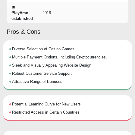
📅
PlayAmo
2016
established
Pros & Cons
Diverse Selection of Casino Games
Multiple Payment Options, including Cryptocurrencies.
Sleek and Visually Appealing Website Design
Robust Customer Service Support
Attractive Range of Bonuses
Potential Learning Curve for New Users
Restricted Access in Certain Countries