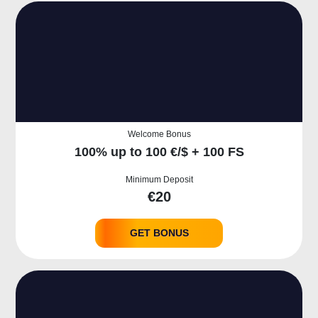
Welcome Bonus
100% up to 100 €/$ + 100 FS
Minimum Deposit
€20
GET BONUS