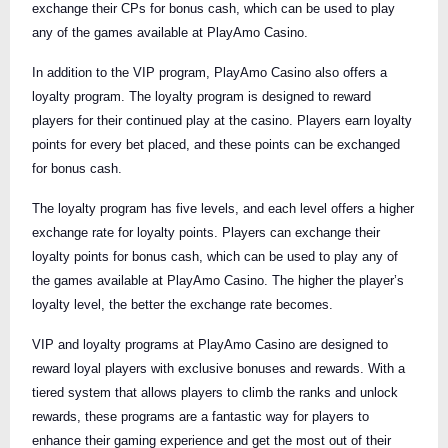
exchange their CPs for bonus cash, which can be used to play
any of the games available at PlayAmo Casino.
In addition to the VIP program, PlayAmo Casino also offers a
loyalty program. The loyalty program is designed to reward
players for their continued play at the casino. Players earn loyalty
points for every bet placed, and these points can be exchanged
for bonus cash.
The loyalty program has five levels, and each level offers a higher
exchange rate for loyalty points. Players can exchange their
loyalty points for bonus cash, which can be used to play any of
the games available at PlayAmo Casino. The higher the player’s
loyalty level, the better the exchange rate becomes.
VIP and loyalty programs at PlayAmo Casino are designed to
reward loyal players with exclusive bonuses and rewards. With a
tiered system that allows players to climb the ranks and unlock
rewards, these programs are a fantastic way for players to
enhance their gaming experience and get the most out of their