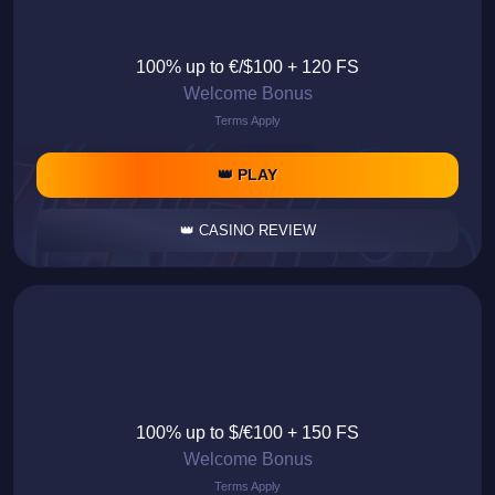
100% up to €/$100 + 120 FS
Welcome Bonus
Terms Apply
👑 PLAY
👑 CASINO REVIEW
100% up to $/€100 + 150 FS
Welcome Bonus
Terms Apply