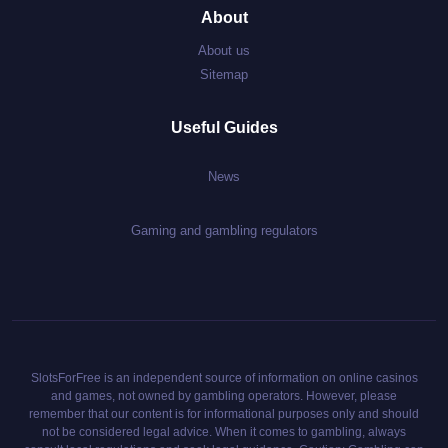
About
About us
Sitemap
Useful Guides
News
Gaming and gambling regulators
SlotsForFree is an independent source of information on online casinos
and games, not owned by gambling operators. However, please
remember that our content is for informational purposes only and should
not be considered legal advice. When it comes to gambling, always