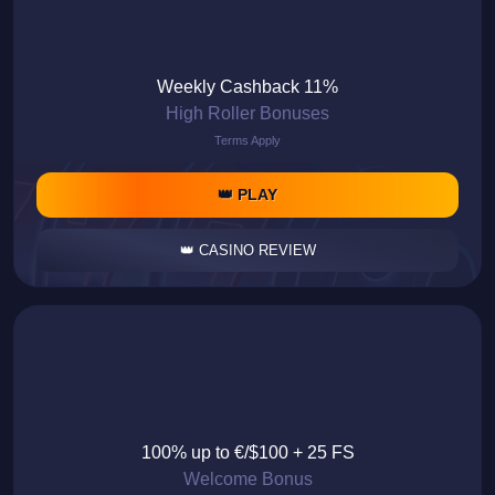
Weekly Cashback 11%
High Roller Bonuses
Terms Apply
👑 PLAY
👑 CASINO REVIEW
100% up to €/$100 + 25 FS
Welcome Bonus