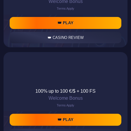
Welcome Bonus
Terms Apply
👑 PLAY
👑 CASINO REVIEW
100% up to 100 €/$ + 100 FS
Welcome Bonus
Terms Apply
👑 PLAY