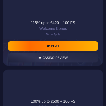
115% up to €420 + 100 FS
Welcome Bonus
Terms Apply
👑 PLAY
👑 CASINO REVIEW
100% up to €500 + 100 FS