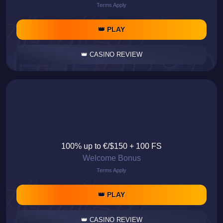
Terms Apply
👑 PLAY
👑 CASINO REVIEW
100% up to €/$150 + 100 FS
Welcome Bonus
Terms Apply
👑 PLAY
👑 CASINO REVIEW