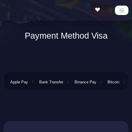
Payment Method Visa
Apple Pay
Bank Transfer
Binance Pay
Bitcoin