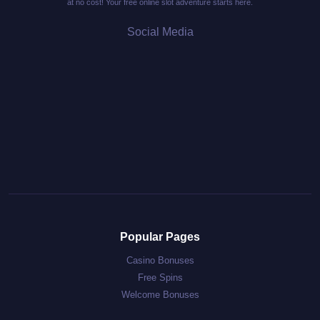
at no cost! Your free online slot adventure starts here.
Social Media
Popular Pages
Casino Bonuses
Free Spins
Welcome Bonuses