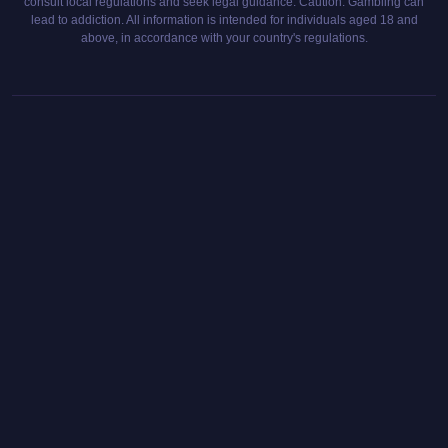
consult local regulations and seek legal guidance. Caution: Gambling can
lead to addiction. All information is intended for individuals aged 18 and
above, in accordance with your country's regulations.