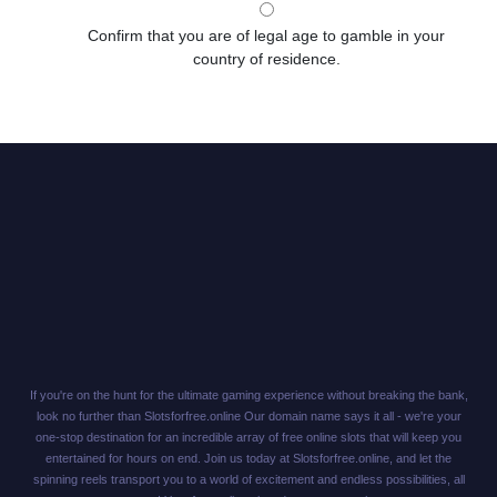
Confirm that you are of legal age to gamble in your
country of residence.
If you're on the hunt for the ultimate gaming experience without breaking the bank,
look no further than Slotsforfree.online Our domain name says it all - we're your
one-stop destination for an incredible array of free online slots that will keep you
entertained for hours on end. Join us today at Slotsforfree.online, and let the
spinning reels transport you to a world of excitement and endless possibilities, all