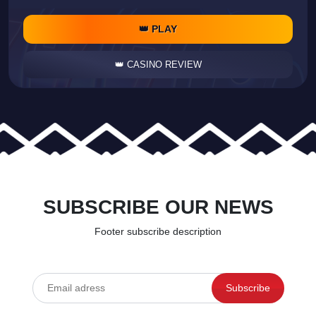
👑 PLAY
👑 CASINO REVIEW
SUBSCRIBE OUR NEWS
Footer subscribe description