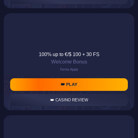
100% up to €/$ 100 + 30 FS
Welcome Bonus
Terms Apply
👑 PLAY
👑 CASINO REVIEW