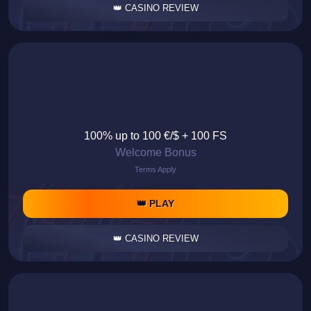
👑 CASINO REVIEW
100% up to 100 €/$ + 100 FS
Welcome Bonus
Terms Apply
👑 PLAY
👑 CASINO REVIEW