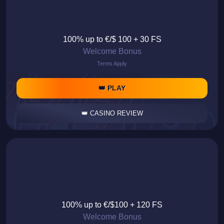
100% up to €/$ 100 + 30 FS
Welcome Bonus
Terms Apply
👑 PLAY
👑 CASINO REVIEW
100% up to €/$100 + 120 FS
Welcome Bonus