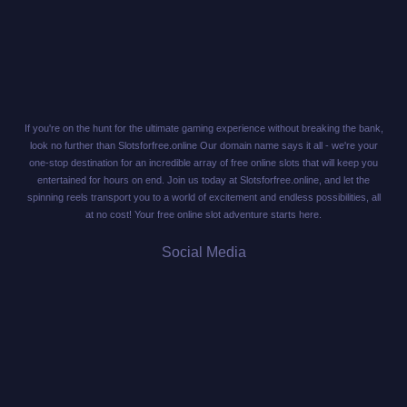
If you're on the hunt for the ultimate gaming experience without breaking the bank,
look no further than Slotsforfree.online Our domain name says it all - we're your
one-stop destination for an incredible array of free online slots that will keep you
entertained for hours on end. Join us today at Slotsforfree.online, and let the
spinning reels transport you to a world of excitement and endless possibilities, all
at no cost! Your free online slot adventure starts here.
Social Media