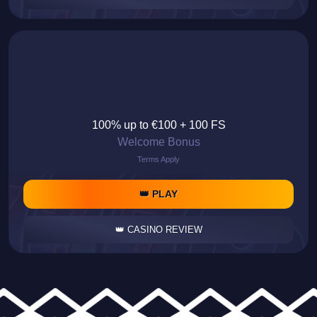
100% up to €100 + 100 FS
Welcome Bonus
Terms Apply
👑 PLAY
👑 CASINO REVIEW