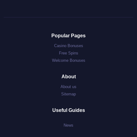
Popular Pages
Casino Bonuses
Free Spins
Welcome Bonuses
About
About us
Sitemap
Useful Guides
News