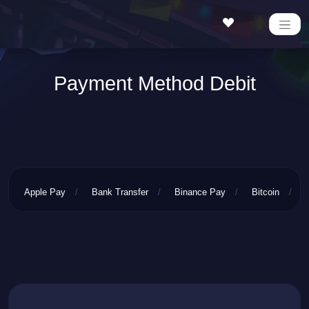
Payment Method Debit
Apple Pay
Bank Transfer
Binance Pay
Bitcoin