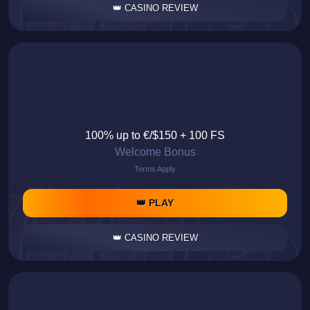
👑 CASINO REVIEW
100% up to €/$150 + 100 FS
Welcome Bonus
Terms Apply
👑 PLAY
👑 CASINO REVIEW