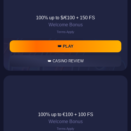
100% up to $/€100 + 150 FS
Welcome Bonus
Terms Apply
👑 PLAY
👑 CASINO REVIEW
100% up to €100 + 100 FS
Welcome Bonus
Terms Apply