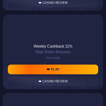
👑 CASINO REVIEW
Weekly Cashback 11%
High Roller Bonuses
Terms Apply
👑 PLAY
👑 CASINO REVIEW