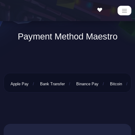
Payment Method Maestro
Apple Pay
Bank Transfer
Binance Pay
Bitcoin