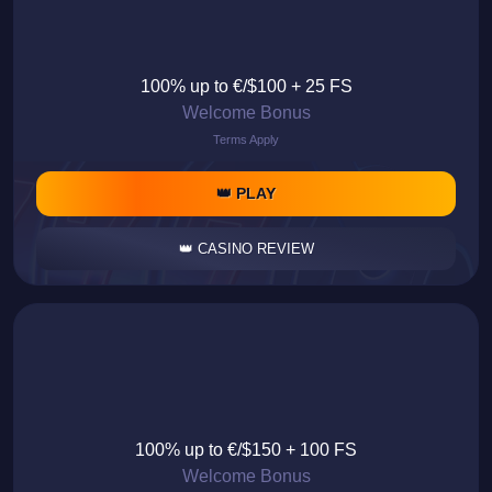
100% up to €/$100 + 25 FS
Welcome Bonus
Terms Apply
👑 PLAY
👑 CASINO REVIEW
100% up to €/$150 + 100 FS
Welcome Bonus