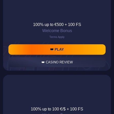
100% up to €500 + 100 FS
Welcome Bonus
Terms Apply
👑 PLAY
👑 CASINO REVIEW
100% up to 100 €/$ + 100 FS