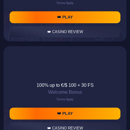
Terms Apply
👑 PLAY
👑 CASINO REVIEW
100% up to €/$ 100 + 30 FS
Welcome Bonus
Terms Apply
👑 PLAY
👑 CASINO REVIEW