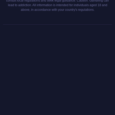
consult local regulations and seek legal guidance. Caution: Gambling can
lead to addiction. All information is intended for individuals aged 18 and
above, in accordance with your country's regulations.