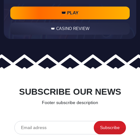
👑 PLAY
👑 CASINO REVIEW
SUBSCRIBE OUR NEWS
Footer subscribe description