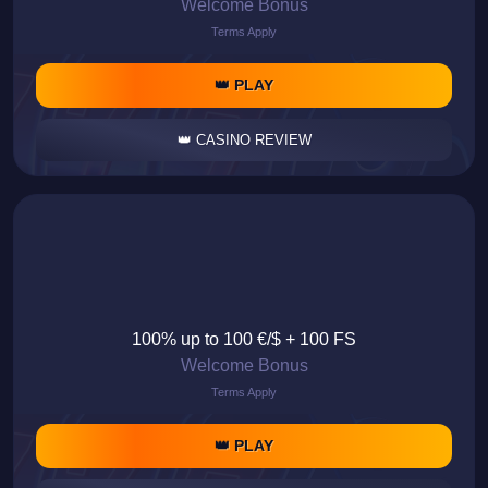
Welcome Bonus
Terms Apply
👑 PLAY
👑 CASINO REVIEW
100% up to 100 €/$ + 100 FS
Welcome Bonus
Terms Apply
👑 PLAY