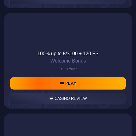
100% up to €/$100 + 120 FS
Welcome Bonus
Terms Apply
👑 PLAY
👑 CASINO REVIEW