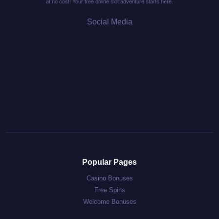
at no cost! Your free online slot adventure starts here.
Social Media
Popular Pages
Casino Bonuses
Free Spins
Welcome Bonuses