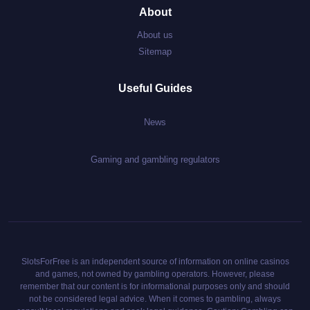
About
About us
Sitemap
Useful Guides
News
Gaming and gambling regulators
SlotsForFree is an independent source of information on online casinos
and games, not owned by gambling operators. However, please
remember that our content is for informational purposes only and should
not be considered legal advice. When it comes to gambling, always