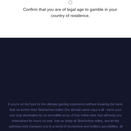
Confirm that you are of legal age to gamble in your
country of residence.
If you're on the hunt for the ultimate gaming experience without breaking the bank,
look no further than Slotsforfree.online Our domain name says it all - we're your
one-stop destination for an incredible array of free online slots that will keep you
entertained for hours on end. Join us today at Slotsforfree.online, and let the
spinning reels transport you to a world of excitement and endless possibilities, all