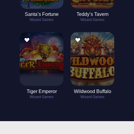
Santa’s Fortune
Teddy’s Tavern
Wizard Games
Wizard Games
Tiger Emperor
Wildwood Buffalo
Wizard Games
Wizard Games