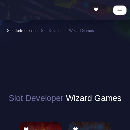
Slotsforfree.online
-
Slot Developer
-
Wizard Games
Slot Developer
Wizard Games