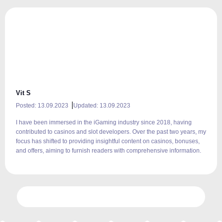
Vit S
|
Posted: 13.09.2023
Updated: 13.09.2023
I have been immersed in the iGaming industry since 2018, having
contributed to casinos and slot developers. Over the past two years, my
focus has shifted to providing insightful content on casinos, bonuses,
and offers, aiming to furnish readers with comprehensive information.