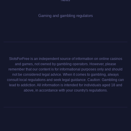
Gaming and gambling regulators
SlotsForFree is an independent source of information on online casinos
and games, not owned by gambling operators. However, please
remember that our content is for informational purposes only and should
not be considered legal advice. When it comes to gambling, always
consult local regulations and seek legal guidance. Caution: Gambling can
lead to addiction. All information is intended for individuals aged 18 and
above, in accordance with your country's regulations.