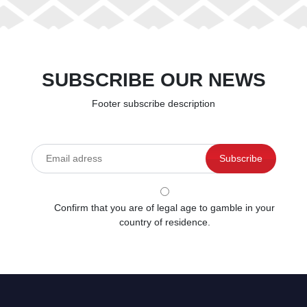
SUBSCRIBE OUR NEWS
Footer subscribe description
Confirm that you are of legal age to gamble in your
country of residence.