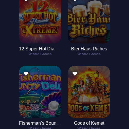
12 Super Hot Diamonds Extreme
Bier Haus Riches
Wizard Games
Wizard Games
Fisherman’s Bounty Deluxe
Gods of Kemet
Wizard Games
Wizard Games