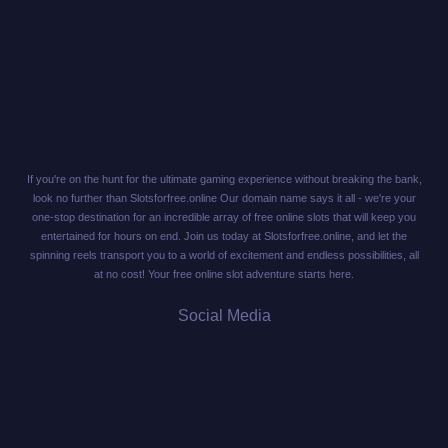
If you're on the hunt for the ultimate gaming experience without breaking the bank,
look no further than Slotsforfree.online Our domain name says it all - we're your
one-stop destination for an incredible array of free online slots that will keep you
entertained for hours on end. Join us today at Slotsforfree.online, and let the
spinning reels transport you to a world of excitement and endless possibilities, all
at no cost! Your free online slot adventure starts here.
Social Media