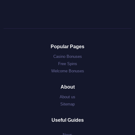
Popular Pages
Casino Bonuses
Free Spins
Welcome Bonuses
About
About us
Sitemap
Useful Guides
News