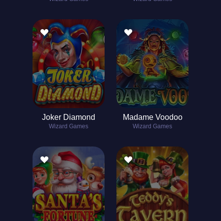
Joker Diamond
Madame Voodoo
Wizard Games
Wizard Games