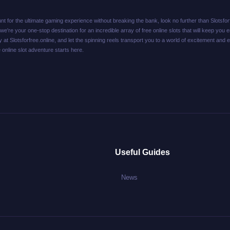
hunt for the ultimate gaming experience without breaking the bank, look no further than Slotsfo
 we're your one-stop destination for an incredible array of free online slots that will keep you 
 at Slotsforfree.online, and let the spinning reels transport you to a world of excitement and end
 online slot adventure starts here.
Useful Guides
s
News