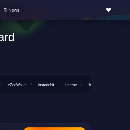
🧾 News
ard
eZeeWallet
Instadebit
Interac
Jeton
Maestro