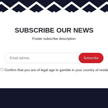
SUBSCRIBE OUR NEWS
Footer subscribe description
Confirm that you are of legal age to gamble in your country of resid