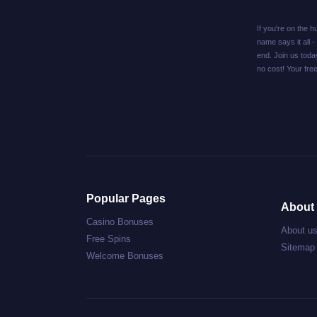
If you're on the 
name says it all -
end. Join us today
no cost! Your free
Popular Pages
About
Casino Bonuses
About u
Free Spins
Sitemap
Welcome Bonuses