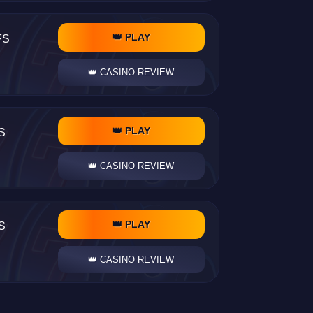
👑 PLAY
FS
👑 CASINO REVIEW
👑 PLAY
S
👑 CASINO REVIEW
👑 PLAY
S
👑 CASINO REVIEW