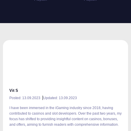
Vit S
|
Posted: 13.09.2023
Updated: 13.09.2023
I have been immersed in the iGaming industry since 2018, having
contributed to casinos and slot developers. Over the past two years, my
focus has shifted to providing insightful content on casinos, bonuses,
and offers, aiming to furnish readers with comprehensive information.