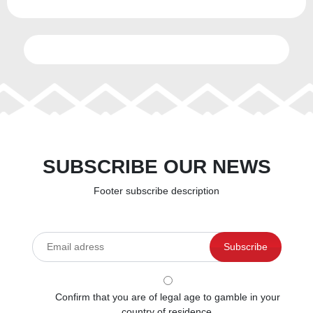
SUBSCRIBE OUR NEWS
Footer subscribe description
Confirm that you are of legal age to gamble in your
country of residence.