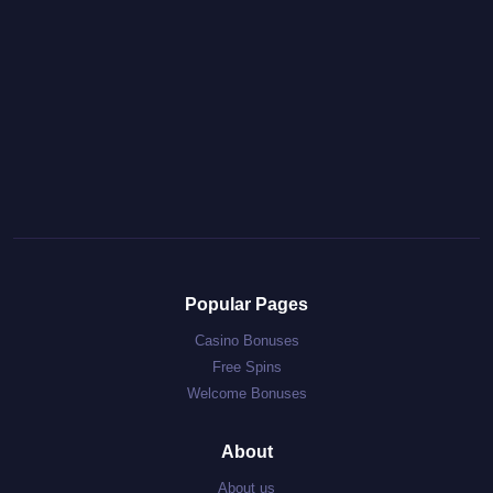
Popular Pages
Casino Bonuses
Free Spins
Welcome Bonuses
About
About us