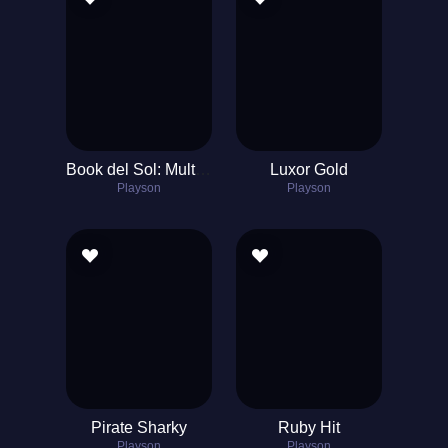
Book del Sol: Multiplier
Luxor Gold
Playson
Playson
Pirate Sharky
Ruby Hit
Playson
Playson