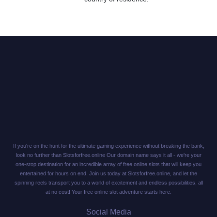
If you're on the hunt for the ultimate gaming experience without breaking the bank,
look no further than Slotsforfree.online Our domain name says it all - we're your
one-stop destination for an incredible array of free online slots that will keep you
entertained for hours on end. Join us today at Slotsforfree.online, and let the
spinning reels transport you to a world of excitement and endless possibilities, all
at no cost! Your free online slot adventure starts here.
Social Media