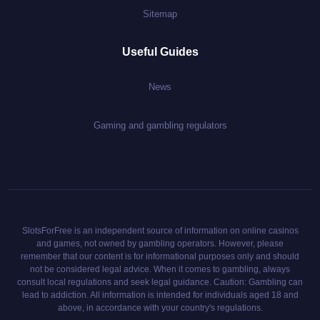
Sitemap
Useful Guides
News
Gaming and gambling regulators
SlotsForFree is an independent source of information on online casinos
and games, not owned by gambling operators. However, please
remember that our content is for informational purposes only and should
not be considered legal advice. When it comes to gambling, always
consult local regulations and seek legal guidance. Caution: Gambling can
lead to addiction. All information is intended for individuals aged 18 and
above, in accordance with your country's regulations.