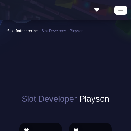
Slotsforfree.online
-
Slot Developer
-
Playson
Slot Developer
Playson