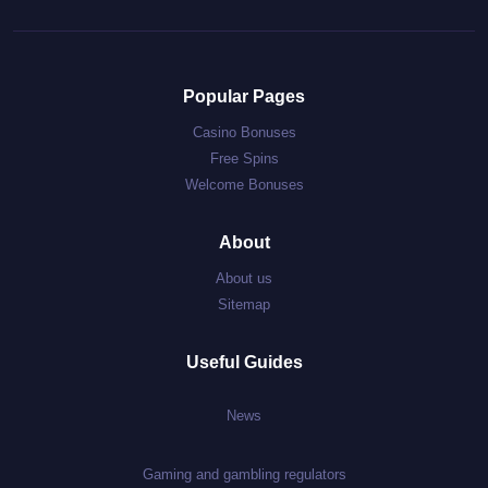
Popular Pages
Casino Bonuses
Free Spins
Welcome Bonuses
About
About us
Sitemap
Useful Guides
News
Gaming and gambling regulators