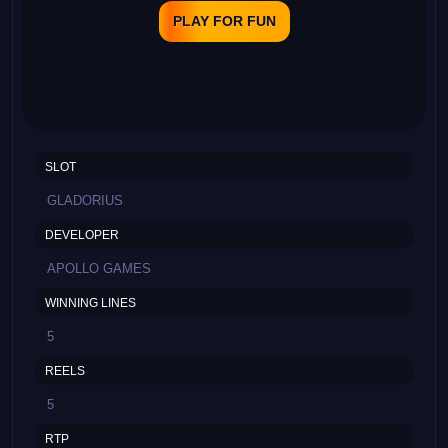
PLAY FOR FUN
SLOT
GLADORIUS
DEVELOPER
APOLLO GAMES
WINNING LINES
5
REELS
5
RTP