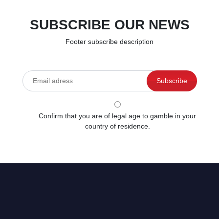
SUBSCRIBE OUR NEWS
Footer subscribe description
Confirm that you are of legal age to gamble in your
country of residence.