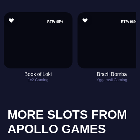
RTP: 95%
RTP: 96%
Book of Loki
Brazil Bomba
1x2 Gaming
Yggdrasil Gaming
MORE SLOTS FROM
APOLLO GAMES