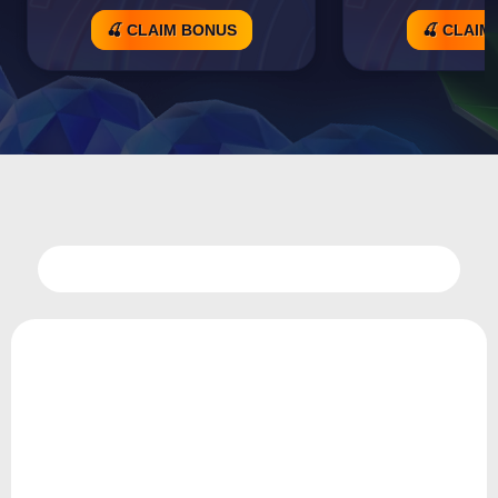
🍒 CLAIM BONUS
🍒 CLAIM