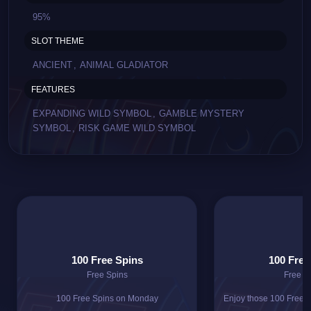
95%
SLOT THEME
ANCIENT
ANIMAL
GLADIATOR
FEATURES
EXPANDING WILD SYMBOL
GAMBLE
MYSTERY
SYMBOL
RISK GAME
WILD SYMBOL
100 Free Spins
100 Free
Free Spins
Free S
100 Free Spins on Monday
Enjoy those 100 Free 