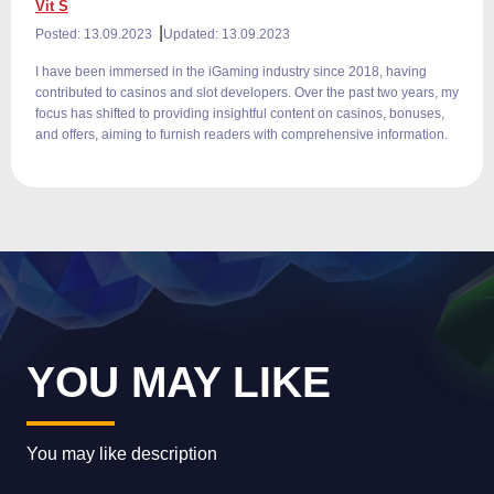
Vit S
|
Posted: 13.09.2023
Updated: 13.09.2023
I have been immersed in the iGaming industry since 2018, having
contributed to casinos and slot developers. Over the past two years, my
focus has shifted to providing insightful content on casinos, bonuses,
and offers, aiming to furnish readers with comprehensive information.
YOU MAY LIKE
You may like description