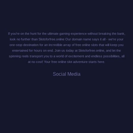
If you're on the hunt for the ultimate gaming experience without breaking the bank,
look no further than Slotsforfree.online Our domain name says it all - we're your
one-stop destination for an incredible array of free online slots that will keep you
entertained for hours on end. Join us today at Slotsforfree.online, and let the
spinning reels transport you to a world of excitement and endless possibilities, all
at no cost! Your free online slot adventure starts here.
Social Media