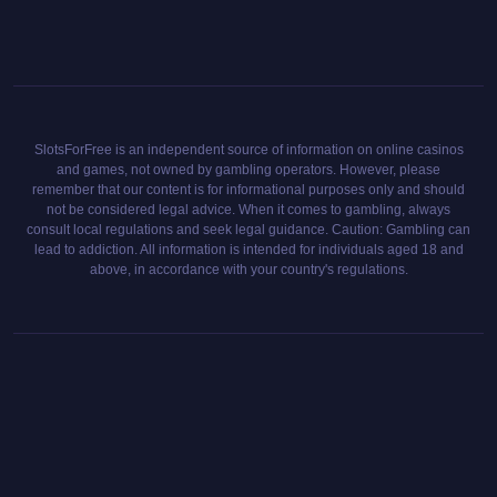
SlotsForFree is an independent source of information on online casinos
and games, not owned by gambling operators. However, please
remember that our content is for informational purposes only and should
not be considered legal advice. When it comes to gambling, always
consult local regulations and seek legal guidance. Caution: Gambling can
lead to addiction. All information is intended for individuals aged 18 and
above, in accordance with your country's regulations.