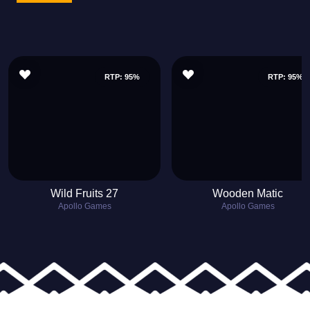
RTP: 95%
RTP: 95%
Wild Fruits 27
Wooden Matic
Apollo Games
Apollo Games