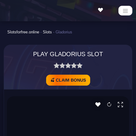
Slotsforfree.online
-
Slots
-
Gladorius
PLAY GLADORIUS SLOT
🍒 CLAIM BONUS
Apollo Games