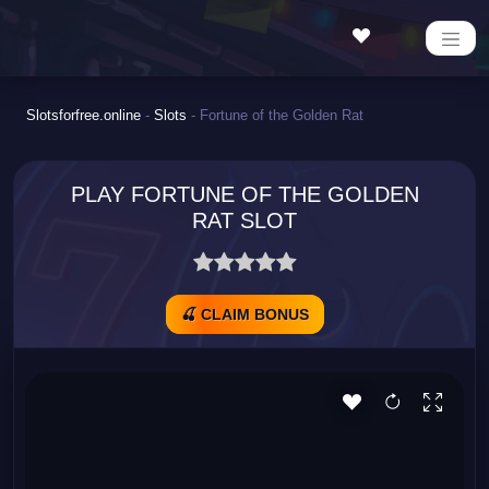
Slotsforfree.online
-
Slots
-
Fortune of the Golden Rat
PLAY FORTUNE OF THE GOLDEN
RAT SLOT
🍒 CLAIM BONUS
Aspect Gaming