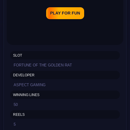
PLAY FOR FUN
SLOT
FORTUNE OF THE GOLDEN RAT
DEVELOPER
ASPECT GAMING
WINNING LINES
50
REELS
5