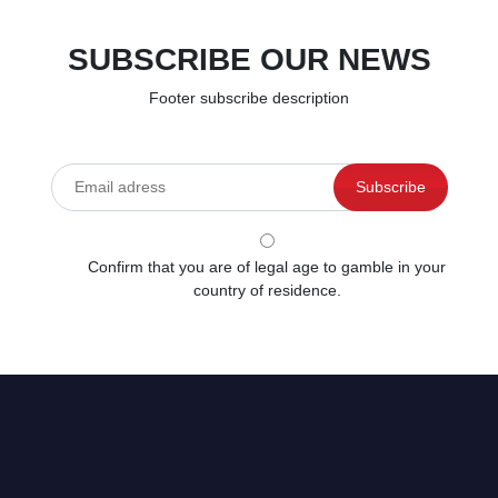
SUBSCRIBE OUR NEWS
Footer subscribe description
Confirm that you are of legal age to gamble in your
country of residence.