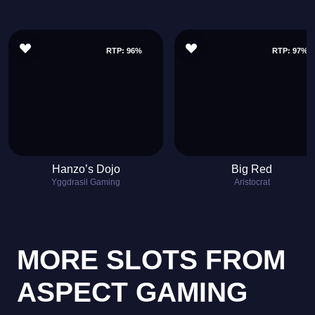
RTP: 96%
RTP: 97%
Hanzo’s Dojo
Big Red
Yggdrasil Gaming
Aristocrat
MORE SLOTS FROM
ASPECT GAMING