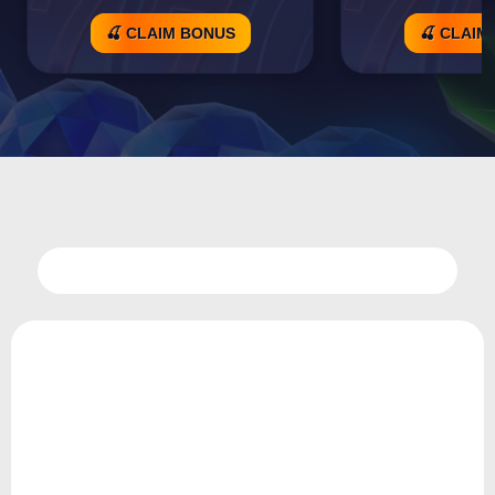
🍒 CLAIM BONUS
🍒 CLAIM