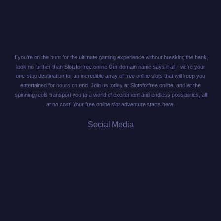
If you're on the hunt for the ultimate gaming experience without breaking the bank,
look no further than Slotsforfree.online Our domain name says it all - we're your
one-stop destination for an incredible array of free online slots that will keep you
entertained for hours on end. Join us today at Slotsforfree.online, and let the
spinning reels transport you to a world of excitement and endless possibilities, all
at no cost! Your free online slot adventure starts here.
Social Media