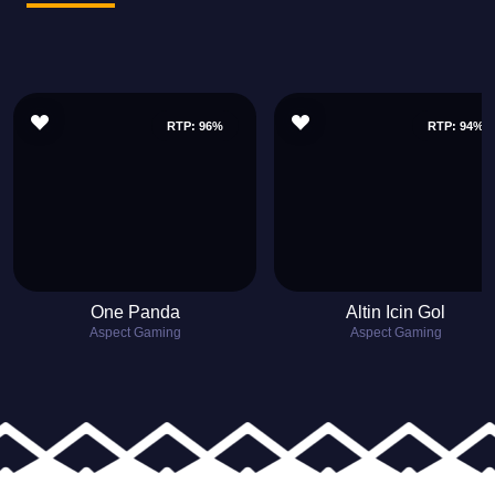
RTP: 96%
RTP: 94%
One Panda
Altin Icin Gol
Aspect Gaming
Aspect Gaming