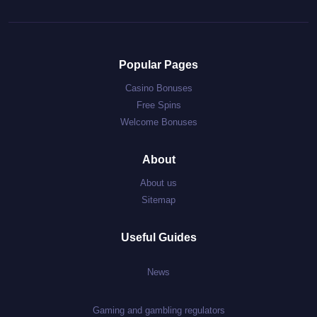
Popular Pages
Casino Bonuses
Free Spins
Welcome Bonuses
About
About us
Sitemap
Useful Guides
News
Gaming and gambling regulators