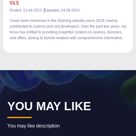
Vit S
|
Posted: 13.09.2023
Updated: 24.09.2023
I have been immersed in the iGaming industry since 2018, having
contributed to casinos and slot developers. Over the past two years, my
focus has shifted to providing insightful content on casinos, bonuses,
and offers, aiming to furnish readers with comprehensive information.
YOU MAY LIKE
You may like description