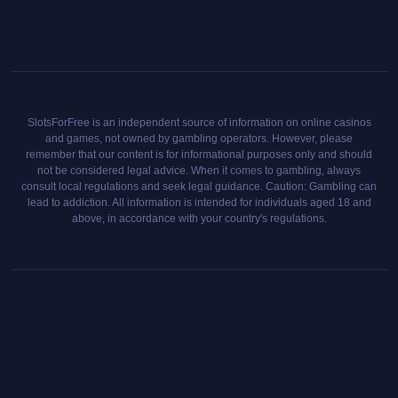
SlotsForFree is an independent source of information on online casinos
and games, not owned by gambling operators. However, please
remember that our content is for informational purposes only and should
not be considered legal advice. When it comes to gambling, always
consult local regulations and seek legal guidance. Caution: Gambling can
lead to addiction. All information is intended for individuals aged 18 and
above, in accordance with your country's regulations.