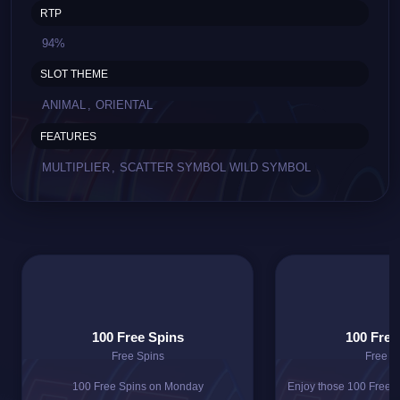
RTP
94%
SLOT THEME
ANIMAL
ORIENTAL
FEATURES
MULTIPLIER
SCATTER SYMBOL
WILD SYMBOL
100 Free Spins
100 Free
Free Spins
Free S
100 Free Spins on Monday
Enjoy those 100 Free 