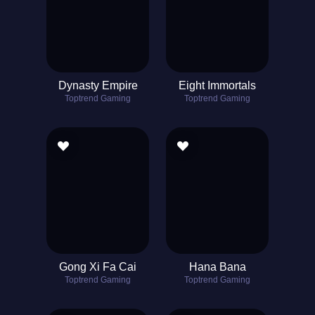
Dynasty Empire
Eight Immortals
Toptrend Gaming
Toptrend Gaming
Gong Xi Fa Cai
Hana Bana
Toptrend Gaming
Toptrend Gaming