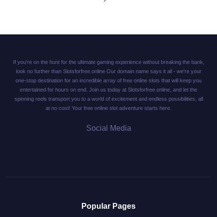
If you're on the hunt for the ultimate gaming experience without breaking the bank,
look no further than Slotsforfree.online Our domain name says it all - we're your
one-stop destination for an incredible array of free online slots that will keep you
entertained for hours on end. Join us today at Slotsforfree.online, and let the
spinning reels transport you to a world of excitement and endless possibilities, all
at no cost! Your free online slot adventure starts here.
Social Media
Popular Pages