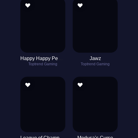
Happy Happy Penguin
Jawz
Toptrend Gaming
Toptrend Gaming
League of Champions
Medusa’s Curse