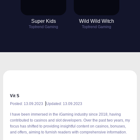
Super Kids
Wild Wild Witch
Toptrend Gaming
Toptrend Gaming
Vit S
|
Posted: 13.09.2023
Updated: 13.09.2023
I have been immersed in the iGaming industry since 2018, having
contributed to casinos and slot developers. Over the past two years, my
focus has shifted to providing insightful content on casinos, bonuses,
and offers, aiming to furnish readers with comprehensive information.