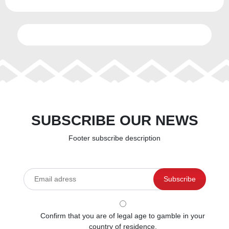
SUBSCRIBE OUR NEWS
Footer subscribe description
Confirm that you are of legal age to gamble in your
country of residence.