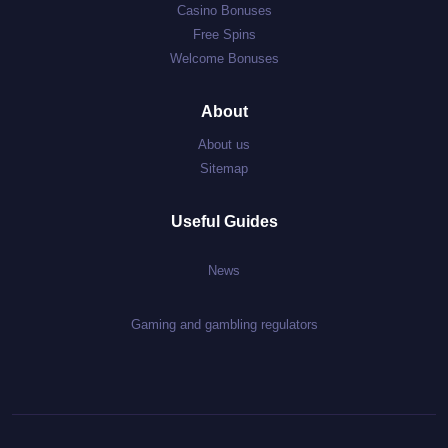
Casino Bonuses
Free Spins
Welcome Bonuses
About
About us
Sitemap
Useful Guides
News
Gaming and gambling regulators