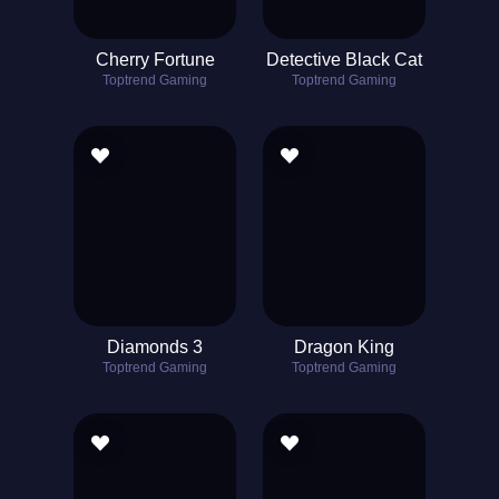
Cherry Fortune
Detective Black Cat
Toptrend Gaming
Toptrend Gaming
Diamonds 3
Dragon King
Toptrend Gaming
Toptrend Gaming