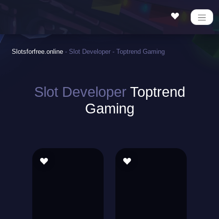
Slotsforfree.online
-
Slot Developer
-
Toptrend Gaming
Slot Developer
Toptrend
Gaming