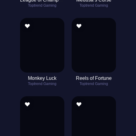
Toptrend Gaming
Toptrend Gaming
Monkey Luck
Reels of Fortune
Toptrend Gaming
Toptrend Gaming