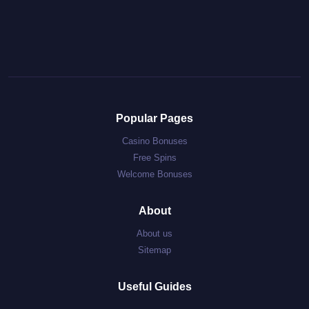
Popular Pages
Casino Bonuses
Free Spins
Welcome Bonuses
About
About us
Sitemap
Useful Guides