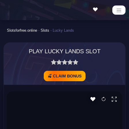
Slotsforfree.online
-
Slots
-
Lucky Lands
PLAY LUCKY LANDS SLOT
🍒 CLAIM BONUS
Endorphina