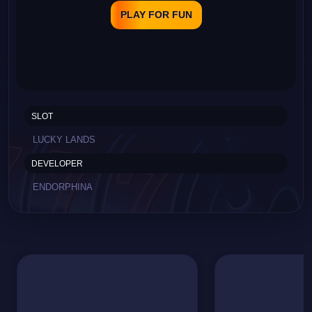
PLAY FOR FUN
SLOT
LUCKY LANDS
DEVELOPER
ENDORPHINA