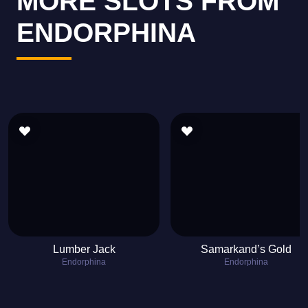
MORE SLOTS FROM
ENDORPHINA
Lumber Jack
Samarkand’s Gold
Endorphina
Endorphina