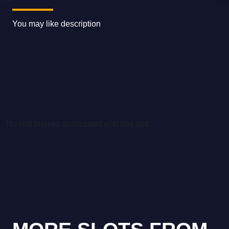
You may like description
No slot themes associated with this slot