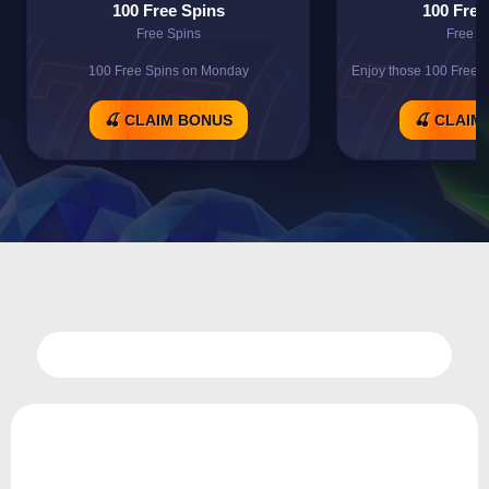
100 Free Spins
100 Free
Free Spins
Free S
100 Free Spins on Monday
Enjoy those 100 Free 
🍒 CLAIM BONUS
🍒 CLAIM