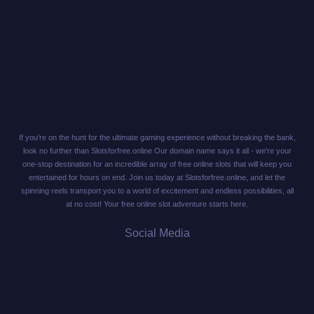
If you're on the hunt for the ultimate gaming experience without breaking the bank,
look no further than Slotsforfree.online Our domain name says it all - we're your
one-stop destination for an incredible array of free online slots that will keep you
entertained for hours on end. Join us today at Slotsforfree.online, and let the
spinning reels transport you to a world of excitement and endless possibilities, all
at no cost! Your free online slot adventure starts here.
Social Media