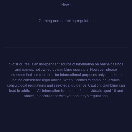
News
Gaming and gambling regulators
SlotsForFree is an independent source of information on online casinos
and games, not owned by gambling operators. However, please
remember that our content is for informational purposes only and should
not be considered legal advice. When it comes to gambling, always
consult local regulations and seek legal guidance. Caution: Gambling can
lead to addiction. All information is intended for individuals aged 18 and
above, in accordance with your country's regulations.