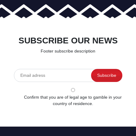
SUBSCRIBE OUR NEWS
Footer subscribe description
Confirm that you are of legal age to gamble in your
country of residence.