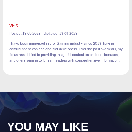
Vit S
|
Posted: 13.09.2023
Updated: 13.09.2023
I have been immersed in the iGaming industry since 2018, having
contributed to casinos and slot developers. Over the past two years, my
focus has shifted to providing insightful content on casinos, bonuses,
and offers, aiming to furnish readers with comprehensive information.
YOU MAY LIKE