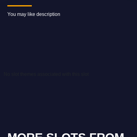
You may like description
No slot themes associated with this slot