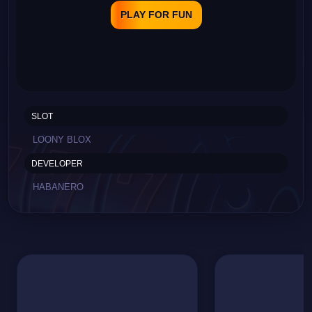
PLAY FOR FUN
SLOT
LOONY BLOX
DEVELOPER
HABANERO