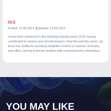
Vit S
|
Posted: 13.09.2023
Updated: 13.09.2023
I have been immersed in the iGaming industry since 2018, having
contributed to casinos and slot developers. Over the past two years, my
focus has shifted to providing insightful content on casinos, bonuses,
and offers, aiming to furnish readers with comprehensive information.
YOU MAY LIKE