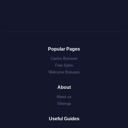
Popular Pages
Casino Bonuses
Free Spins
Welcome Bonuses
About
About us
Sitemap
Useful Guides