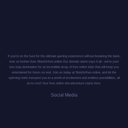
If you're on the hunt for the ultimate gaming experience without breaking the bank,
look no further than Slotsforfree.online Our domain name says it all - we're your
one-stop destination for an incredible array of free online slots that will keep you
entertained for hours on end. Join us today at Slotsforfree.online, and let the
spinning reels transport you to a world of excitement and endless possibilities, all
at no cost! Your free online slot adventure starts here.
Social Media