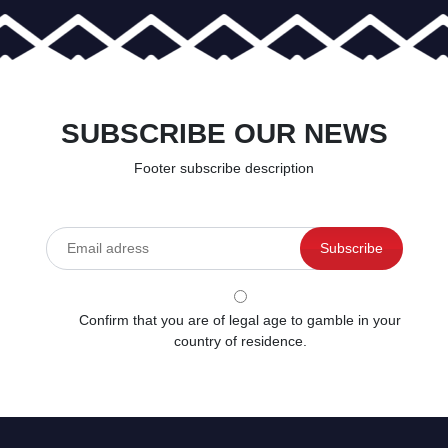
SUBSCRIBE OUR NEWS
Footer subscribe description
Confirm that you are of legal age to gamble in your
country of residence.