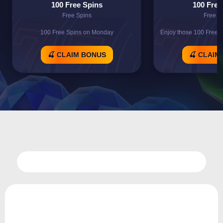
100 Free Spins
100 Free
Free Spins
Free S
100 Free Spins on Monday
Enjoy those 100 Free 
🍒 CLAIM BONUS
🍒 CLAIM