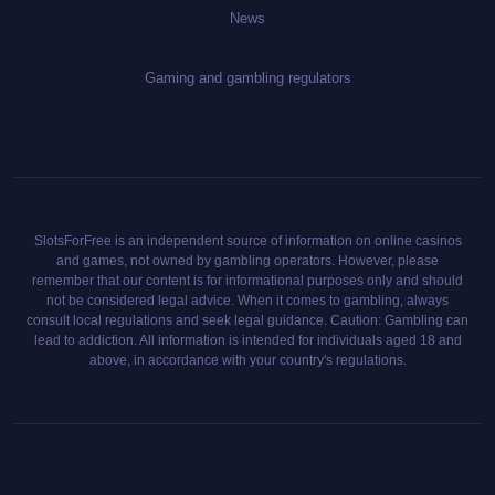
News
Gaming and gambling regulators
SlotsForFree is an independent source of information on online casinos
and games, not owned by gambling operators. However, please
remember that our content is for informational purposes only and should
not be considered legal advice. When it comes to gambling, always
consult local regulations and seek legal guidance. Caution: Gambling can
lead to addiction. All information is intended for individuals aged 18 and
above, in accordance with your country's regulations.