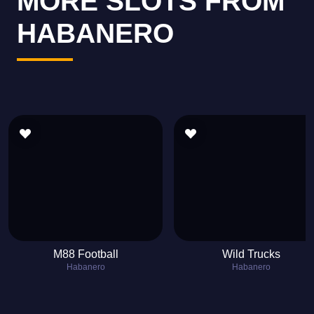
MORE SLOTS FROM
HABANERO
M88 Football
Wild Trucks
Habanero
Habanero