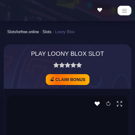
Slotsforfree.online
-
Slots
-
Loony Blox
PLAY LOONY BLOX SLOT
🍒 CLAIM BONUS
Habanero