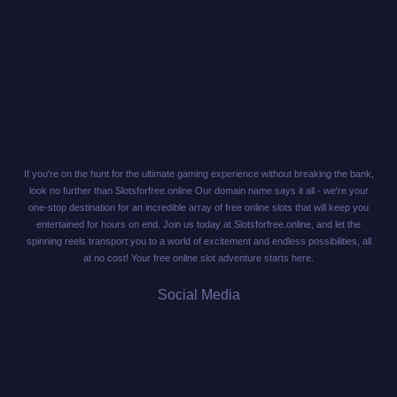
If you're on the hunt for the ultimate gaming experience without breaking the bank,
look no further than Slotsforfree.online Our domain name says it all - we're your
one-stop destination for an incredible array of free online slots that will keep you
entertained for hours on end. Join us today at Slotsforfree.online, and let the
spinning reels transport you to a world of excitement and endless possibilities, all
at no cost! Your free online slot adventure starts here.
Social Media