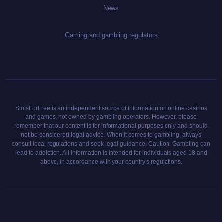
News
Gaming and gambling regulators
SlotsForFree is an independent source of information on online casinos
and games, not owned by gambling operators. However, please
remember that our content is for informational purposes only and should
not be considered legal advice. When it comes to gambling, always
consult local regulations and seek legal guidance. Caution: Gambling can
lead to addiction. All information is intended for individuals aged 18 and
above, in accordance with your country's regulations.