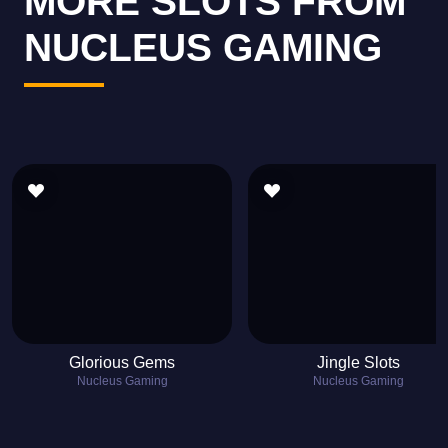
MORE SLOTS FROM
NUCLEUS GAMING
Glorious Gems
Jingle Slots
Nucleus Gaming
Nucleus Gaming