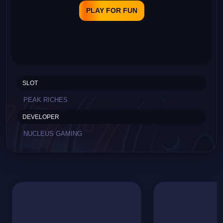
PLAY FOR FUN
SLOT
PEAK RICHES
DEVELOPER
NUCLEUS GAMING