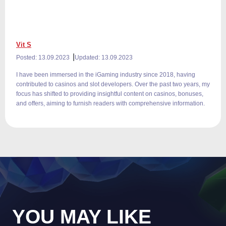
Vit S
|
Posted: 13.09.2023
Updated: 13.09.2023
I have been immersed in the iGaming industry since 2018, having
contributed to casinos and slot developers. Over the past two years, my
focus has shifted to providing insightful content on casinos, bonuses,
and offers, aiming to furnish readers with comprehensive information.
YOU MAY LIKE