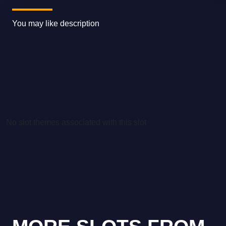
You may like description
No slot themes associated with this slot