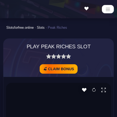
Slotsforfree.online
-
Slots
-
Peak Riches
PLAY PEAK RICHES SLOT
🍒 CLAIM BONUS
Nucleus Gaming