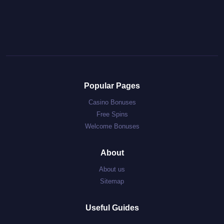
Popular Pages
Casino Bonuses
Free Spins
Welcome Bonuses
About
About us
Sitemap
Useful Guides