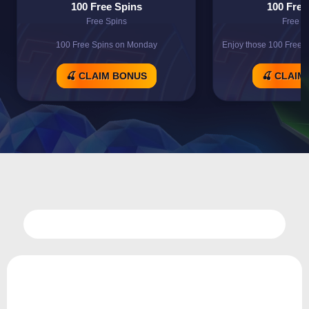
100 Free Spins
100 Free
Free Spins
Free S
100 Free Spins on Monday
Enjoy those 100 Free 
🍒 CLAIM BONUS
🍒 CLAIM