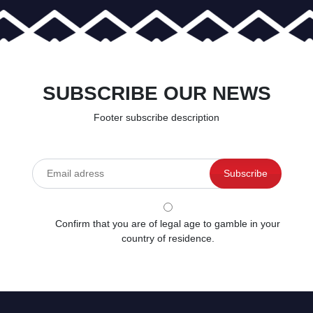
SUBSCRIBE OUR NEWS
Footer subscribe description
Confirm that you are of legal age to gamble in your
country of residence.