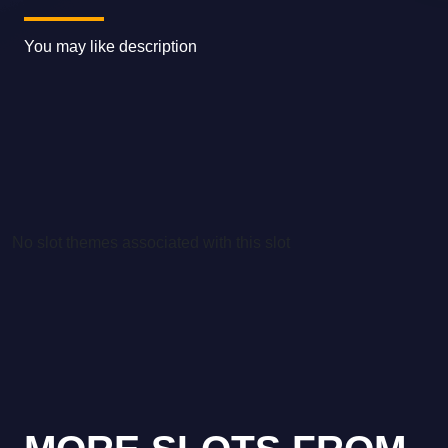
You may like description
No slot themes associated with this slot