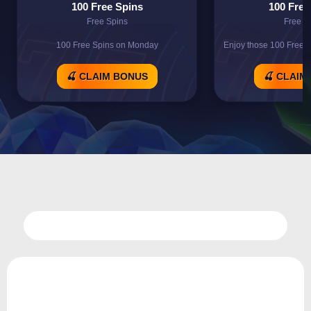
100 Free Spins
100 Free
Free Spins
Free S
100 Free Spins on Monday
Enjoy those 100 Free 
🍒 CLAIM BONUS
🍒 CLAIM