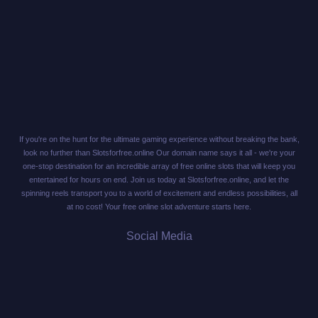
If you're on the hunt for the ultimate gaming experience without breaking the bank,
look no further than Slotsforfree.online Our domain name says it all - we're your
one-stop destination for an incredible array of free online slots that will keep you
entertained for hours on end. Join us today at Slotsforfree.online, and let the
spinning reels transport you to a world of excitement and endless possibilities, all
at no cost! Your free online slot adventure starts here.
Social Media