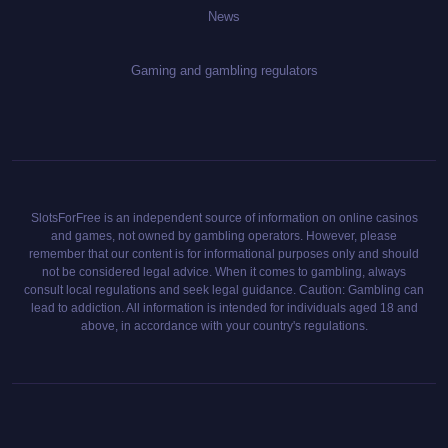
News
Gaming and gambling regulators
SlotsForFree is an independent source of information on online casinos
and games, not owned by gambling operators. However, please
remember that our content is for informational purposes only and should
not be considered legal advice. When it comes to gambling, always
consult local regulations and seek legal guidance. Caution: Gambling can
lead to addiction. All information is intended for individuals aged 18 and
above, in accordance with your country's regulations.