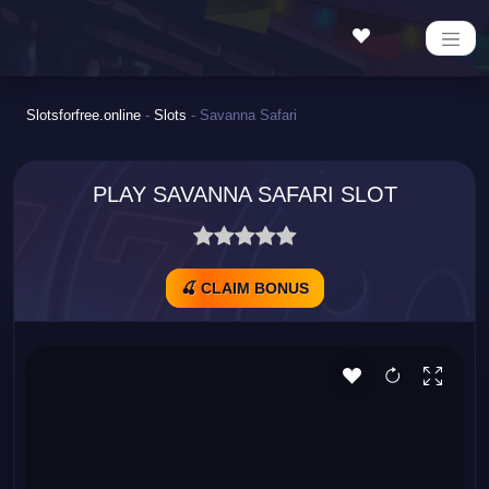
Slotsforfree.online
-
Slots
-
Savanna Safari
PLAY SAVANNA SAFARI SLOT
🍒 CLAIM BONUS
Nucleus Gaming