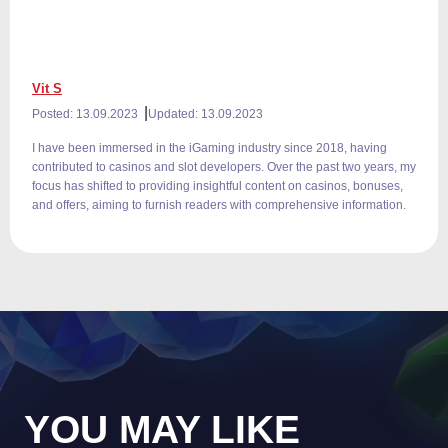
Vit S
|
Posted: 13.09.2023
Updated: 13.09.2023
I have been immersed in the iGaming industry since 2018, having
contributed to casinos and slot developers. Over the past two years, my
focus has shifted to providing insightful content on casinos, bonuses,
and offers, aiming to furnish readers with comprehensive information.
YOU MAY LIKE