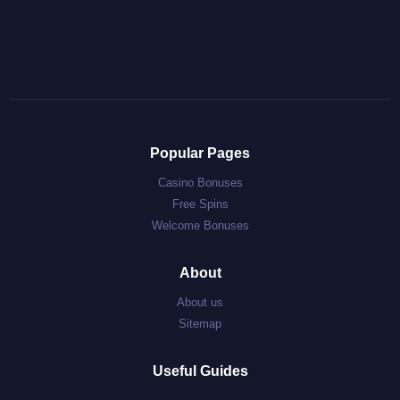
Popular Pages
Casino Bonuses
Free Spins
Welcome Bonuses
About
About us
Sitemap
Useful Guides