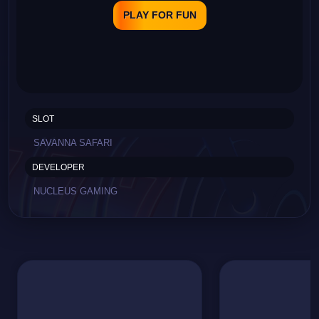
PLAY FOR FUN
SLOT
SAVANNA SAFARI
DEVELOPER
NUCLEUS GAMING