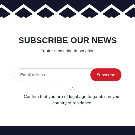
SUBSCRIBE OUR NEWS
Footer subscribe description
Confirm that you are of legal age to gamble in your
country of residence.