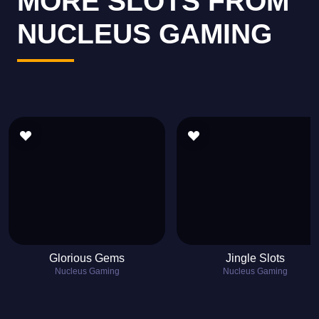
MORE SLOTS FROM
NUCLEUS GAMING
Glorious Gems
Jingle Slots
Nucleus Gaming
Nucleus Gaming