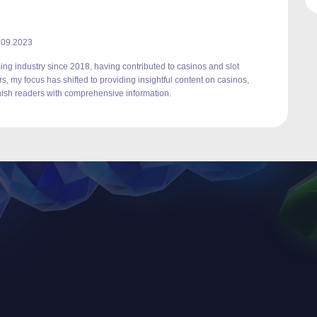
.09.2023
ng industry since 2018, having contributed to casinos and slot
s, my focus has shifted to providing insightful content on casinos,
rnish readers with comprehensive information.