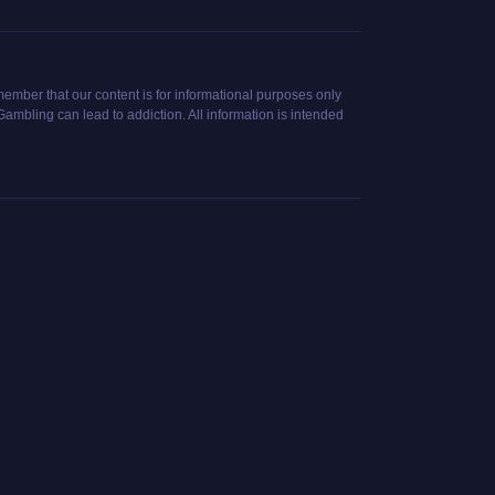
mber that our content is for informational purposes only
mbling can lead to addiction. All information is intended