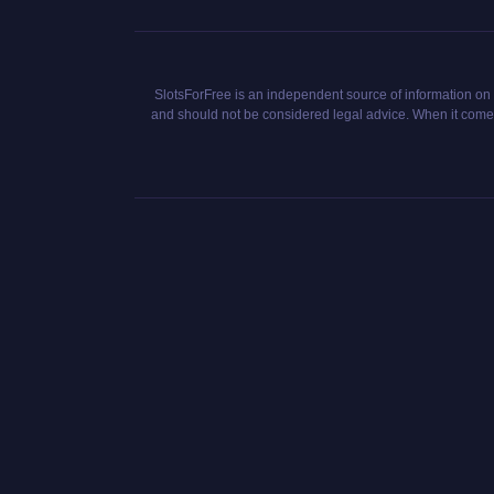
SlotsForFree is an independent source of information on
and should not be considered legal advice. When it comes