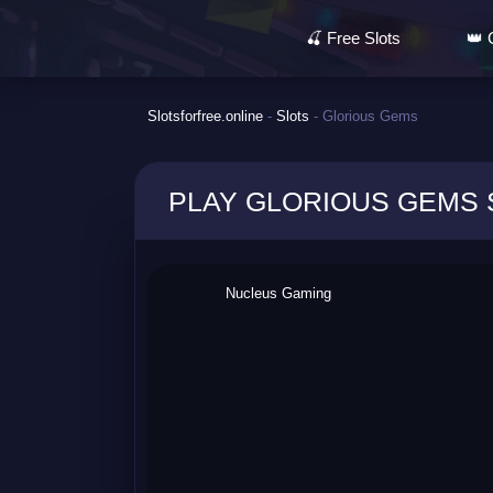
🍒 Free Slots
👑 
Slotsforfree.online
-
Slots
-
Glorious Gems
PLAY GLORIOUS GEMS 
Nucleus Gaming