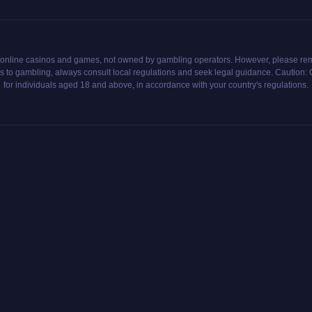
 online casinos and games, not owned by gambling operators. However, please reme
 to gambling, always consult local regulations and seek legal guidance. Caution: Ga
for individuals aged 18 and above, in accordance with your country's regulations.