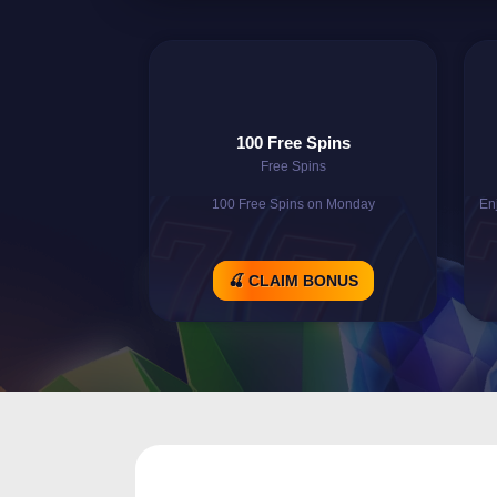
100 Free Spins
Free Spins
100 Free Spins on Monday
En
🍒 CLAIM BONUS