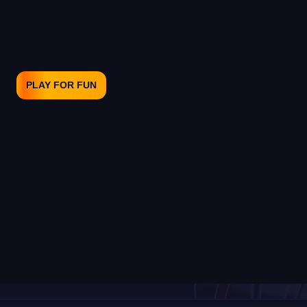
PLAY FOR FUN