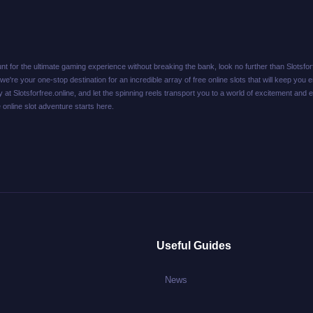
hunt for the ultimate gaming experience without breaking the bank, look no further than Slotsfo
 we're your one-stop destination for an incredible array of free online slots that will keep you 
 at Slotsforfree.online, and let the spinning reels transport you to a world of excitement and end
 online slot adventure starts here.
Useful Guides
s
News