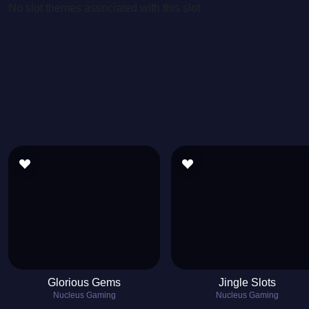
No slot themes associated with this slot
Glorious Gems
Jingle Slots
Nucleus Gaming
Nucleus Gaming