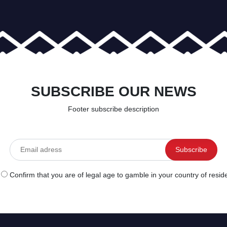
SUBSCRIBE OUR NEWS
Footer subscribe description
Confirm that you are of legal age to gamble in your country of resid