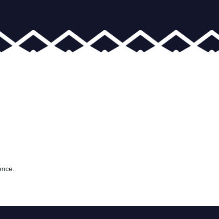
ence.