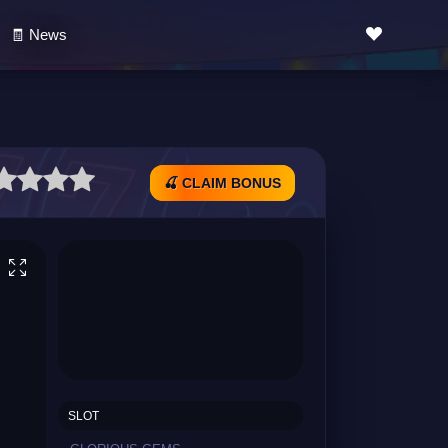
🧾 News
🍒 CLAIM BONUS
SLOT