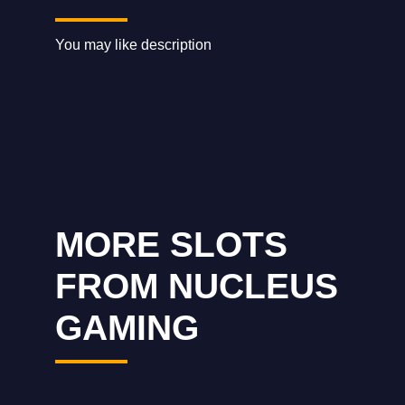
You may like description
MORE SLOTS
FROM NUCLEUS
GAMING