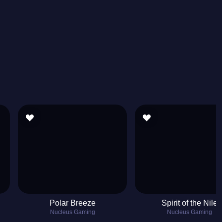
Polar Breeze
Spirit of the Nile
Nucleus Gaming
Nucleus Gaming