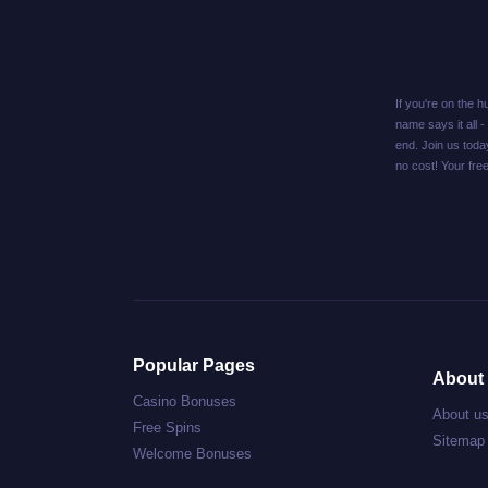
If you're on the 
name says it all -
end. Join us today
no cost! Your free
Popular Pages
About
Casino Bonuses
About u
Free Spins
Sitemap
Welcome Bonuses