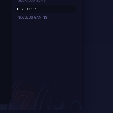
GLORIOUS GEMS
DEVELOPER
NUCLEUS GAMING