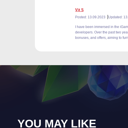
Vit S
|
Posted: 13.09.2023
Updated: 13
I have been immersed in the iGami
developers. Over the past two year
bonuses, and offers, aiming to fu
YOU MAY LIKE