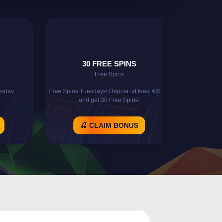
30 FREE SPINS
Free Spins
esday
Free Spins Tuesdays! Deposit at least €/$ 20
Enjoy with 
and get 30 Free Spins!
🍒 CLAIM BONUS