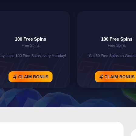
100 Free Spins
100 Free Spins
Free Spins
Free Spins
joy those 100 Free Spins every Monday!
Get 50 Free Spins on Wedn
🍒 CLAIM BONUS
🍒 CLAIM BONUS