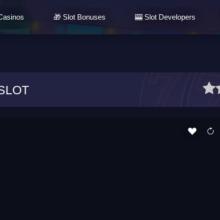
Casinos
🎁 Slot Bonuses
🎰 Slot Developers
SLOT