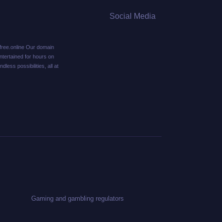
Social Media
rfree.online Our domain
entertained for hours on
less possibilities, all at
Gaming and gambling regulators