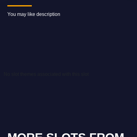
You may like description
No slot themes associated with this slot