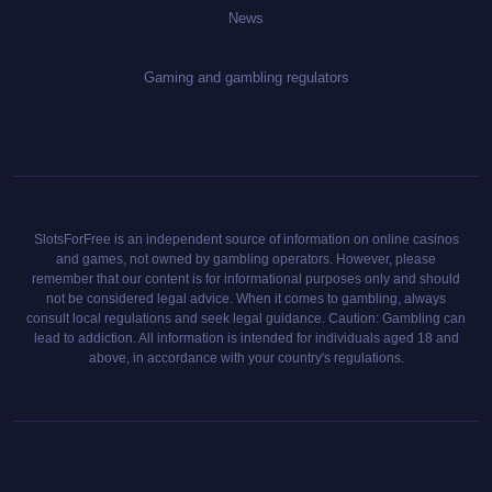
News
Gaming and gambling regulators
SlotsForFree is an independent source of information on online casinos
and games, not owned by gambling operators. However, please
remember that our content is for informational purposes only and should
not be considered legal advice. When it comes to gambling, always
consult local regulations and seek legal guidance. Caution: Gambling can
lead to addiction. All information is intended for individuals aged 18 and
above, in accordance with your country's regulations.