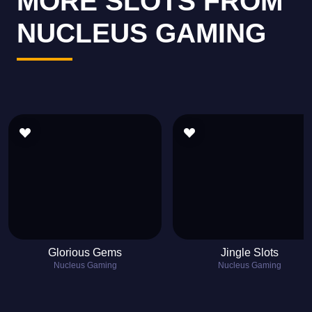
MORE SLOTS FROM
NUCLEUS GAMING
Glorious Gems
Jingle Slots
Nucleus Gaming
Nucleus Gaming