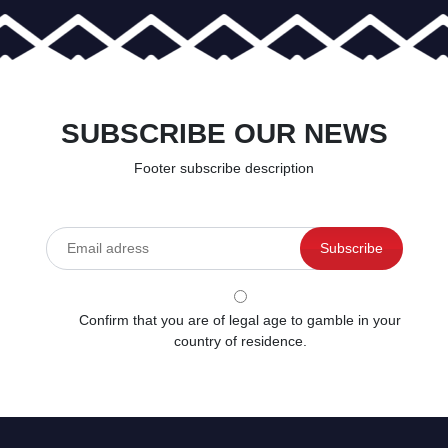
SUBSCRIBE OUR NEWS
Footer subscribe description
Confirm that you are of legal age to gamble in your
country of residence.