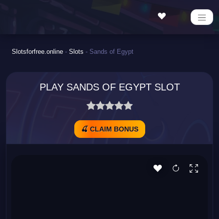
Slotsforfree.online
-
Slots
-
Sands of Egypt
PLAY SANDS OF EGYPT SLOT
🍒 CLAIM BONUS
Nucleus Gaming