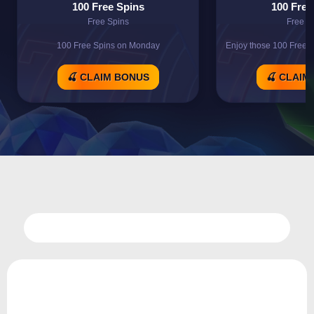
100 Free Spins
100 Free
Free Spins
Free S
100 Free Spins on Monday
Enjoy those 100 Free 
🍒 CLAIM BONUS
🍒 CLAIM