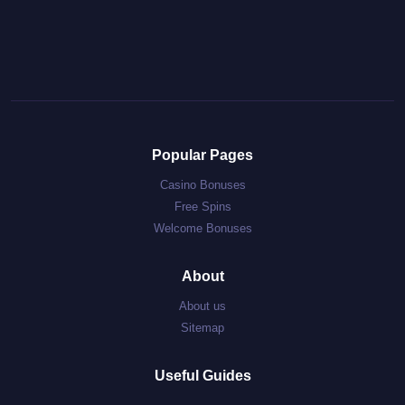
Popular Pages
Casino Bonuses
Free Spins
Welcome Bonuses
About
About us
Sitemap
Useful Guides