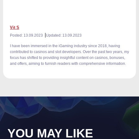
Vit S
|
Posted: 13.09.2023
Updated: 13.09.2023
I have been immersed in the iGaming industry since 2018, having
contributed to casinos and slot developers. Over the past two years, my
focus has shifted to providing insightful content on casinos, bonuses,
and offers, aiming to furnish readers with comprehensive information.
YOU MAY LIKE