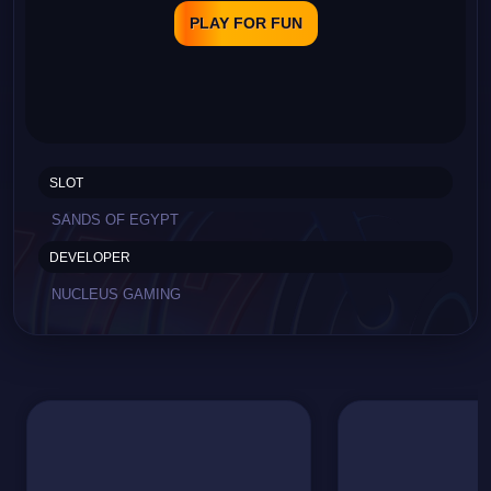
PLAY FOR FUN
SLOT
SANDS OF EGYPT
DEVELOPER
NUCLEUS GAMING