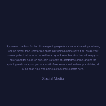
If you're on the hunt for the ultimate gaming experience without breaking the bank,
look no further than Slotsforfree.online Our domain name says it all - we're your
one-stop destination for an incredible array of free online slots that will keep you
entertained for hours on end. Join us today at Slotsforfree.online, and let the
spinning reels transport you to a world of excitement and endless possibilities, all
at no cost! Your free online slot adventure starts here.
Social Media