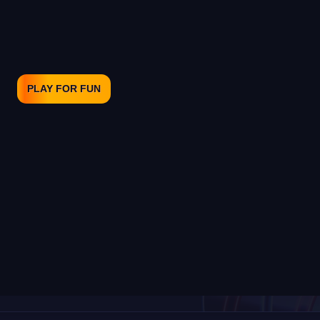
PLAY FOR FUN