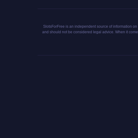
SlotsForFree is an independent source of information on
and should not be considered legal advice. When it comes