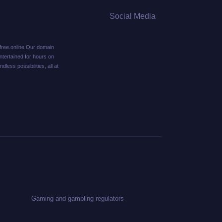
Social Media
rfree.online Our domain
entertained for hours on
less possibilities, all at
Gaming and gambling regulators