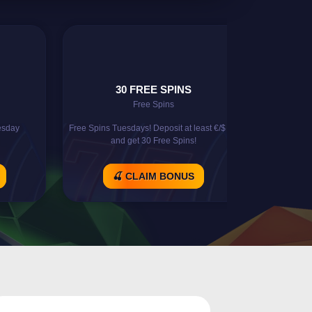
30 FREE SPINS
Free Spins
esday
Free Spins Tuesdays! Deposit at least €/$ 20
Enjoy with 
and get 30 Free Spins!
🍒 CLAIM BONUS