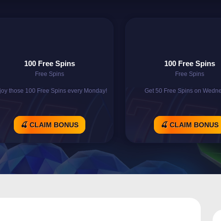
100 Free Spins
100 Free Spins
Free Spins
Free Spins
joy those 100 Free Spins every Monday!
Get 50 Free Spins on Wedn
🍒 CLAIM BONUS
🍒 CLAIM BONUS