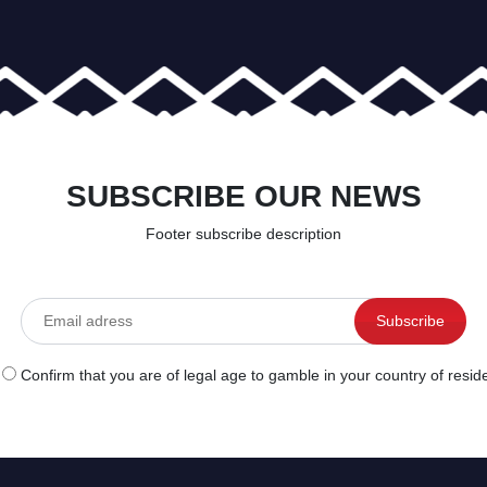
SUBSCRIBE OUR NEWS
Footer subscribe description
Confirm that you are of legal age to gamble in your country of resid