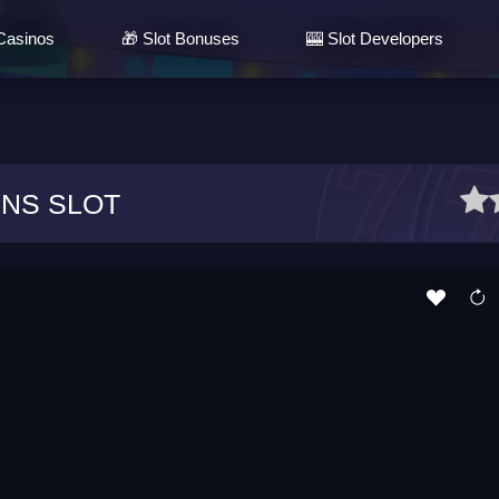
Casinos
🎁 Slot Bonuses
🎰 Slot Developers
INS SLOT