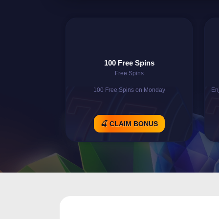
100 Free Spins
Free Spins
100 Free Spins on Monday
En
🍒 CLAIM BONUS