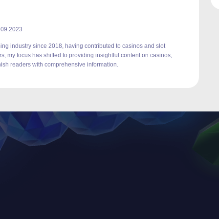
.09.2023
ng industry since 2018, having contributed to casinos and slot
s, my focus has shifted to providing insightful content on casinos,
rnish readers with comprehensive information.