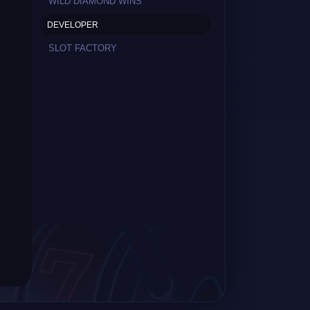
WILD DIAMOND WINS
DEVELOPER
SLOT FACTORY