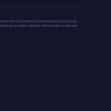
mber that our content is for informational purposes only
mbling can lead to addiction. All information is intended