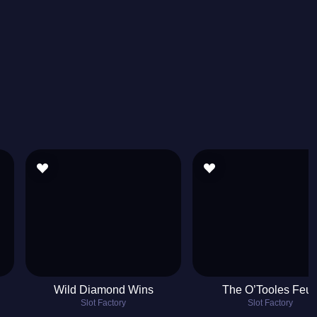
Wild Diamond Wins
The O’Tooles Feu
Slot Factory
Slot Factory