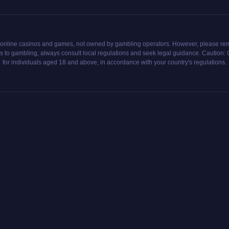
 online casinos and games, not owned by gambling operators. However, please reme
 to gambling, always consult local regulations and seek legal guidance. Caution: Ga
for individuals aged 18 and above, in accordance with your country's regulations.