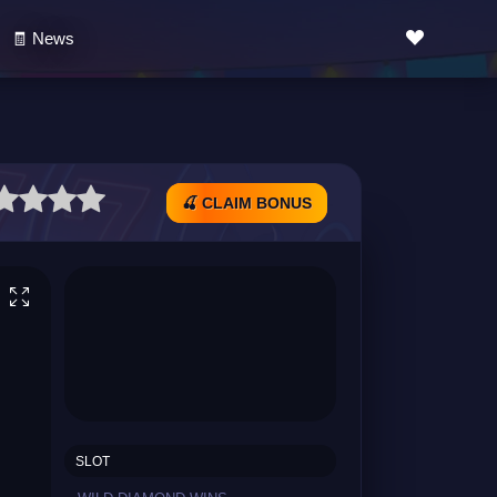
🧾 News
🍒 CLAIM BONUS
SLOT