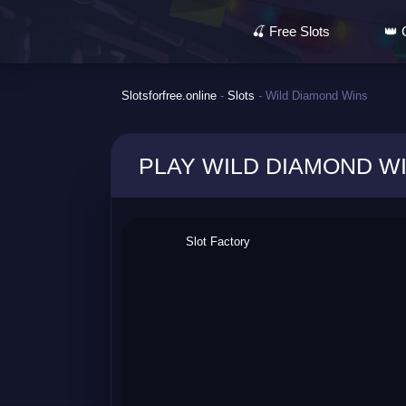
🍒 Free Slots
👑 
Slotsforfree.online
-
Slots
-
Wild Diamond Wins
PLAY WILD DIAMOND W
Slot Factory