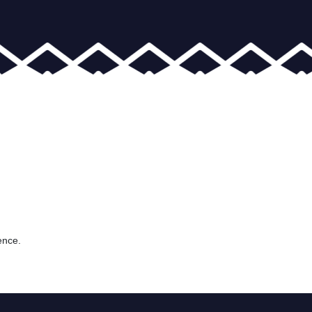
ence.