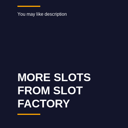
You may like description
MORE SLOTS
FROM SLOT
FACTORY