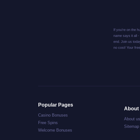
If you're on the 
name says it all -
end. Join us today
no cost! Your free
Popular Pages
About
Casino Bonuses
About u
Free Spins
Sitemap
Welcome Bonuses