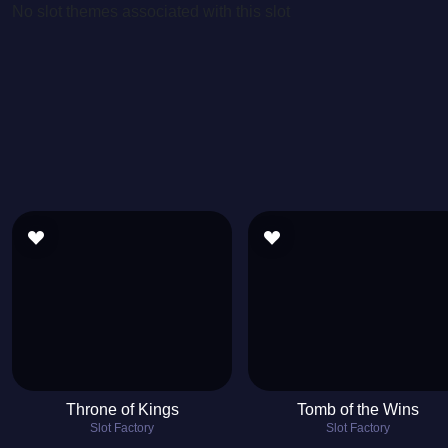
No slot themes associated with this slot
Throne of Kings
Tomb of the Wins
Slot Factory
Slot Factory