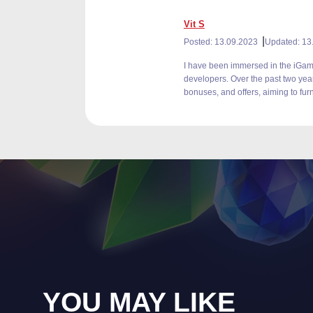
Vit S
|
Posted: 13.09.2023
Updated: 13
I have been immersed in the iGami
developers. Over the past two year
bonuses, and offers, aiming to fu
YOU MAY LIKE