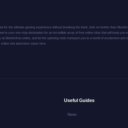
hunt for the ultimate gaming experience without breaking the bank, look no further than Slotsfo
 we're your one-stop destination for an incredible array of free online slots that will keep you 
 at Slotsforfree.online, and let the spinning reels transport you to a world of excitement and end
 online slot adventure starts here.
Useful Guides
s
News