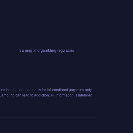
Gaming and gambling regulators
mber that our content is for informational purposes only
mbling can lead to addiction. All information is intended