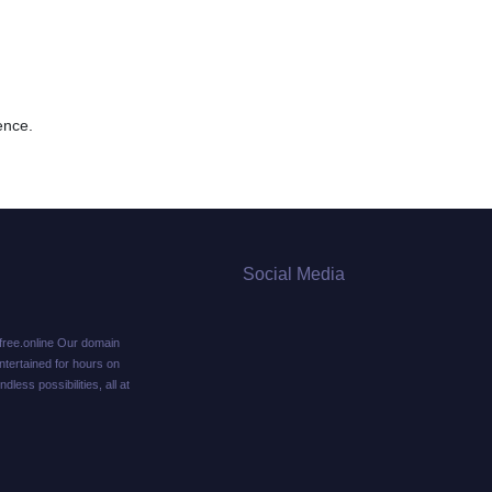
ence.
Social Media
rfree.online Our domain
entertained for hours on
less possibilities, all at