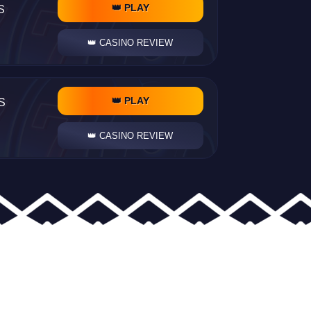
👑 PLAY
S
👑 CASINO REVIEW
👑 PLAY
S
👑 CASINO REVIEW