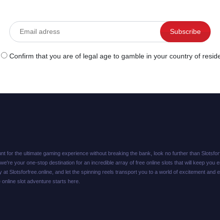
Confirm that you are of legal age to gamble in your country of resid
hunt for the ultimate gaming experience without breaking the bank, look no further than Slotsfo
 we're your one-stop destination for an incredible array of free online slots that will keep you 
 at Slotsforfree.online, and let the spinning reels transport you to a world of excitement and end
 online slot adventure starts here.