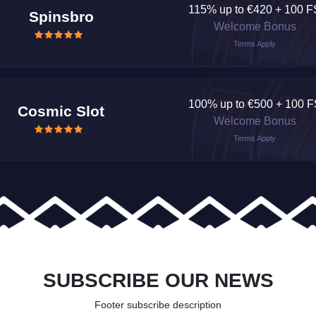
115% up to €420 + 100 F
Spinsbro
Welcome Bonus
Terms Apply
100% up to €500 + 100 F
Cosmic Slot
Welcome Bonus
Terms Apply
SUBSCRIBE OUR NEWS
Footer subscribe description