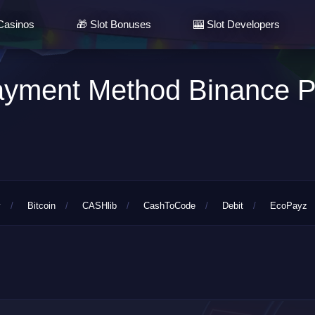
Casinos
🎁 Slot Bonuses
🎰 Slot Developers
yment Method Binance 
y
Bitcoin
CASHlib
CashToCode
Debit
EcoPayz