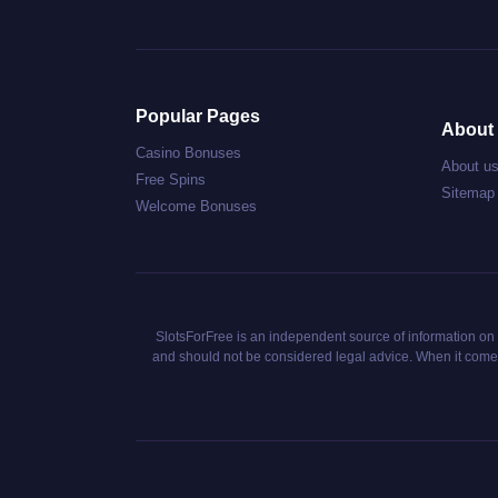
Popular Pages
About
Casino Bonuses
About u
Free Spins
Sitemap
Welcome Bonuses
SlotsForFree is an independent source of information on
and should not be considered legal advice. When it comes