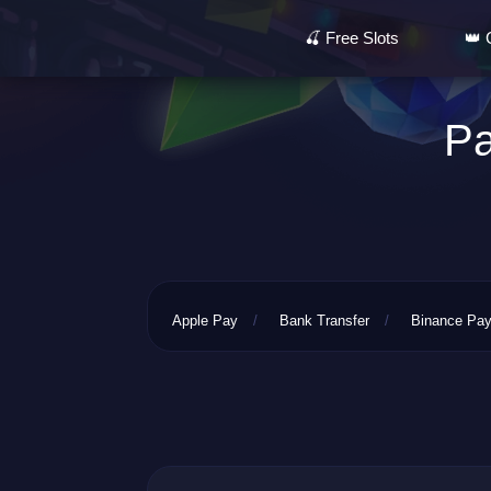
🍒 Free Slots
👑 
Pa
Apple Pay
Bank Transfer
Binance Pa