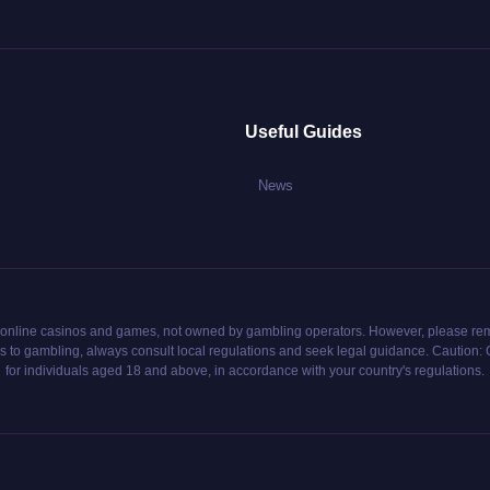
Useful Guides
s
News
 online casinos and games, not owned by gambling operators. However, please reme
 to gambling, always consult local regulations and seek legal guidance. Caution: Ga
for individuals aged 18 and above, in accordance with your country's regulations.