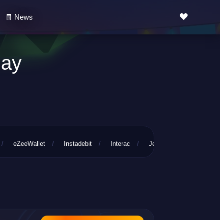
🧾 News
Pay
eZeeWallet
Instadebit
Interac
Jeton
Maestro