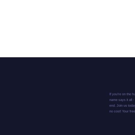
If you're on the 
name says it all -
end. Join us today
no cost! Your free