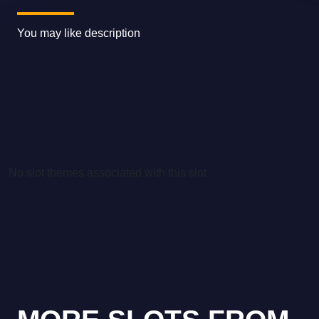
You may like description
No slot themes associated with this slot