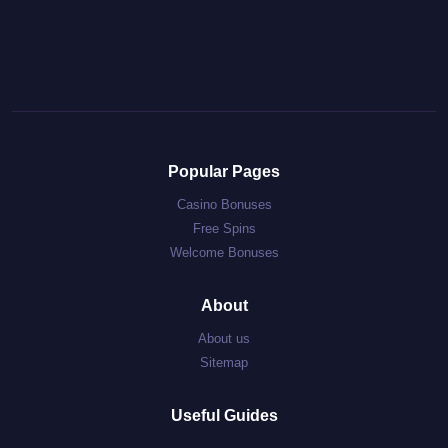
Popular Pages
Casino Bonuses
Free Spins
Welcome Bonuses
About
About us
Sitemap
Useful Guides