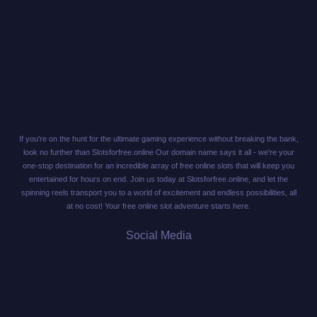
If you're on the hunt for the ultimate gaming experience without breaking the bank,
look no further than Slotsforfree.online Our domain name says it all - we're your
one-stop destination for an incredible array of free online slots that will keep you
entertained for hours on end. Join us today at Slotsforfree.online, and let the
spinning reels transport you to a world of excitement and endless possibilities, all
at no cost! Your free online slot adventure starts here.
Social Media