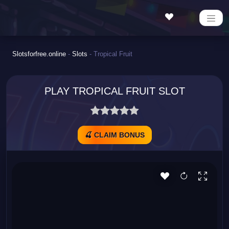
Slotsforfree.online
-
Slots
-
Tropical Fruit
PLAY TROPICAL FRUIT SLOT
🍒 CLAIM BONUS
Champion Studio