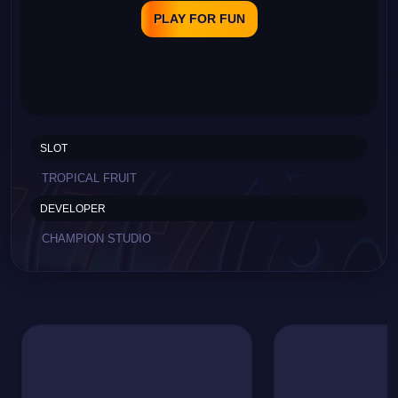
PLAY FOR FUN
SLOT
TROPICAL FRUIT
DEVELOPER
CHAMPION STUDIO