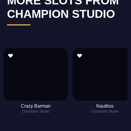
MORE SLOTS FROM
CHAMPION STUDIO
Crazy Barman
Nautilus
Champion Studio
Champion Studio