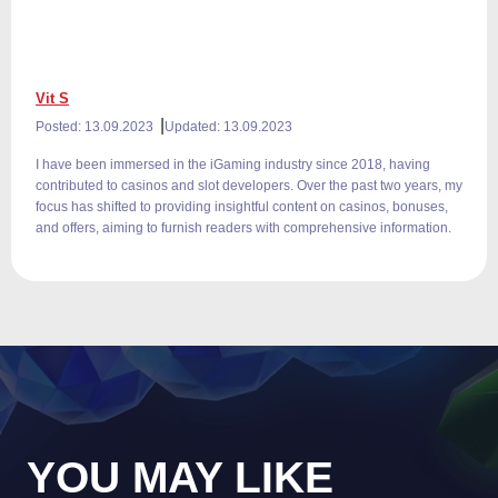
Vit S
|
Posted: 13.09.2023
Updated: 13.09.2023
I have been immersed in the iGaming industry since 2018, having
contributed to casinos and slot developers. Over the past two years, my
focus has shifted to providing insightful content on casinos, bonuses,
and offers, aiming to furnish readers with comprehensive information.
YOU MAY LIKE