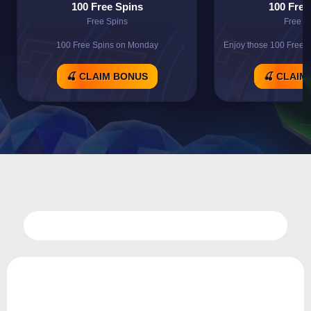
100 Free Spins
100 Free
Free Spins
Free S
100 Free Spins on Monday
Enjoy those 100 Free 
🍒 CLAIM BONUS
🍒 CLAIM