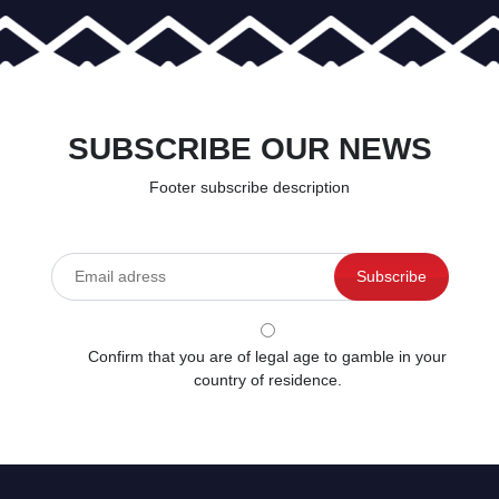
SUBSCRIBE OUR NEWS
Footer subscribe description
Confirm that you are of legal age to gamble in your
country of residence.