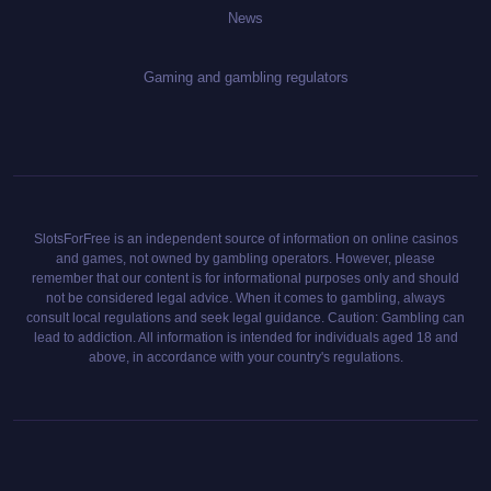
News
Gaming and gambling regulators
SlotsForFree is an independent source of information on online casinos
and games, not owned by gambling operators. However, please
remember that our content is for informational purposes only and should
not be considered legal advice. When it comes to gambling, always
consult local regulations and seek legal guidance. Caution: Gambling can
lead to addiction. All information is intended for individuals aged 18 and
above, in accordance with your country's regulations.