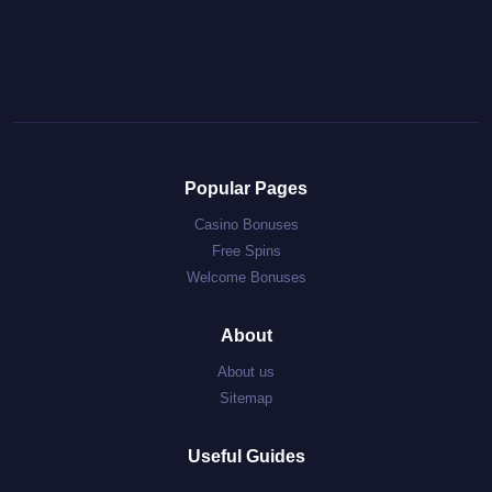
Popular Pages
Casino Bonuses
Free Spins
Welcome Bonuses
About
About us
Sitemap
Useful Guides