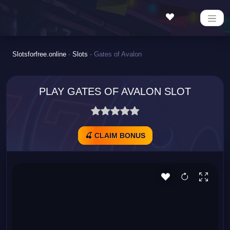
Slotsforfree.online
-
Slots
-
Gates of Avalon
PLAY GATES OF AVALON SLOT
🍒 CLAIM BONUS
Champion Studio