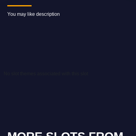
You may like description
No slot themes associated with this slot