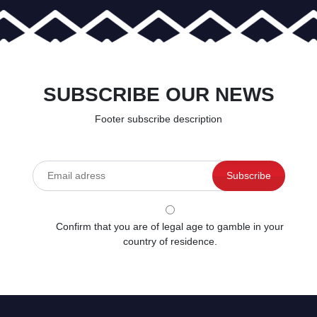
SUBSCRIBE OUR NEWS
Footer subscribe description
Confirm that you are of legal age to gamble in your
country of residence.