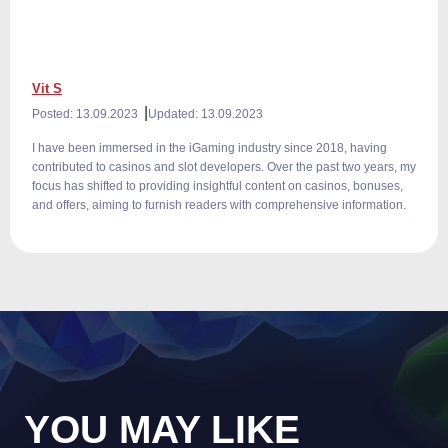
Vit S
|
Posted: 13.09.2023
Updated: 13.09.2023
I have been immersed in the iGaming industry since 2018, having
contributed to casinos and slot developers. Over the past two years, my
focus has shifted to providing insightful content on casinos, bonuses,
and offers, aiming to furnish readers with comprehensive information.
YOU MAY LIKE