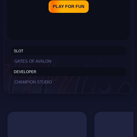
PLAY FOR FUN
SLOT
GATES OF AVALON
DEVELOPER
CHAMPION STUDIO