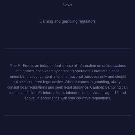
News
Gaming and gambling regulators
SlotsForFree is an independent source of information on online casinos
and games, not owned by gambling operators. However, please
remember that our content is for informational purposes only and should
not be considered legal advice. When it comes to gambling, always
consult local regulations and seek legal guidance. Caution: Gambling can
lead to addiction. All information is intended for individuals aged 18 and
above, in accordance with your country's regulations.