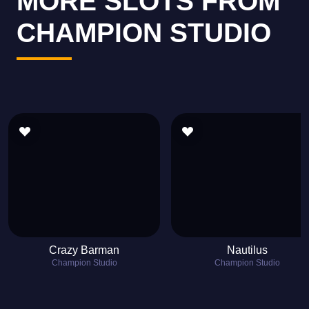
MORE SLOTS FROM
CHAMPION STUDIO
Crazy Barman
Nautilus
Champion Studio
Champion Studio