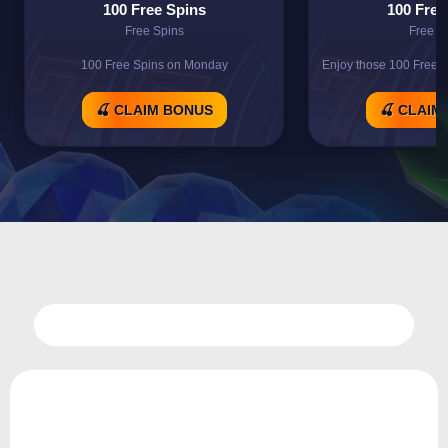
100 Free Spins
100 Free
Free Spins
Free S
100 Free Spins on Monday
Enjoy those 100 Free 
🍒 CLAIM BONUS
🍒 CLAIM