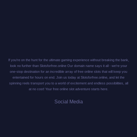
If you're on the hunt for the ultimate gaming experience without breaking the bank,
look no further than Slotsforfree.online Our domain name says it all - we're your
one-stop destination for an incredible array of free online slots that will keep you
entertained for hours on end. Join us today at Slotsforfree.online, and let the
spinning reels transport you to a world of excitement and endless possibilities, all
at no cost! Your free online slot adventure starts here.
Social Media