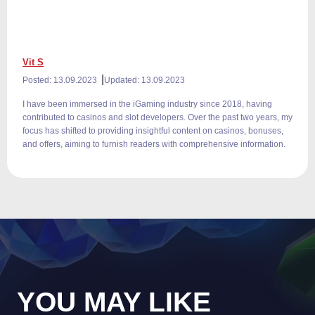
Vit S
|
Posted: 13.09.2023
Updated: 13.09.2023
I have been immersed in the iGaming industry since 2018, having
contributed to casinos and slot developers. Over the past two years, my
focus has shifted to providing insightful content on casinos, bonuses,
and offers, aiming to furnish readers with comprehensive information.
YOU MAY LIKE