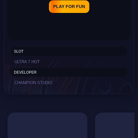
PLAY FOR FUN
SLOT
ULTRA 7 HOT
DEVELOPER
CHAMPION STUDIO