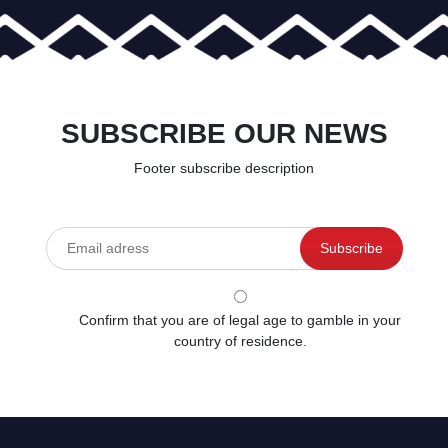
SUBSCRIBE OUR NEWS
Footer subscribe description
Confirm that you are of legal age to gamble in your
country of residence.