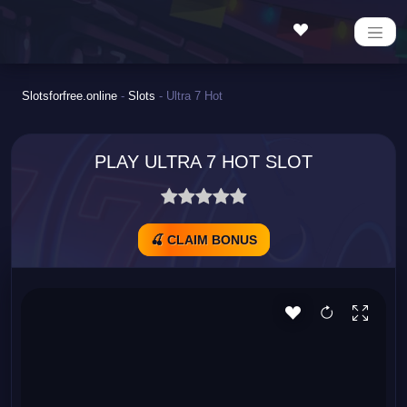
Slotsforfree.online
-
Slots
-
Ultra 7 Hot
PLAY ULTRA 7 HOT SLOT
🍒 CLAIM BONUS
Champion Studio