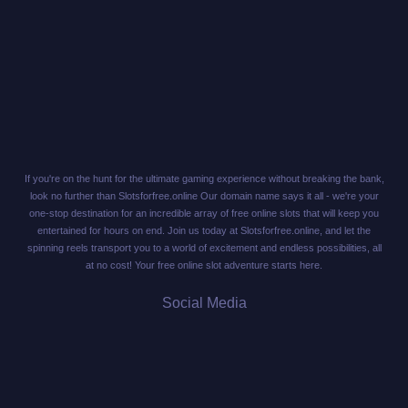
If you're on the hunt for the ultimate gaming experience without breaking the bank,
look no further than Slotsforfree.online Our domain name says it all - we're your
one-stop destination for an incredible array of free online slots that will keep you
entertained for hours on end. Join us today at Slotsforfree.online, and let the
spinning reels transport you to a world of excitement and endless possibilities, all
at no cost! Your free online slot adventure starts here.
Social Media