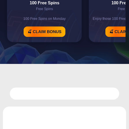
100 Free Spins
100 Free
Free Spins
Free S
100 Free Spins on Monday
Enjoy those 100 Free 
🍒 CLAIM BONUS
🍒 CLAIM