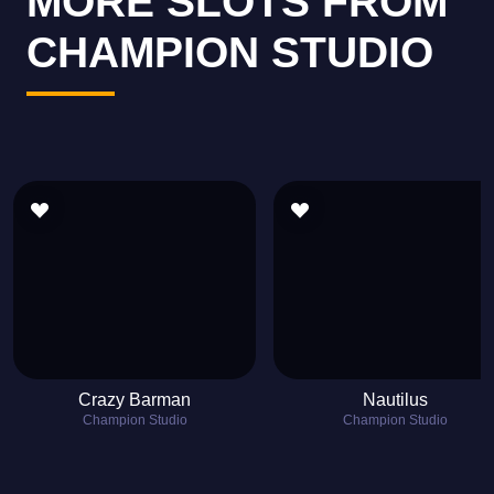
MORE SLOTS FROM
CHAMPION STUDIO
Crazy Barman
Nautilus
Champion Studio
Champion Studio