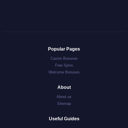
Popular Pages
Casino Bonuses
Free Spins
Welcome Bonuses
About
About us
Sitemap
Useful Guides