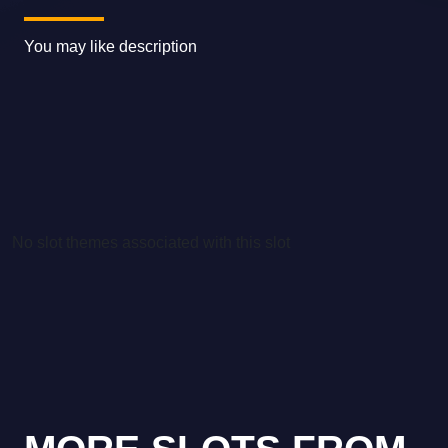
You may like description
No slot themes associated with this slot