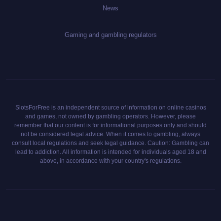
News
Gaming and gambling regulators
SlotsForFree is an independent source of information on online casinos
and games, not owned by gambling operators. However, please
remember that our content is for informational purposes only and should
not be considered legal advice. When it comes to gambling, always
consult local regulations and seek legal guidance. Caution: Gambling can
lead to addiction. All information is intended for individuals aged 18 and
above, in accordance with your country's regulations.