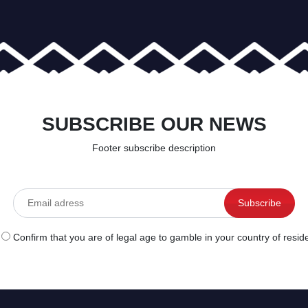
SUBSCRIBE OUR NEWS
Footer subscribe description
Confirm that you are of legal age to gamble in your country of resid