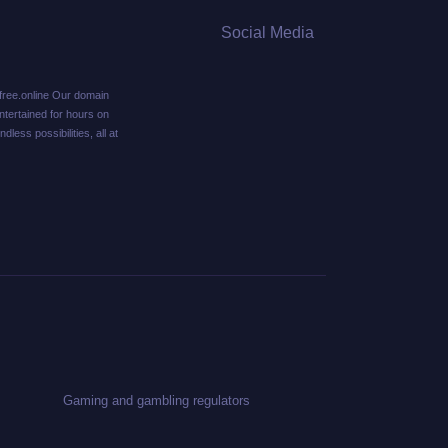
Social Media
rfree.online Our domain
entertained for hours on
less possibilities, all at
Gaming and gambling regulators