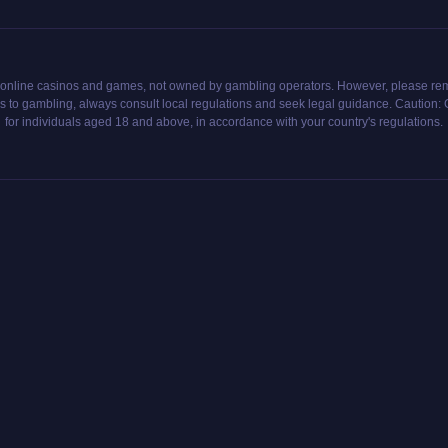
 online casinos and games, not owned by gambling operators. However, please reme
 to gambling, always consult local regulations and seek legal guidance. Caution: Ga
for individuals aged 18 and above, in accordance with your country's regulations.