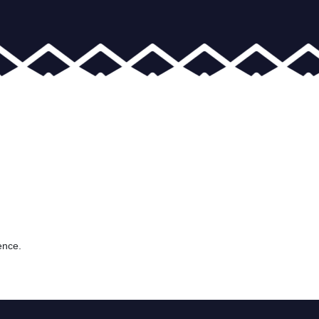
ence.