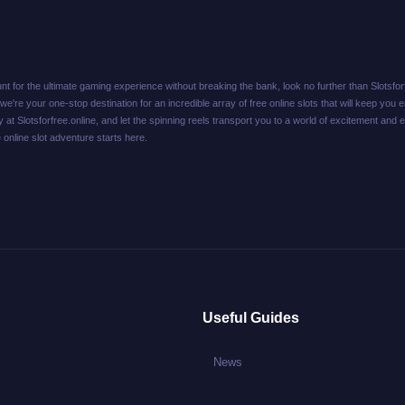
hunt for the ultimate gaming experience without breaking the bank, look no further than Slotsfo
 we're your one-stop destination for an incredible array of free online slots that will keep you 
 at Slotsforfree.online, and let the spinning reels transport you to a world of excitement and end
 online slot adventure starts here.
Useful Guides
s
News