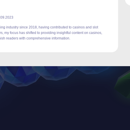
.09.2023
ng industry since 2018, having contributed to casinos and slot
s, my focus has shifted to providing insightful content on casinos,
rnish readers with comprehensive information.