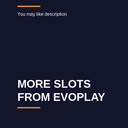
You may like description
MORE SLOTS
FROM EVOPLAY