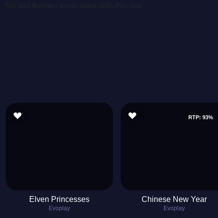
No slot themes associated with this slot
RTP: 93%
Elven Princesses
Chinese New Year
Evoplay
Evoplay