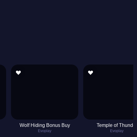
Wolf Hiding Bonus Buy
Temple of Thunde
Evoplay
Evoplay