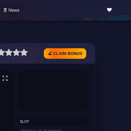
🧾 News
🍒 CLAIM BONUS
SLOT