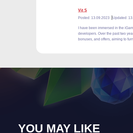
Vit S
|
Posted: 13.09.2023
Updated: 13
I have been immersed in the iGami
developers. Over the past two year
bonuses, and offers, aiming to fu
YOU MAY LIKE