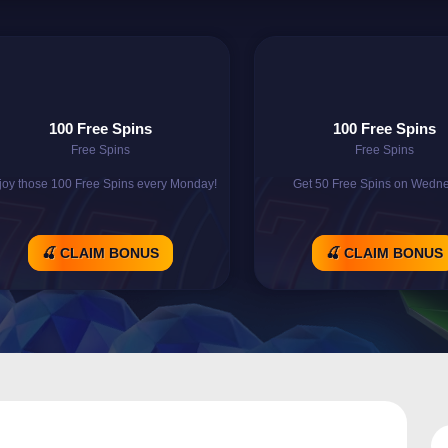
100 Free Spins
100 Free Spins
Free Spins
Free Spins
joy those 100 Free Spins every Monday!
Get 50 Free Spins on Wedn
🍒 CLAIM BONUS
🍒 CLAIM BONUS