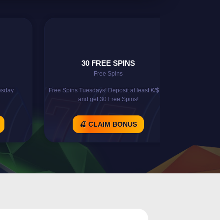
30 FREE SPINS
Free Spins
esday
Free Spins Tuesdays! Deposit at least €/$ 20
Enjoy with 
and get 30 Free Spins!
🍒 CLAIM BONUS