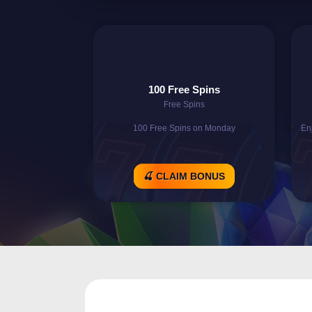
100 Free Spins
Free Spins
100 Free Spins on Monday
En
🍒 CLAIM BONUS