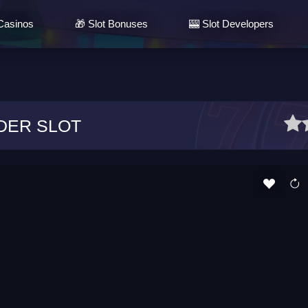
Casinos
🎁 Slot Bonuses
🎰 Slot Developers
DER SLOT