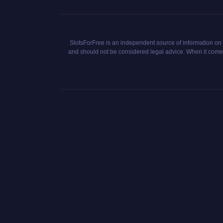
SlotsForFree is an independent source of information on
and should not be considered legal advice. When it comes