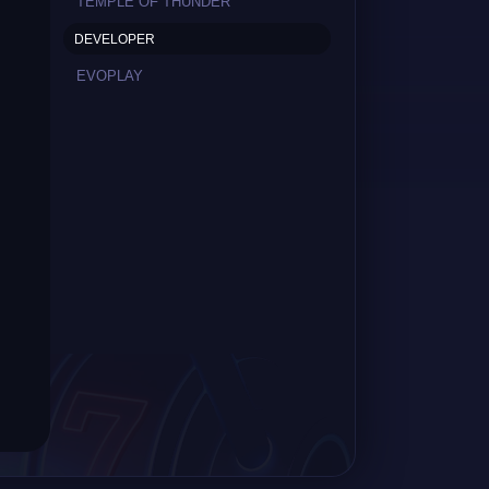
TEMPLE OF THUNDER
DEVELOPER
EVOPLAY