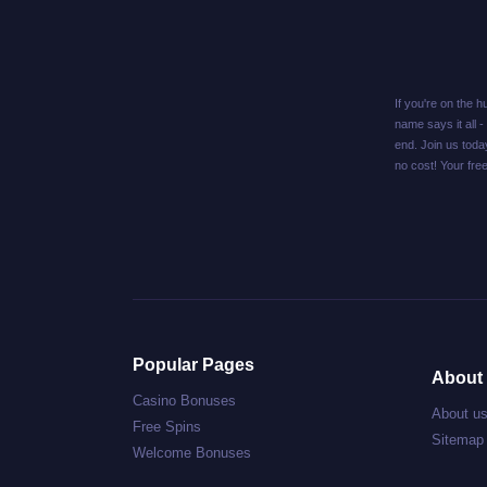
If you're on the 
name says it all -
end. Join us today
no cost! Your free
Popular Pages
About
Casino Bonuses
About u
Free Spins
Sitemap
Welcome Bonuses