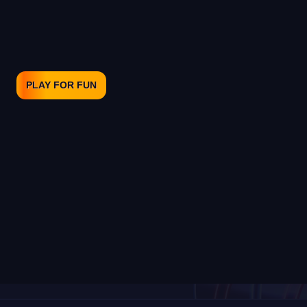
PLAY FOR FUN