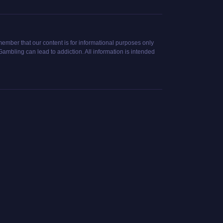
mber that our content is for informational purposes only
mbling can lead to addiction. All information is intended