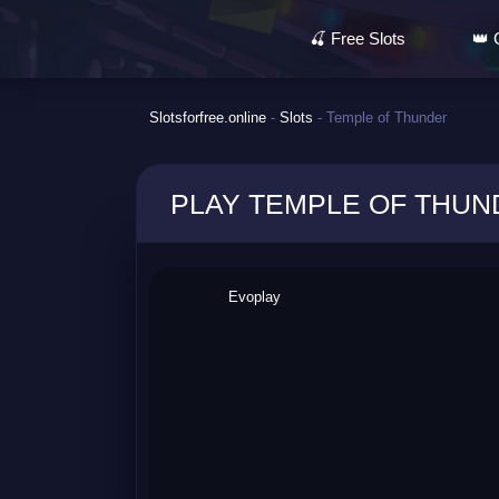
🍒 Free Slots
👑 
Slotsforfree.online
-
Slots
-
Temple of Thunder
PLAY TEMPLE OF THUN
Evoplay