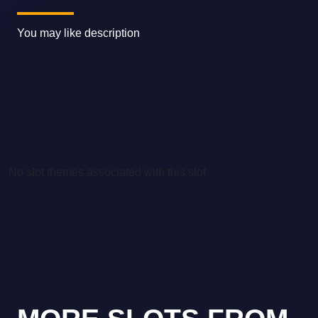
You may like description
No slot themes associated with this slot