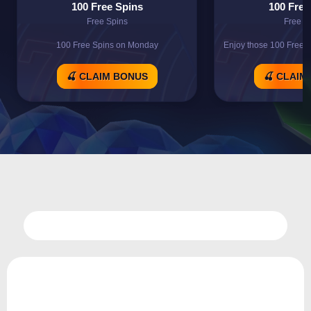
100 Free Spins
100 Free
Free Spins
Free S
100 Free Spins on Monday
Enjoy those 100 Free 
🍒 CLAIM BONUS
🍒 CLAIM