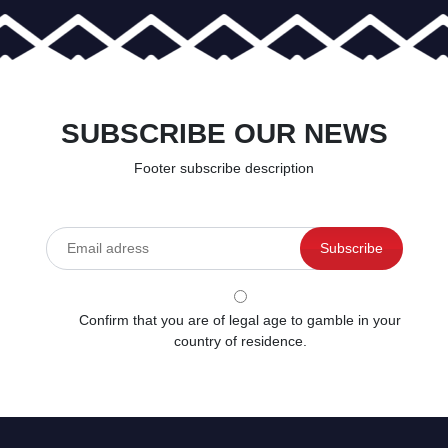
SUBSCRIBE OUR NEWS
Footer subscribe description
Confirm that you are of legal age to gamble in your
country of residence.