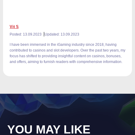
Vit S
|
Posted: 13.09.2023
Updated: 13.09.2023
I have been immersed in the iGaming industry since 2018, having
contributed to casinos and slot developers. Over the past two years, my
focus has shifted to providing insightful content on casinos, bonuses,
and offers, aiming to furnish readers with comprehensive information.
YOU MAY LIKE