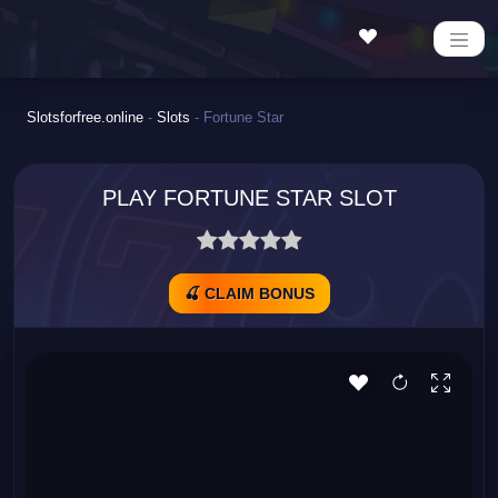
Slotsforfree.online
-
Slots
-
Fortune Star
PLAY FORTUNE STAR SLOT
🍒 CLAIM BONUS
Champion Studio