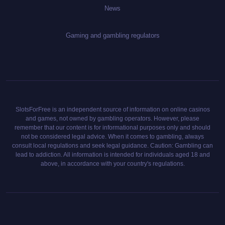
News
Gaming and gambling regulators
SlotsForFree is an independent source of information on online casinos
and games, not owned by gambling operators. However, please
remember that our content is for informational purposes only and should
not be considered legal advice. When it comes to gambling, always
consult local regulations and seek legal guidance. Caution: Gambling can
lead to addiction. All information is intended for individuals aged 18 and
above, in accordance with your country's regulations.