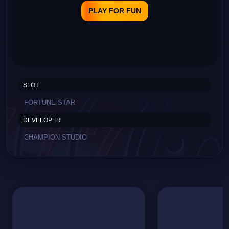
PLAY FOR FUN
SLOT
FORTUNE STAR
DEVELOPER
CHAMPION STUDIO