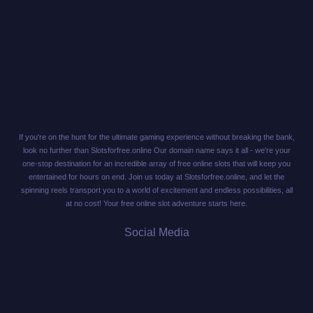
If you're on the hunt for the ultimate gaming experience without breaking the bank,
look no further than Slotsforfree.online Our domain name says it all - we're your
one-stop destination for an incredible array of free online slots that will keep you
entertained for hours on end. Join us today at Slotsforfree.online, and let the
spinning reels transport you to a world of excitement and endless possibilities, all
at no cost! Your free online slot adventure starts here.
Social Media