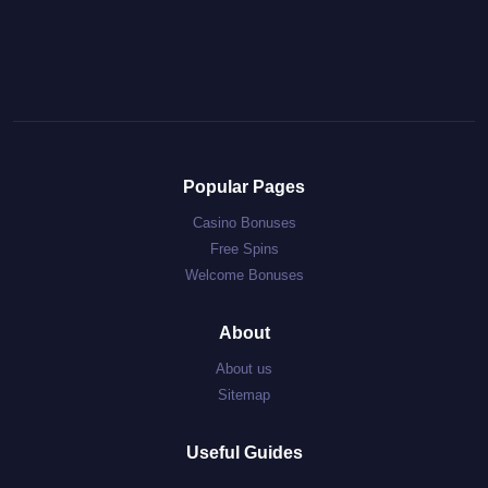
Popular Pages
Casino Bonuses
Free Spins
Welcome Bonuses
About
About us
Sitemap
Useful Guides