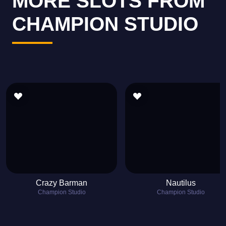
MORE SLOTS FROM
CHAMPION STUDIO
Crazy Barman
Nautilus
Champion Studio
Champion Studio