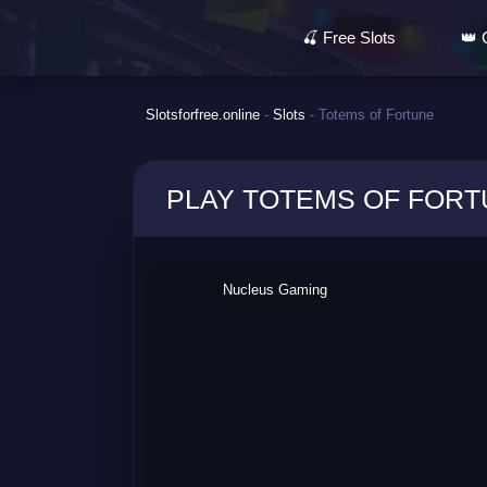
🍒 Free Slots
👑 
Slotsforfree.online
-
Slots
-
Totems of Fortune
PLAY TOTEMS OF FORT
Nucleus Gaming