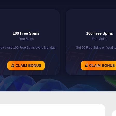
100 Free Spins
100 Free Spins
Free Spins
Free Spins
joy those 100 Free Spins every Monday!
Get 50 Free Spins on Wedn
🍒 CLAIM BONUS
🍒 CLAIM BONUS