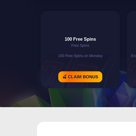
100 Free Spins
Free Spins
100 Free Spins on Monday
En
🍒 CLAIM BONUS