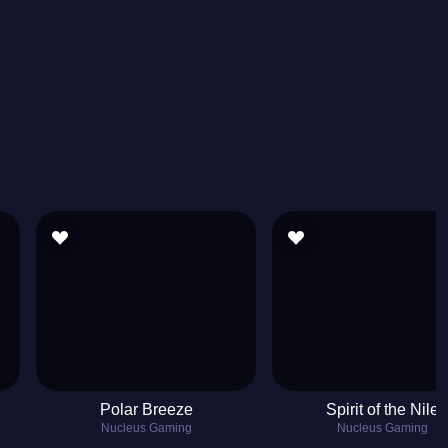
Polar Breeze
Spirit of the Nile
Nucleus Gaming
Nucleus Gaming