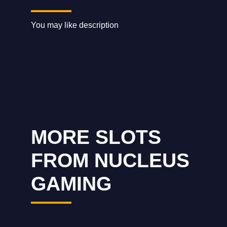
You may like description
MORE SLOTS
FROM NUCLEUS
GAMING