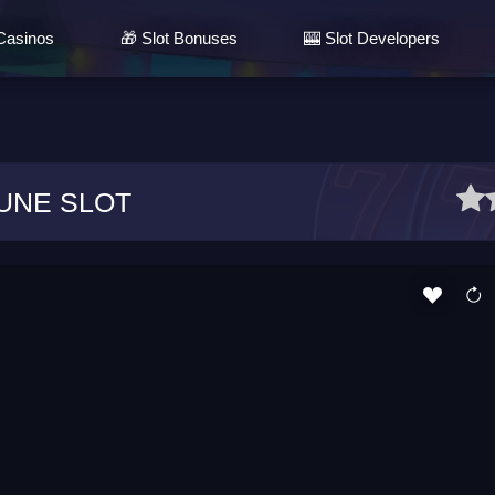
Casinos
🎁 Slot Bonuses
🎰 Slot Developers
UNE SLOT