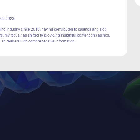
.09.2023
ng industry since 2018, having contributed to casinos and slot
s, my focus has shifted to providing insightful content on casinos,
rnish readers with comprehensive information.