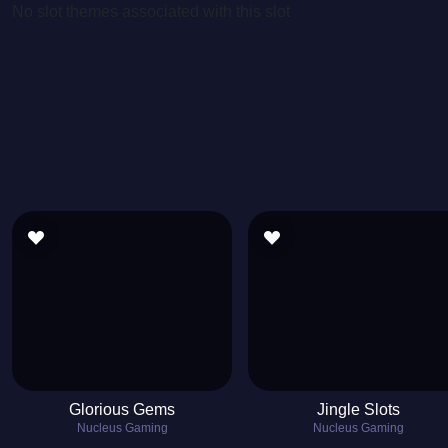
No slot themes associated with this slot
Glorious Gems
Jingle Slots
Nucleus Gaming
Nucleus Gaming