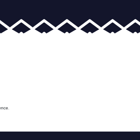
ence.