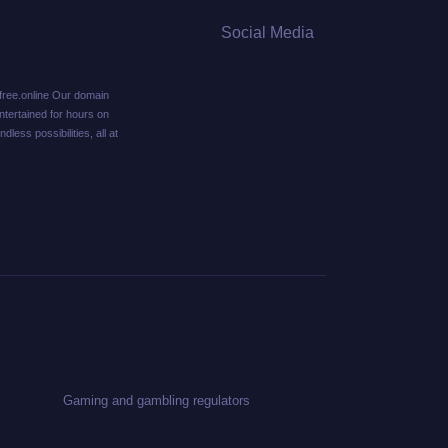
Social Media
rfree.online Our domain
entertained for hours on
less possibilities, all at
Gaming and gambling regulators