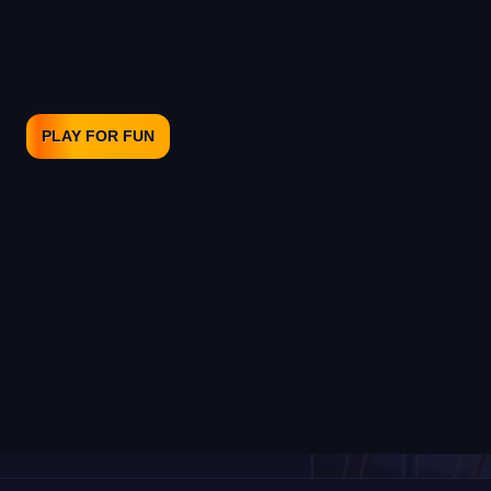
PLAY FOR FUN