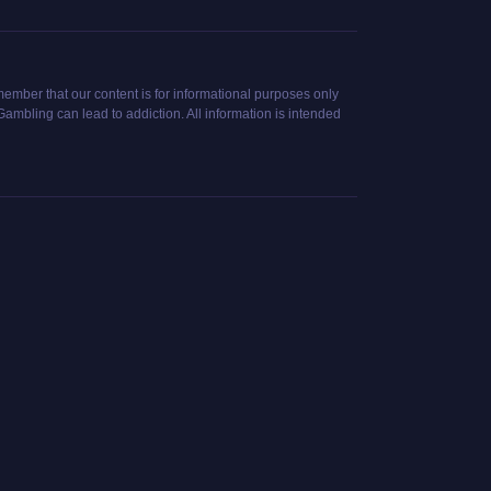
mber that our content is for informational purposes only
mbling can lead to addiction. All information is intended