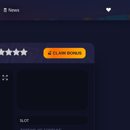
🧾 News
🍒 CLAIM BONUS
SLOT