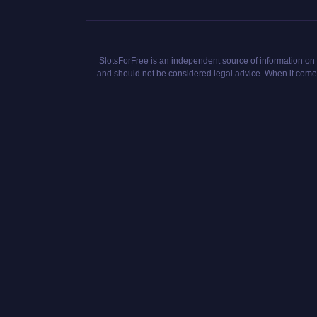
SlotsForFree is an independent source of information on
and should not be considered legal advice. When it comes