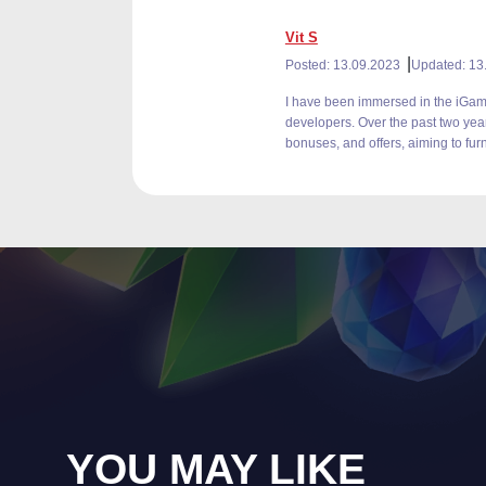
Vit S
|
Posted: 13.09.2023
Updated: 13
I have been immersed in the iGami
developers. Over the past two year
bonuses, and offers, aiming to fu
YOU MAY LIKE