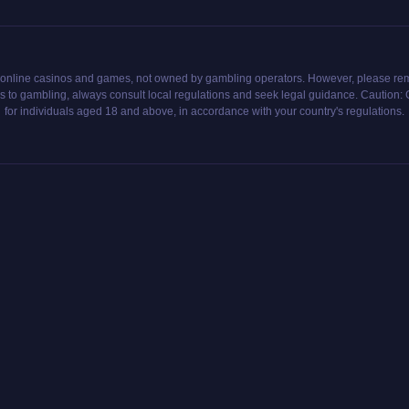
 online casinos and games, not owned by gambling operators. However, please reme
 to gambling, always consult local regulations and seek legal guidance. Caution: Ga
for individuals aged 18 and above, in accordance with your country's regulations.