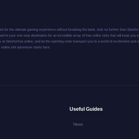
hunt for the ultimate gaming experience without breaking the bank, look no further than Slotsfo
 we're your one-stop destination for an incredible array of free online slots that will keep you 
 at Slotsforfree.online, and let the spinning reels transport you to a world of excitement and end
 online slot adventure starts here.
Useful Guides
s
News