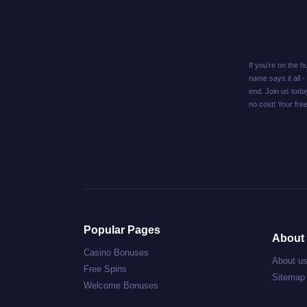
If you're on the 
name says it all -
end. Join us today
no cost! Your free
Popular Pages
About
Casino Bonuses
About u
Free Spins
Sitemap
Welcome Bonuses