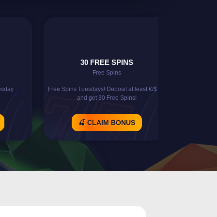
30 FREE SPINS
Free Spins
esday
Free Spins Tuesdays! Deposit at least €/$ 20
Enjoy with 
and get 30 Free Spins!
🍒 CLAIM BONUS