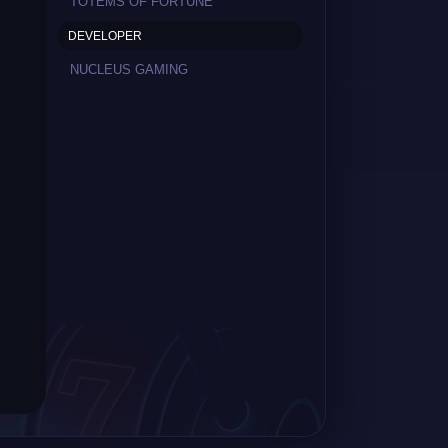
TOTEMS OF FORTUNE
DEVELOPER
NUCLEUS GAMING