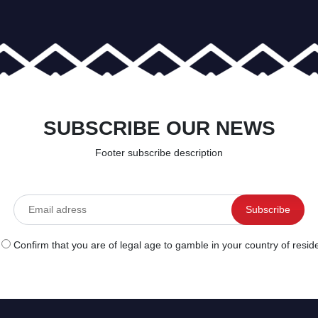
SUBSCRIBE OUR NEWS
Footer subscribe description
Confirm that you are of legal age to gamble in your country of resid