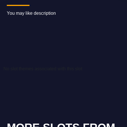
You may like description
No slot themes associated with this slot