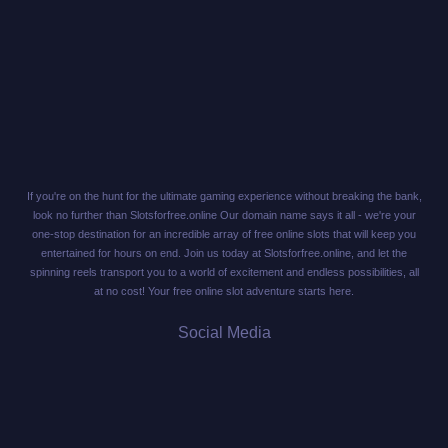
If you're on the hunt for the ultimate gaming experience without breaking the bank,
look no further than Slotsforfree.online Our domain name says it all - we're your
one-stop destination for an incredible array of free online slots that will keep you
entertained for hours on end. Join us today at Slotsforfree.online, and let the
spinning reels transport you to a world of excitement and endless possibilities, all
at no cost! Your free online slot adventure starts here.
Social Media