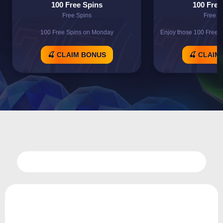
100 Free Spins
100 Free
Free Spins
Free S
100 Free Spins on Monday
Enjoy those 100 Free 
🍒 CLAIM BONUS
🍒 CLAIM