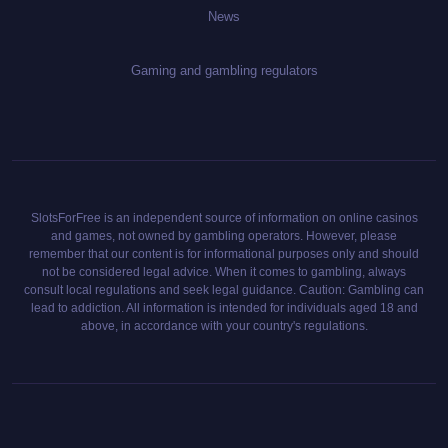
News
Gaming and gambling regulators
SlotsForFree is an independent source of information on online casinos
and games, not owned by gambling operators. However, please
remember that our content is for informational purposes only and should
not be considered legal advice. When it comes to gambling, always
consult local regulations and seek legal guidance. Caution: Gambling can
lead to addiction. All information is intended for individuals aged 18 and
above, in accordance with your country's regulations.