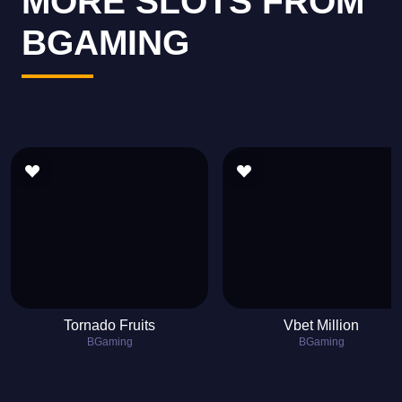
MORE SLOTS FROM
BGAMING
Tornado Fruits
Vbet Million
BGaming
BGaming