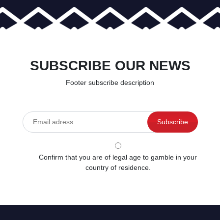
SUBSCRIBE OUR NEWS
Footer subscribe description
Confirm that you are of legal age to gamble in your
country of residence.