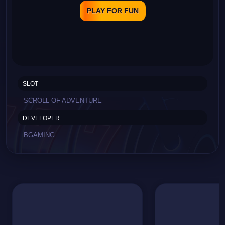
PLAY FOR FUN
SLOT
SCROLL OF ADVENTURE
DEVELOPER
BGAMING