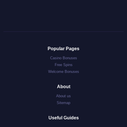
Popular Pages
Casino Bonuses
Free Spins
Welcome Bonuses
About
About us
Sitemap
Useful Guides