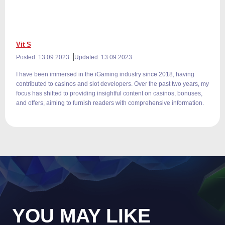
Vit S
|
Posted: 13.09.2023
Updated: 13.09.2023
I have been immersed in the iGaming industry since 2018, having
contributed to casinos and slot developers. Over the past two years, my
focus has shifted to providing insightful content on casinos, bonuses,
and offers, aiming to furnish readers with comprehensive information.
YOU MAY LIKE