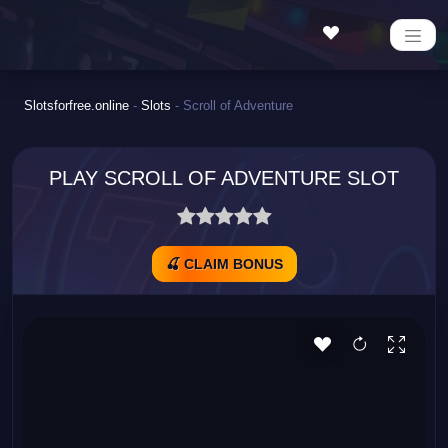
Slotsforfree.online
-
Slots
-
Scroll of Adventure
PLAY SCROLL OF ADVENTURE SLOT
🍒 CLAIM BONUS
BGaming