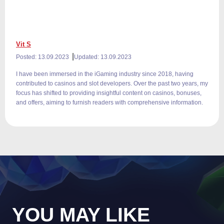
Vit S
|
Posted: 13.09.2023
Updated: 13.09.2023
I have been immersed in the iGaming industry since 2018, having
contributed to casinos and slot developers. Over the past two years, my
focus has shifted to providing insightful content on casinos, bonuses,
and offers, aiming to furnish readers with comprehensive information.
YOU MAY LIKE