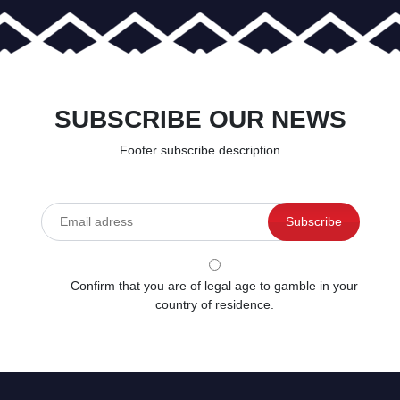
SUBSCRIBE OUR NEWS
Footer subscribe description
Confirm that you are of legal age to gamble in your
country of residence.