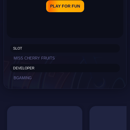
PLAY FOR FUN
SLOT
MISS CHERRY FRUITS
DEVELOPER
BGAMING