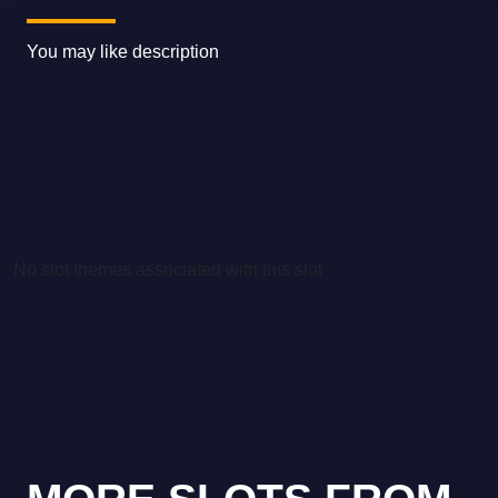
You may like description
No slot themes associated with this slot