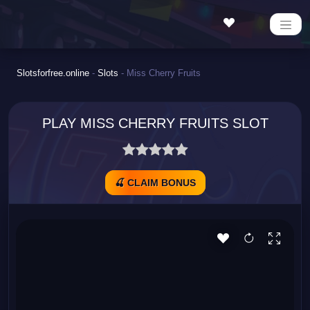
Slotsforfree.online
-
Slots
-
Miss Cherry Fruits
PLAY MISS CHERRY FRUITS SLOT
🍒 CLAIM BONUS
BGaming