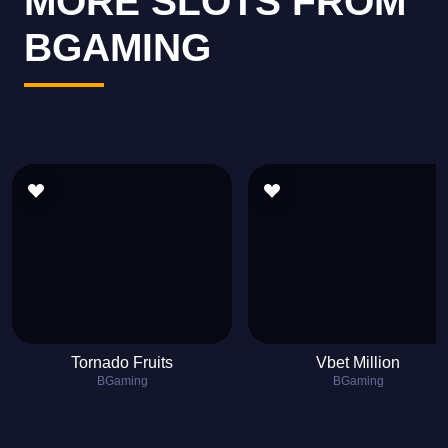
MORE SLOTS FROM
BGAMING
Tornado Fruits
Vbet Million
BGaming
BGaming