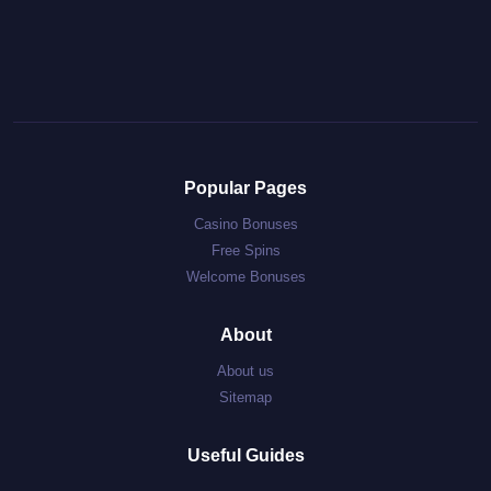
Popular Pages
Casino Bonuses
Free Spins
Welcome Bonuses
About
About us
Sitemap
Useful Guides