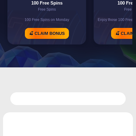
100 Free Spins
100 Free
Free Spins
Free S
100 Free Spins on Monday
Enjoy those 100 Free 
🍒 CLAIM BONUS
🍒 CLAIM