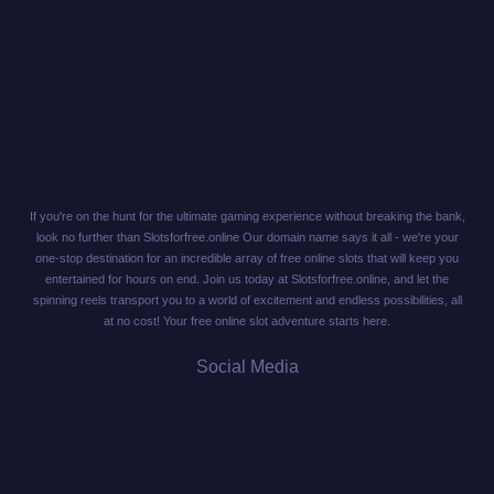
If you're on the hunt for the ultimate gaming experience without breaking the bank,
look no further than Slotsforfree.online Our domain name says it all - we're your
one-stop destination for an incredible array of free online slots that will keep you
entertained for hours on end. Join us today at Slotsforfree.online, and let the
spinning reels transport you to a world of excitement and endless possibilities, all
at no cost! Your free online slot adventure starts here.
Social Media