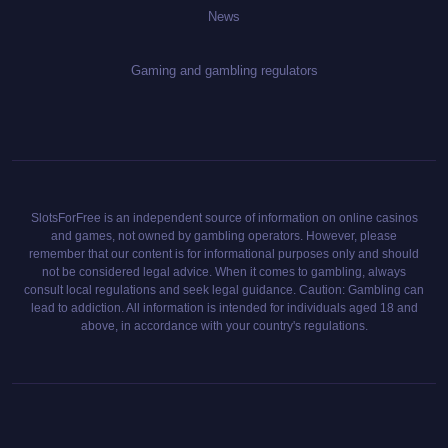
News
Gaming and gambling regulators
SlotsForFree is an independent source of information on online casinos
and games, not owned by gambling operators. However, please
remember that our content is for informational purposes only and should
not be considered legal advice. When it comes to gambling, always
consult local regulations and seek legal guidance. Caution: Gambling can
lead to addiction. All information is intended for individuals aged 18 and
above, in accordance with your country's regulations.