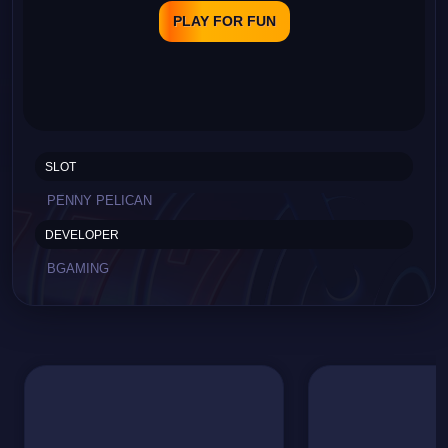
PLAY FOR FUN
SLOT
PENNY PELICAN
DEVELOPER
BGAMING