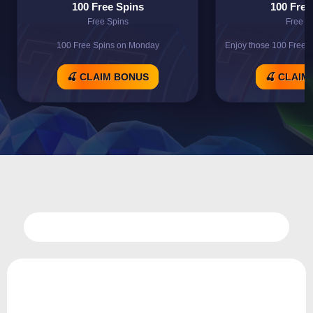
100 Free Spins
100 Free
Free Spins
Free S
100 Free Spins on Monday
Enjoy those 100 Free 
🍒 CLAIM BONUS
🍒 CLAIM