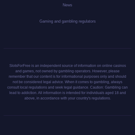
News
Gaming and gambling regulators
SlotsForFree is an independent source of information on online casinos
and games, not owned by gambling operators. However, please
remember that our content is for informational purposes only and should
not be considered legal advice. When it comes to gambling, always
consult local regulations and seek legal guidance. Caution: Gambling can
lead to addiction. All information is intended for individuals aged 18 and
above, in accordance with your country's regulations.