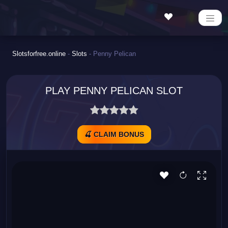
Slotsforfree.online
-
Slots
-
Penny Pelican
PLAY PENNY PELICAN SLOT
🍒 CLAIM BONUS
BGaming