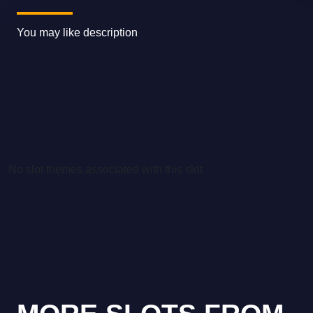
You may like description
No slot themes associated with this slot