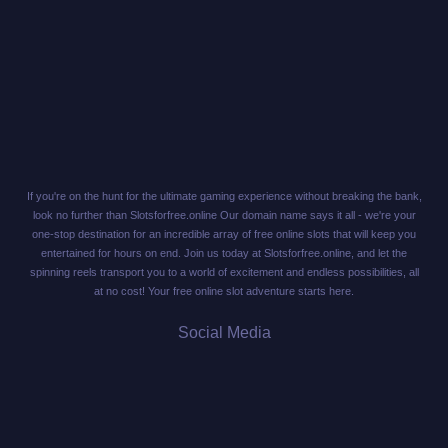
If you're on the hunt for the ultimate gaming experience without breaking the bank,
look no further than Slotsforfree.online Our domain name says it all - we're your
one-stop destination for an incredible array of free online slots that will keep you
entertained for hours on end. Join us today at Slotsforfree.online, and let the
spinning reels transport you to a world of excitement and endless possibilities, all
at no cost! Your free online slot adventure starts here.
Social Media