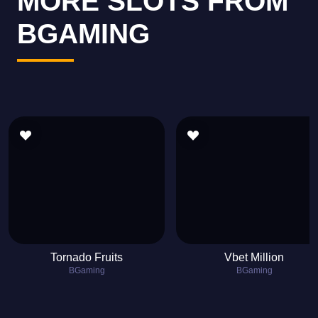
MORE SLOTS FROM
BGAMING
Tornado Fruits
Vbet Million
BGaming
BGaming