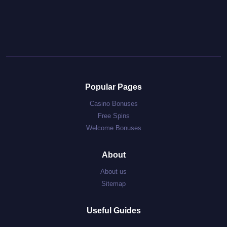
Popular Pages
Casino Bonuses
Free Spins
Welcome Bonuses
About
About us
Sitemap
Useful Guides