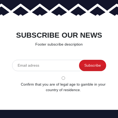
SUBSCRIBE OUR NEWS
Footer subscribe description
Confirm that you are of legal age to gamble in your
country of residence.