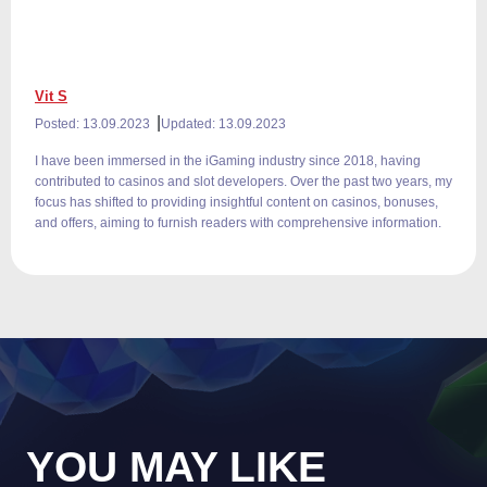
Vit S
|
Posted: 13.09.2023
Updated: 13.09.2023
I have been immersed in the iGaming industry since 2018, having
contributed to casinos and slot developers. Over the past two years, my
focus has shifted to providing insightful content on casinos, bonuses,
and offers, aiming to furnish readers with comprehensive information.
YOU MAY LIKE